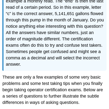
example a monthly read. The “end” is then the last
read of a certain period. So in this example, letter
“c” is the correct answer, 5,141,651 gallons flowed
through this pump in the month of January. Do you
notice anything else interesting with this question?
All the answers have similar numbers, just an
order of magnitude different. The certification
exams often do this to try and confuse test takers.
Sometimes people get confused and might see a
comma as a decimal and will select the incorrect
answer.
These are only a few examples of some very basic
problems and some test taking tips when you finally
begin taking operator certification exams. Below are
a series of questions to further illustrate the subtle
differences in ways of asking questions.