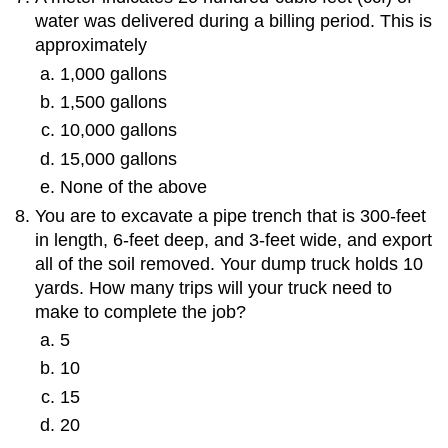
water was delivered during a billing period. This is
approximately
1,000 gallons
1,500 gallons
10,000 gallons
15,000 gallons
None of the above
You are to excavate a pipe trench that is 300-feet
in length, 6-feet deep, and 3-feet wide, and export
all of the soil removed. Your dump truck holds 10
yards. How many trips will your truck need to
make to complete the job?
5
10
15
20