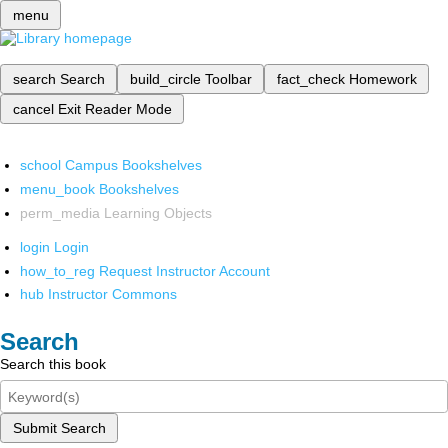
menu
search
Search
build_circle
Toolbar
fact_check
Homework
cancel
Exit Reader Mode
school
Campus Bookshelves
menu_book
Bookshelves
perm_media
Learning Objects
login
Login
how_to_reg
Request Instructor Account
hub
Instructor Commons
Search
Search this book
Submit Search