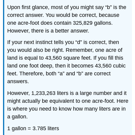
Upon first glance, most of you might say “b” is the
correct answer. You would be correct, because
one acre-foot does contain 325,829 gallons.
However, there is a better answer.
If your next instinct tells you “d” is correct, then
you would also be right. Remember, one acre of
land is equal to 43,560 square feet. If you fill this
land one foot deep, then it becomes 43,560 cubic
feet. Therefore, both “a” and “b” are correct
answers.
However, 1,233,263 liters is a large number and it
might actually be equivalent to one acre-foot. Here
is where you need to know how many liters are in
a gallon.
1 gallon = 3.785 liters