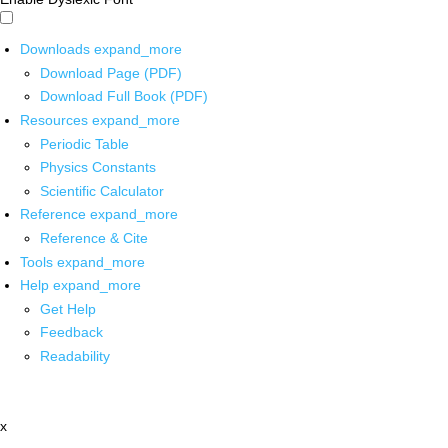
Downloads
expand_more
Download Page (PDF)
Download Full Book (PDF)
Resources
expand_more
Periodic Table
Physics Constants
Scientific Calculator
Reference
expand_more
Reference & Cite
Tools
expand_more
Help
expand_more
Get Help
Feedback
Readability
x