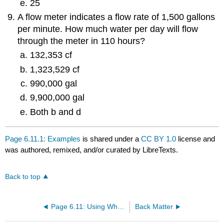
25
A flow meter indicates a flow rate of 1,500 gallons
per minute. How much water per day will flow
through the meter in 110 hours?
132,353 cf
1,323,529 cf
990,000 gal
9,900,000 gal
Both b and d
Page 6.11.1: Examples
is shared under a
CC BY 1.0
license and
was authored, remixed, and/or curated by LibreTexts.
Back to top
Page 6.11: Using What You Learned and Preparing for Certification Exams
Back Matter