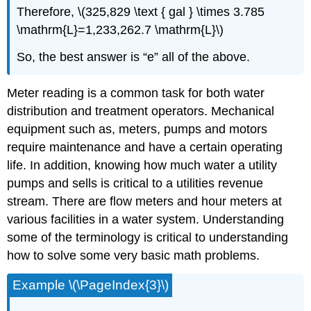
Therefore, \(325,829 \text { gal } \times 3.785
\mathrm{L}=1,233,262.7 \mathrm{L}\)
So, the best answer is “e” all of the above.
Meter reading is a common task for both water
distribution and treatment operators. Mechanical
equipment such as, meters, pumps and motors
require maintenance and have a certain operating
life. In addition, knowing how much water a utility
pumps and sells is critical to a utilities revenue
stream. There are flow meters and hour meters at
various facilities in a water system. Understanding
some of the terminology is critical to understanding
how to solve some very basic math problems.
Example \(\PageIndex{3}\)