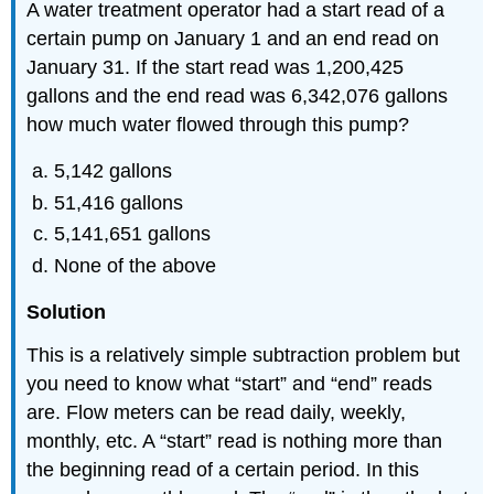
A water treatment operator had a start read of a
certain pump on January 1 and an end read on
January 31. If the start read was 1,200,425
gallons and the end read was 6,342,076 gallons
how much water flowed through this pump?
5,142 gallons
51,416 gallons
5,141,651 gallons
None of the above
Solution
This is a relatively simple subtraction problem but
you need to know what “start” and “end” reads
are. Flow meters can be read daily, weekly,
monthly, etc. A “start” read is nothing more than
the beginning read of a certain period. In this