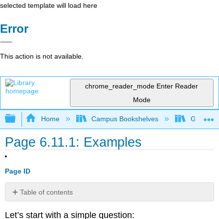
selected template will load here
Error
This action is not available.
chrome_reader_mode
Enter Reader
Mode
Expand/collapse global hierarchy
Home
Campus Bookshelves
Gavilan 
Page 6.11.1: Examples
Page ID
Table of contents
Exercise
Let’s start with a simple question:
11.1