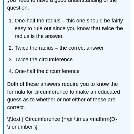
question.
One-half the radius – this one should be fairly
easy to rule out since you know that twice the
radius is the answer.
Twice the radius – the correct answer
Twice the circumference
One-half the circumference
Both of these answers require you to know the
formula for circumference to make an educated
guess as to whether or not either of these are
correct.
\[\text { Circumference }=\pi \times \mathrm{D}
\nonumber \]