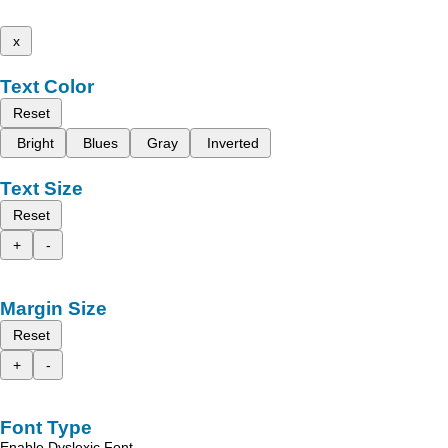
x
Text Color
Reset
Bright
Blues
Gray
Inverted
Text Size
Reset
+
-
Margin Size
Reset
+
-
Font Type
Enable Dyslexic Font