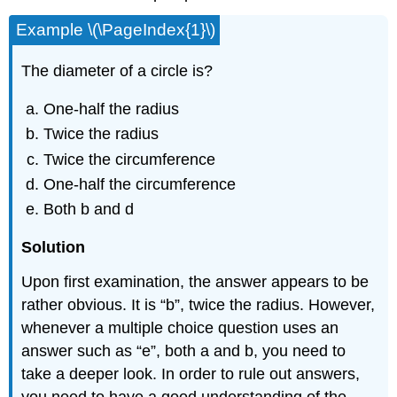
Example \(\PageIndex{1}\)
The diameter of a circle is?
One-half the radius
Twice the radius
Twice the circumference
One-half the circumference
Both b and d
Solution
Upon first examination, the answer appears to be
rather obvious. It is “b”, twice the radius. However,
whenever a multiple choice question uses an
answer such as “e”, both a and b, you need to
take a deeper look. In order to rule out answers,
you need to have a good understanding of the