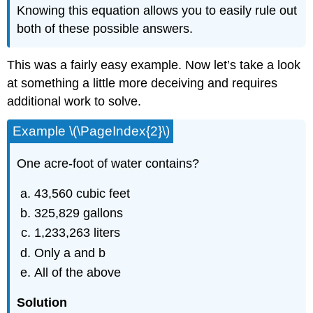
Knowing this equation allows you to easily rule out
both of these possible answers.
This was a fairly easy example. Now let’s take a look
at something a little more deceiving and requires
additional work to solve.
Example \(\PageIndex{2}\)
One acre-foot of water contains?
43,560 cubic feet
325,829 gallons
1,233,263 liters
Only a and b
All of the above
Solution