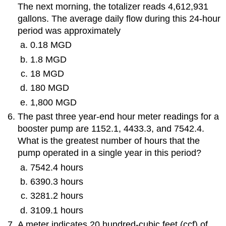
The next morning, the totalizer reads 4,612,931
gallons. The average daily flow during this 24-hour
period was approximately
0.18 MGD
1.8 MGD
18 MGD
180 MGD
1,800 MGD
The past three year-end hour meter readings for a
booster pump are 1152.1, 4433.3, and 7542.4.
What is the greatest number of hours that the
pump operated in a single year in this period?
7542.4 hours
6390.3 hours
3281.2 hours
3109.1 hours
A meter indicates 20 hundred-cubic feet (ccf) of