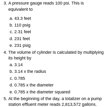
A pressure gauge reads 100 psi. This is
equivalent to
43.3 feet
110 psig
2.31 feet
231 feet
231 psig
The volume of cylinder is calculated by multiplying
its height by
3.14
3.14 x the radius
0.785
0.785 x the diameter
0.785 x the diameter squared
At the beginning of the day, a totalizer on a pump
station effluent meter reads 2,813,572 gallons.