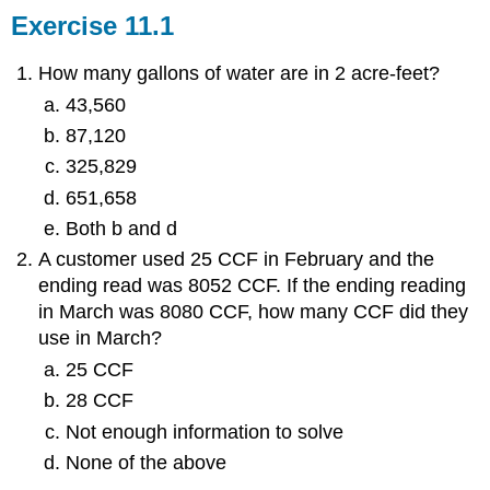
Exercise 11.1
How many gallons of water are in 2 acre-feet?
43,560
87,120
325,829
651,658
Both b and d
A customer used 25 CCF in February and the
ending read was 8052 CCF. If the ending reading
in March was 8080 CCF, how many CCF did they
use in March?
25 CCF
28 CCF
Not enough information to solve
None of the above