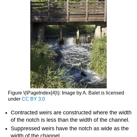
Figure \(\PageIndex{4}\): Image by A. Balet is licensed
under
CC BY 3.0
Contracted weirs are constructed where the width
of the notch is less than the width of the channel.
Suppressed weirs have the notch as wide as the
width of the channel.