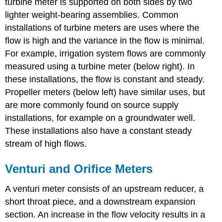
turbine meter is supported on both sides by two
lighter weight-bearing assemblies. Common
installations of turbine meters are uses where the
flow is high and the variance in the flow is minimal.
For example, irrigation system flows are commonly
measured using a turbine meter (below right). In
these installations, the flow is constant and steady.
Propeller meters (below left) have similar uses, but
are more commonly found on source supply
installations, for example on a groundwater well.
These installations also have a constant steady
stream of high flows.
Venturi and Orifice Meters
A venturi meter consists of an upstream reducer, a
short throat piece, and a downstream expansion
section. An increase in the flow velocity results in a