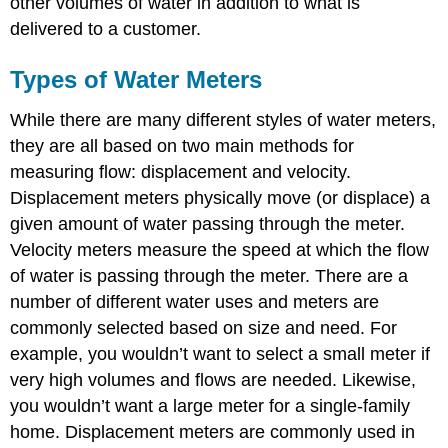
other volumes of water in addition to what is
delivered to a customer.
Types of Water Meters
While there are many different styles of water meters,
they are all based on two main methods for
measuring flow: displacement and velocity.
Displacement meters physically move (or displace) a
given amount of water passing through the meter.
Velocity meters measure the speed at which the flow
of water is passing through the meter. There are a
number of different water uses and meters are
commonly selected based on size and need. For
example, you wouldn’t want to select a small meter if
very high volumes and flows are needed. Likewise,
you wouldn’t want a large meter for a single-family
home. Displacement meters are commonly used in