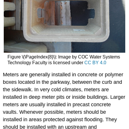
Figure \(\PageIndex{8}\): Image by COC Water Systems
Technology Faculty is licensed under
CC BY 4.0
Meters are generally installed in concrete or polymer
boxes located in the parkway, between the curb and
the sidewalk. In very cold climates, meters are
installed in deep meter pits or inside buildings. Larger
meters are usually installed in precast concrete
vaults. Whenever possible, meters should be
installed in areas protected against flooding. They
should be installed with an upstream and