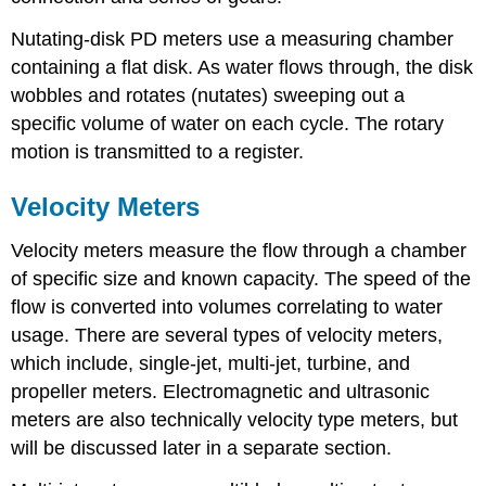
Nutating-disk PD meters use a measuring chamber
containing a flat disk. As water flows through, the disk
wobbles and rotates (nutates) sweeping out a
specific volume of water on each cycle. The rotary
motion is transmitted to a register.
Velocity Meters
Velocity meters measure the flow through a chamber
of specific size and known capacity. The speed of the
flow is converted into volumes correlating to water
usage. There are several types of velocity meters,
which include, single-jet, multi-jet, turbine, and
propeller meters. Electromagnetic and ultrasonic
meters are also technically velocity type meters, but
will be discussed later in a separate section.