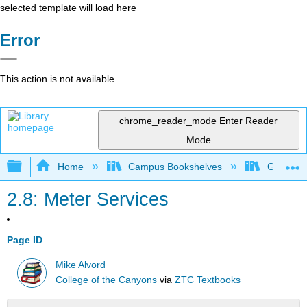
selected template will load here
Error
This action is not available.
chrome_reader_mode
Enter Reader
Mode
Expand/collapse global hierarchy
Home
Campus Bookshelves
Gavilan 
2.8: Meter Services
Page ID
Mike Alvord
College of the Canyons
via
ZTC Textbooks