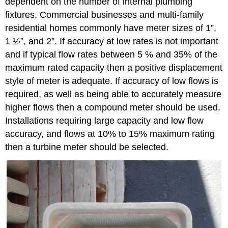
dependent on the number of internal plumbing
fixtures. Commercial businesses and multi-family
residential homes commonly have meter sizes of 1”,
1 ½”, and 2”. If accuracy at low rates is not important
and if typical flow rates between 5 % and 35% of the
maximum rated capacity then a positive displacement
style of meter is adequate. If accuracy of low flows is
required, as well as being able to accurately measure
higher flows then a compound meter should be used.
Installations requiring large capacity and low flow
accuracy, and flows at 10% to 15% maximum rating
then a turbine meter should be selected.