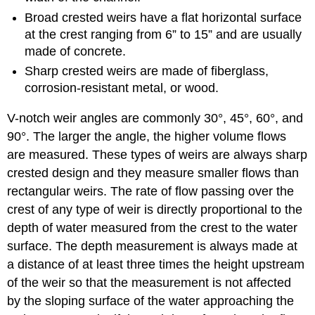
Broad crested weirs have a flat horizontal surface
at the crest ranging from 6” to 15” and are usually
made of concrete.
Sharp crested weirs are made of fiberglass,
corrosion-resistant metal, or wood.
V-notch weir angles are commonly 30°, 45°, 60°, and
90°. The larger the angle, the higher volume flows
are measured. These types of weirs are always sharp
crested design and they measure smaller flows than
rectangular weirs. The rate of flow passing over the
crest of any type of weir is directly proportional to the
depth of water measured from the crest to the water
surface. The depth measurement is always made at
a distance of at least three times the height upstream
of the weir so that the measurement is not affected
by the sloping surface of the water approaching the