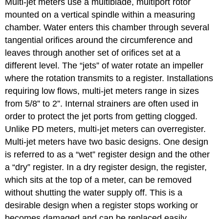
Multi-jet meters use a multiblade, multiport rotor
mounted on a vertical spindle within a measuring
chamber. Water enters this chamber through several
tangential orifices around the circumference and
leaves through another set of orifices set at a
different level. The “jets” of water rotate an impeller
where the rotation transmits to a register. Installations
requiring low flows, multi-jet meters range in sizes
from 5/8” to 2”. Internal strainers are often used in
order to protect the jet ports from getting clogged.
Unlike PD meters, multi-jet meters can overregister.
Multi-jet meters have two basic designs. One design
is referred to as a “wet” register design and the other
a “dry” register. In a dry register design, the register,
which sits at the top of a meter, can be removed
without shutting the water supply off. This is a
desirable design when a register stops working or
becomes damaged and can be replaced easily