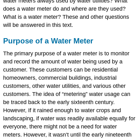
water meters always used by water utilities? What
Meters
does a water meter do and where are they used?
Magnetic
and
What is a water meter? These and other questions
Ultrasonic
will be answered in this text.
Meters
Weirs
Purpose of a Water Meter
and
Flumes
The primary purpose of a water meter is to monitor
Compound
and record the amount of water being used by a
Meters
Meter
customer. These customers can be residential
Selecting
homeowners, commercial buildings, industrial
and
customers, other water utilities, and various other
Installation
customers. The idea of “metering” water usage can
Meter
Reading
be traced back to the early sixteenth century.
Meter
However, If it rained enough to water crops and
Testing
landscaping, if water was readily available equally for
Sample
everyone, there might not be a need for water
Questions
meters. However, it wasn’t until the early nineteenth