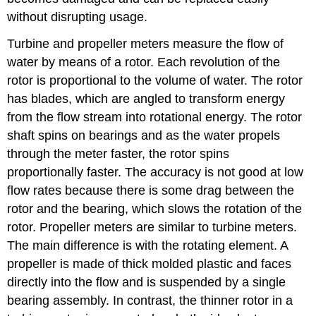
without disrupting usage.
Turbine and propeller meters measure the flow of
water by means of a rotor. Each revolution of the
rotor is proportional to the volume of water. The rotor
has blades, which are angled to transform energy
from the flow stream into rotational energy. The rotor
shaft spins on bearings and as the water propels
through the meter faster, the rotor spins
proportionally faster. The accuracy is not good at low
flow rates because there is some drag between the
rotor and the bearing, which slows the rotation of the
rotor. Propeller meters are similar to turbine meters.
The main difference is with the rotating element. A
propeller is made of thick molded plastic and faces
directly into the flow and is suspended by a single
bearing assembly. In contrast, the thinner rotor in a