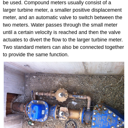
be used. Compound meters usually consist of a
larger turbine meter, a smaller positive displacement
meter, and an automatic valve to switch between the
two meters. Water passes through the small meter
until a certain velocity is reached and then the valve
actuates to divert the flow to the larger turbine meter.
Two standard meters can also be connected together
to provide the same function.