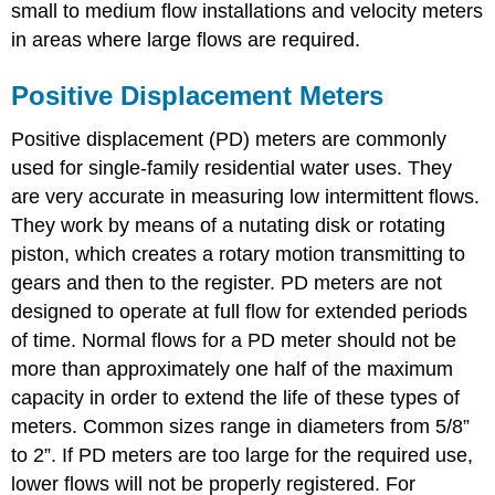
small to medium flow installations and velocity meters
in areas where large flows are required.
Positive Displacement Meters
Positive displacement (PD) meters are commonly
used for single-family residential water uses. They
are very accurate in measuring low intermittent flows.
They work by means of a nutating disk or rotating
piston, which creates a rotary motion transmitting to
gears and then to the register. PD meters are not
designed to operate at full flow for extended periods
of time. Normal flows for a PD meter should not be
more than approximately one half of the maximum
capacity in order to extend the life of these types of
meters. Common sizes range in diameters from 5/8”
to 2”. If PD meters are too large for the required use,
lower flows will not be properly registered. For