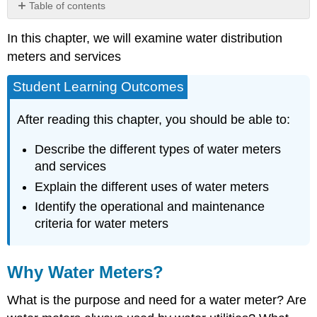
Table of contents
Why
In this chapter, we will examine water distribution
Water
Meters?
meters and services
Purpose
of
Student Learning Outcomes
a
Water
After reading this chapter, you should be able to:
Meter
Types
Describe the different types of water meters
of
and services
Water
Explain the different uses of water meters
Meters
Positive
Identify the operational and maintenance
Displacement
criteria for water meters
Meters
Velocity
Meters
Why Water Meters?
Venturi
and
What is the purpose and need for a water meter? Are
Orifice