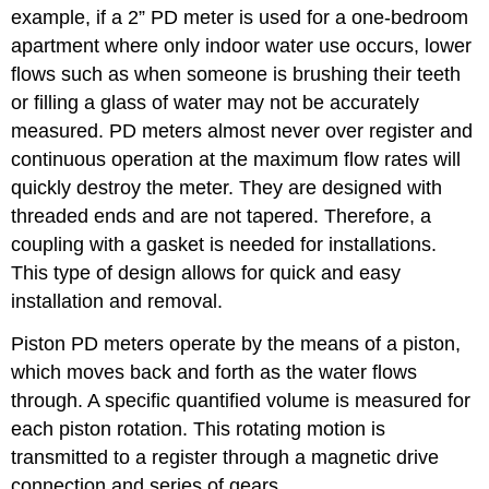
example, if a 2” PD meter is used for a one-bedroom
apartment where only indoor water use occurs, lower
flows such as when someone is brushing their teeth
or filling a glass of water may not be accurately
measured. PD meters almost never over register and
continuous operation at the maximum flow rates will
quickly destroy the meter. They are designed with
threaded ends and are not tapered. Therefore, a
coupling with a gasket is needed for installations.
This type of design allows for quick and easy
installation and removal.
Piston PD meters operate by the means of a piston,
which moves back and forth as the water flows
through. A specific quantified volume is measured for
each piston rotation. This rotating motion is
transmitted to a register through a magnetic drive
connection and series of gears.