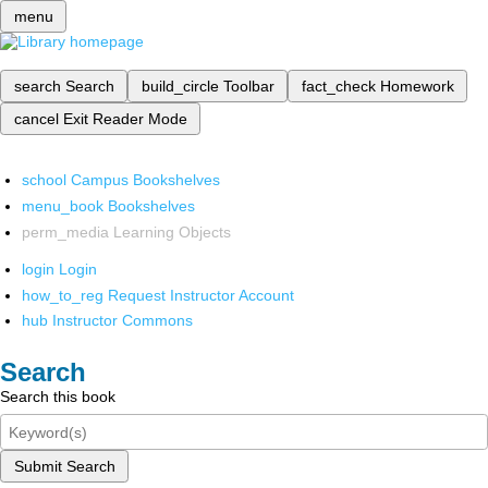
menu
search
Search
build_circle
Toolbar
fact_check
Homework
cancel
Exit Reader Mode
school
Campus Bookshelves
menu_book
Bookshelves
perm_media
Learning Objects
login
Login
how_to_reg
Request Instructor Account
hub
Instructor Commons
Search
Search this book
Submit Search