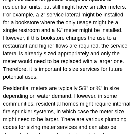
residential units, but still might have smaller meters.
For example, a 2” service lateral might be installed
for a bookstore where the only usage might be a
single restroom and a ¾” meter might be installed.
However, if this bookstore changes the use to a
restaurant and higher flows are required, the service
lateral is already sized appropriately and only the
meter would need to be replaced with a larger one.
Therefore, it is important to size services for future
potential uses.
Residential meters are typically 5/8” or ¾” in size
depending on water demand. However, in some
communities, residential homes might require internal
fire sprinkler systems, in which case the meter size
might need to be larger. There are various plumbing
codes for sizing meter services and can also be