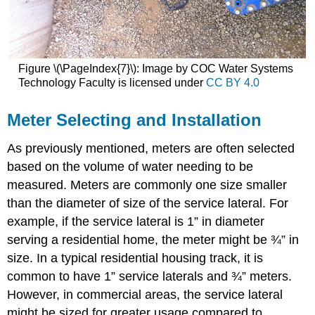
Figure \(\PageIndex{7}\): Image by COC Water Systems
Technology Faculty is licensed under
CC BY 4.0
Meter Selecting and Installation
As previously mentioned, meters are often selected
based on the volume of water needing to be
measured. Meters are commonly one size smaller
than the diameter of size of the service lateral. For
example, if the service lateral is 1” in diameter
serving a residential home, the meter might be ¾” in
size. In a typical residential housing track, it is
common to have 1” service laterals and ¾” meters.
However, in commercial areas, the service lateral
might be sized for greater usage compared to