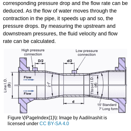
corresponding pressure drop and the flow rate can be
deduced. As the flow of water moves through the
contraction in the pipe, it speeds up and so, the
pressure drops. By measuring the upstream and
downstream pressures, the fluid velocity and flow
rate can be calculated.
Figure \(\PageIndex{1}\): Image by Aadilnashit is
licensed under
CC BY-SA 4.0