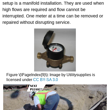
setup is a manifold installation. They are used when
high flows are required and flow cannot be
interrupted. One meter at a time can be removed or
repaired without disrupting service.
Figure \(\PageIndex{9}\): Image by Utilitysupplies is
licensed under
CC BY-SA 3.0