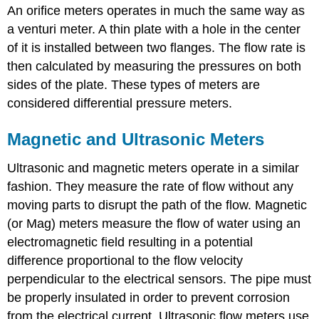
An orifice meters operates in much the same way as
a venturi meter. A thin plate with a hole in the center
of it is installed between two flanges. The flow rate is
then calculated by measuring the pressures on both
sides of the plate. These types of meters are
considered differential pressure meters.
Magnetic and Ultrasonic Meters
Ultrasonic and magnetic meters operate in a similar
fashion. They measure the rate of flow without any
moving parts to disrupt the path of the flow. Magnetic
(or Mag) meters measure the flow of water using an
electromagnetic field resulting in a potential
difference proportional to the flow velocity
perpendicular to the electrical sensors. The pipe must
be properly insulated in order to prevent corrosion
from the electrical current. Ultrasonic flow meters use