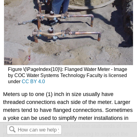
Figure \(\PageIndex{10}\): Flanged Water Meter - Image
by COC Water Systems Technology Faculty is licensed
under
CC BY 4.0
Meters up to one (1) inch in size usually have
threaded connections each side of the meter. Larger
meters tend to have flanged connections. Sometimes
a yoke can be used to simplify meter installations in
hard to reach areas. Yokes hold the stub ends of the
pipe in proper alignment and spacing to support the