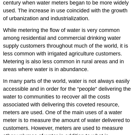
century when water meters began to be more widely
used. The increase in use coincided with the growth
of urbanization and industrialization.
While metering the flow of water is very common
among residential and commercial drinking water
supply customers throughout much of the world, it is
less common with irrigated agriculture customers.
Metering is also less common in rural areas and in
areas where water is in abundance.
In many parts of the world, water is not always easily
accessible and in order for the “people” delivering the
water to communities to recover all the costs
associated with delivering this coveted resource,
meters are used. One of the main uses of a water
meter is to measure the amount of water delivered to
customers. However, meters are used to measure