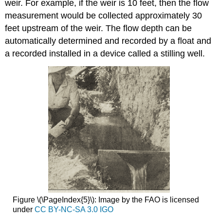
weir. For example, if the weir is 10 feet, then the flow
measurement would be collected approximately 30
feet upstream of the weir. The flow depth can be
automatically determined and recorded by a float and
a recorded installed in a device called a stilling well.
Figure \(\PageIndex{5}\): Image by the FAO is licensed
under
CC BY-NC-SA 3.0 IGO