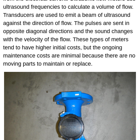
ultrasound frequencies to calculate a volume of flow.
Transducers are used to emit a beam of ultrasound
against the direction of flow. The pulses are sent in
opposite diagonal directions and the sound changes
with the velocity of the flow. These types of meters
tend to have higher initial costs, but the ongoing
maintenance costs are minimal because there are no
moving parts to maintain or replace.