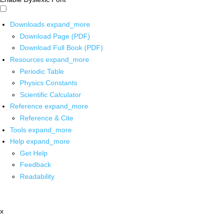
Downloads
expand_more
Download Page (PDF)
Download Full Book (PDF)
Resources
expand_more
Periodic Table
Physics Constants
Scientific Calculator
Reference
expand_more
Reference & Cite
Tools
expand_more
Help
expand_more
Get Help
Feedback
Readability
x