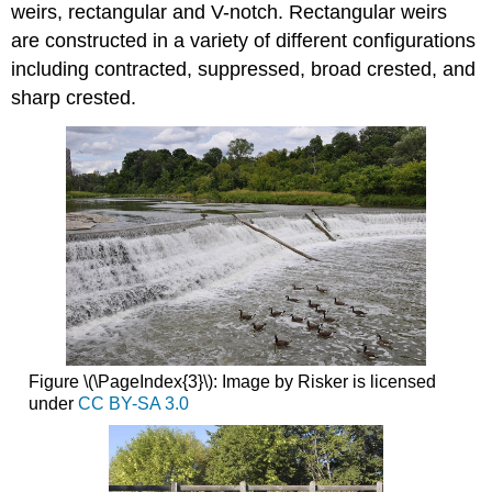
weirs, rectangular and V-notch. Rectangular weirs
are constructed in a variety of different configurations
including contracted, suppressed, broad crested, and
sharp crested.
Figure \(\PageIndex{3}\): Image by Risker is licensed
under
CC BY-SA 3.0