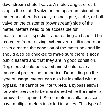
downstream shutoff valve. A meter, angle, or curb
stop is the shutoff valve on the upstream side of the
meter and there is usually a small gate, globe, or ball
valve on the customer (downstream) side of the
meter. Meters need to be accessible for
maintenance, inspection, and reading and should be
protected from freezing. Whenever a utility operator
visits a meter, the condition of the meter box and lid
should also be checked to make sure there is not a
public hazard and that they are in good condition.
Registers should be sealed and should have a
means of preventing tampering. Depending on the
type of usage, meters can also be installed with a
bypass. If it cannot be interrupted, a bypass allows
for water service to be maintained while the meter is
removed or repaired. Some meter installations can
have multiple meters installed in series. This type of