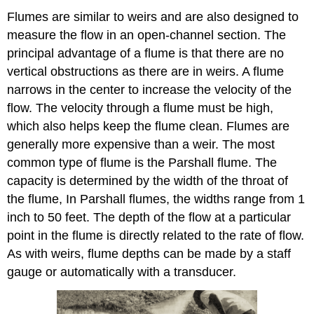
Flumes are similar to weirs and are also designed to
measure the flow in an open-channel section. The
principal advantage of a flume is that there are no
vertical obstructions as there are in weirs. A flume
narrows in the center to increase the velocity of the
flow. The velocity through a flume must be high,
which also helps keep the flume clean. Flumes are
generally more expensive than a weir. The most
common type of flume is the Parshall flume. The
capacity is determined by the width of the throat of
the flume, In Parshall flumes, the widths range from 1
inch to 50 feet. The depth of the flow at a particular
point in the flume is directly related to the rate of flow.
As with weirs, flume depths can be made by a staff
gauge or automatically with a transducer.