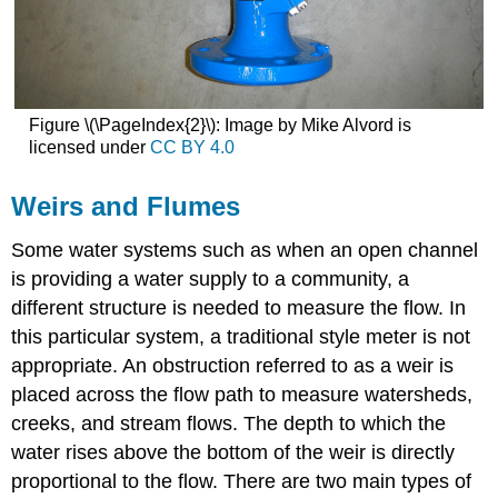
Figure \(\PageIndex{2}\): Image by Mike Alvord is
licensed under
CC BY 4.0
Weirs and Flumes
Some water systems such as when an open channel
is providing a water supply to a community, a
different structure is needed to measure the flow. In
this particular system, a traditional style meter is not
appropriate. An obstruction referred to as a weir is
placed across the flow path to measure watersheds,
creeks, and stream flows. The depth to which the
water rises above the bottom of the weir is directly
proportional to the flow. There are two main types of