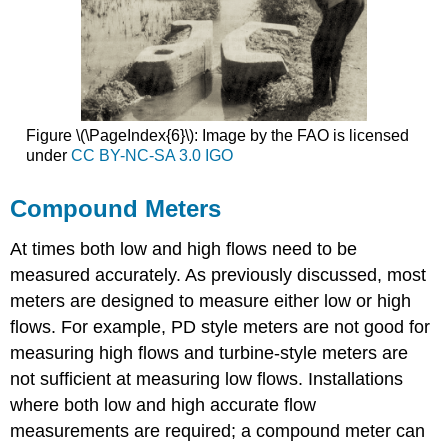
Figure \(\PageIndex{6}\): Image by the FAO is licensed
under
CC BY-NC-SA 3.0 IGO
Compound Meters
At times both low and high flows need to be
measured accurately. As previously discussed, most
meters are designed to measure either low or high
flows. For example, PD style meters are not good for
measuring high flows and turbine-style meters are
not sufficient at measuring low flows. Installations
where both low and high accurate flow
measurements are required; a compound meter can