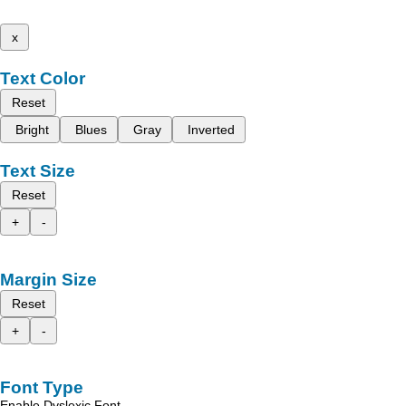
x
Text Color
Reset
Bright
Blues
Gray
Inverted
Text Size
Reset
+
-
Margin Size
Reset
+
-
Font Type
Enable Dyslexic Font