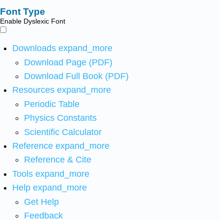
Font Type
Enable Dyslexic Font
Downloads
expand_more
Download Page (PDF)
Download Full Book (PDF)
Resources
expand_more
Periodic Table
Physics Constants
Scientific Calculator
Reference
expand_more
Reference & Cite
Tools
expand_more
Help
expand_more
Get Help
Feedback