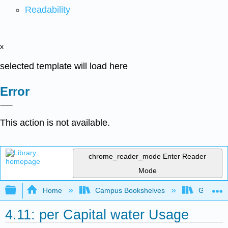
Readability
x
selected template will load here
Error
This action is not available.
chrome_reader_mode
Enter Reader
Mode
Expand/collapse global hierarchy
Home
Campus Bookshelves
Gavilan 
4.11: per Capital water Usage