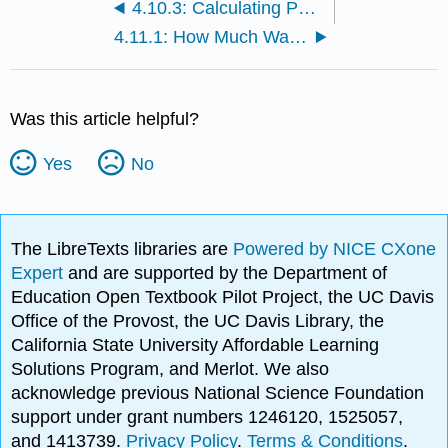
4.10.3: Calculating Power Costs
4.11.1: How Much Water Do We Really Use?
Was this article helpful?
Yes
No
The LibreTexts libraries are
Powered by NICE CXone
Expert
and are supported by the Department of
Education Open Textbook Pilot Project, the UC Davis
Office of the Provost, the UC Davis Library, the
California State University Affordable Learning
Solutions Program, and Merlot. We also
acknowledge previous National Science Foundation
support under grant numbers 1246120, 1525057,
and 1413739.
Privacy Policy
.
Terms & Conditions
.