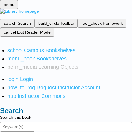
menu
search
Search
build_circle
Toolbar
fact_check
Homework
cancel
Exit Reader Mode
school
Campus Bookshelves
menu_book
Bookshelves
perm_media
Learning Objects
login
Login
how_to_reg
Request Instructor Account
hub
Instructor Commons
Search
Search this book