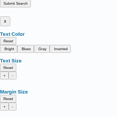
Submit Search
x
Text Color
Reset
Bright
Blues
Gray
Inverted
Text Size
Reset
+
-
Margin Size
Reset
+
-