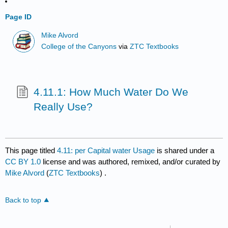
Page ID
Mike Alvord
College of the Canyons
via
ZTC Textbooks
4.11.1: How Much Water Do We
Really Use?
This page titled
4.11: per Capital water Usage
is shared under a
CC BY 1.0
license and was authored, remixed, and/or curated by
Mike Alvord
(
ZTC Textbooks
) .
Back to top