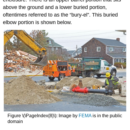
above the ground and a lower buried portion,
oftentimes referred to as the “bury-el”. This buried
elbow portion is shown below.
Figure \(\PageIndex{8}\): Image by
FEMA
is in the public
domain