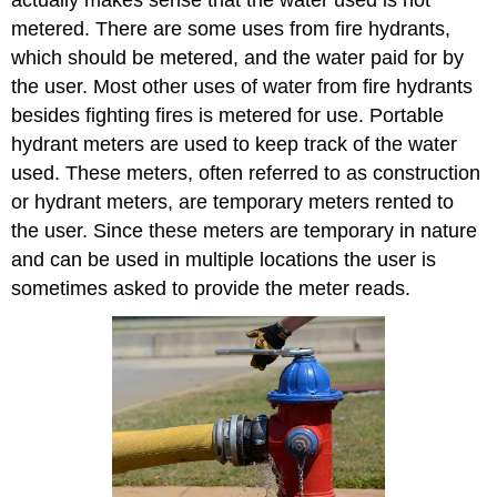
metered. There are some uses from fire hydrants,
which should be metered, and the water paid for by
the user. Most other uses of water from fire hydrants
besides fighting fires is metered for use. Portable
hydrant meters are used to keep track of the water
used. These meters, often referred to as construction
or hydrant meters, are temporary meters rented to
the user. Since these meters are temporary in nature
and can be used in multiple locations the user is
sometimes asked to provide the meter reads.