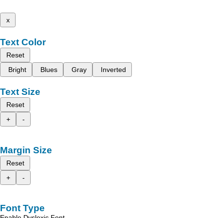
x
Text Color
Reset
Bright
Blues
Gray
Inverted
Text Size
Reset
+
-
Margin Size
Reset
+
-
Font Type
Enable Dyslexic Font