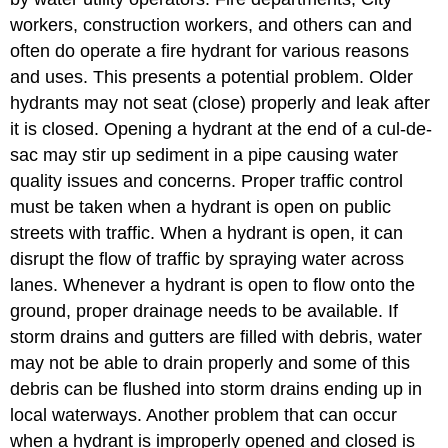
workers, construction workers, and others can and
often do operate a fire hydrant for various reasons
and uses. This presents a potential problem. Older
hydrants may not seat (close) properly and leak after
it is closed. Opening a hydrant at the end of a cul-de-
sac may stir up sediment in a pipe causing water
quality issues and concerns. Proper traffic control
must be taken when a hydrant is open on public
streets with traffic. When a hydrant is open, it can
disrupt the flow of traffic by spraying water across
lanes. Whenever a hydrant is open to flow onto the
ground, proper drainage needs to be available. If
storm drains and gutters are filled with debris, water
may not be able to drain properly and some of this
debris can be flushed into storm drains ending up in
local waterways. Another problem that can occur
when a hydrant is improperly opened and closed is