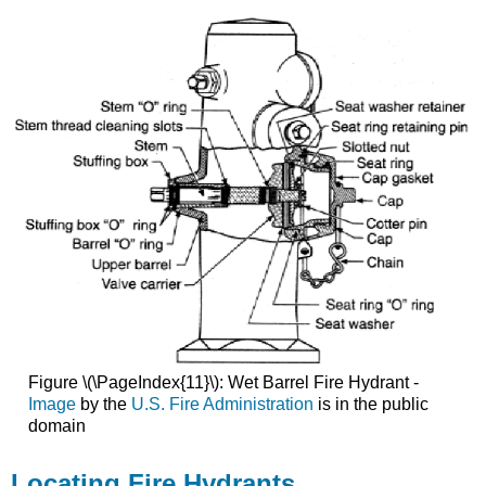
Figure \(\PageIndex{11}\): Wet Barrel Fire Hydrant -
Image
by the
U.S. Fire Administration
is in the public
domain
Locating Fire Hydrants