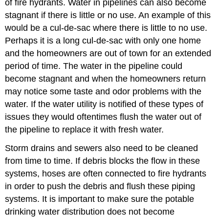
of fire hydrants. Water in pipelines can also become
stagnant if there is little or no use. An example of this
would be a cul-de-sac where there is little to no use.
Perhaps it is a long cul-de-sac with only one home
and the homeowners are out of town for an extended
period of time. The water in the pipeline could
become stagnant and when the homeowners return
may notice some taste and odor problems with the
water. If the water utility is notified of these types of
issues they would oftentimes flush the water out of
the pipeline to replace it with fresh water.
Storm drains and sewers also need to be cleaned
from time to time. If debris blocks the flow in these
systems, hoses are often connected to fire hydrants
in order to push the debris and flush these piping
systems. It is important to make sure the potable
drinking water distribution does not become