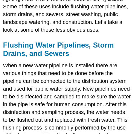
Some of these uses include flushing water pipelines,
storm drains, and sewers, street washing, public
landscape watering, and construction. Let’s take a
look at some of these less obvious uses.
Flushing Water Pipelines, Storm
Drains, and Sewers
When a new water pipeline is installed there are
various things that need to be done before the
pipeline can be connected to the distribution system
and used for public water supply. New pipelines need
to be disinfected and sampled to make sure the water
in the pipe is safe for human consumption. After this
disinfection and sampling process, the water needs
to be flushed out and replaced with fresh water. This
flushing process is commonly performed by the use