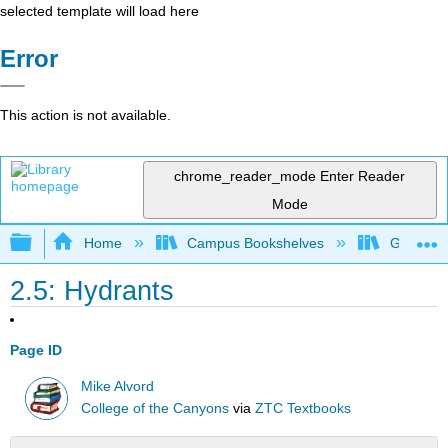
selected template will load here
Error
This action is not available.
chrome_reader_mode
Enter Reader
Mode
Expand/collapse global hierarchy
Home
Campus Bookshelves
Gavilan 
2.5: Hydrants
Page ID
Mike Alvord
College of the Canyons
via
ZTC Textbooks