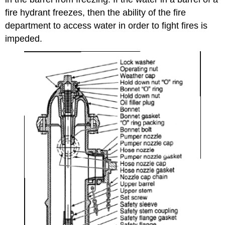
fire hydrant freezes, then the ability of the fire
department to access water in order to fight fires is
impeded.