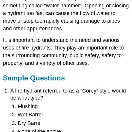
something called “water hammer”. Opening or closing
a hydrant too fast can cause the flow of water to
move or stop too rapidly causing damage to pipes
and other appurtenances.
It is important to understand the need and various
uses of fire hydrants. They play an important role to
the surrounding community, public safety, safety to
property, and a variety of other uses.
Sample Questions
A fire hydrant referred to as a “Corey” style would
be what type?
Flushing
Wet Barrel
Dry Barrel
None of the above