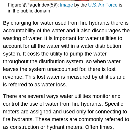
Figure \(\PageIndex{5}\):
Image
by the
U.S. Air Force
is
in the public domain
By charging for water used from fire hydrants there is
accountability of the water and it also discourages the
wasting of water. It is important for water utilities to
account for all the water within a water distribution
system. It costs the utility to pump the water
throughout the distribution system, so when water
leaves the system unaccounted for, there is lost
revenue. This lost water is measured by utilities and
is referred to as water loss.
There are several ways water utilities monitor and
control the use of water from fire hydrants. Specific
meters are assigned and used only for connecting to
fire hydrants. These meters are commonly referred to
as construction or hydrant meters. Often times,