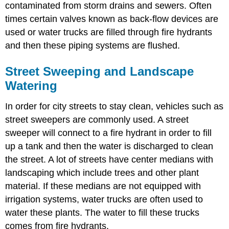
contaminated from storm drains and sewers. Often
times certain valves known as back-flow devices are
used or water trucks are filled through fire hydrants
and then these piping systems are flushed.
Street Sweeping and Landscape
Watering
In order for city streets to stay clean, vehicles such as
street sweepers are commonly used. A street
sweeper will connect to a fire hydrant in order to fill
up a tank and then the water is discharged to clean
the street. A lot of streets have center medians with
landscaping which include trees and other plant
material. If these medians are not equipped with
irrigation systems, water trucks are often used to
water these plants. The water to fill these trucks
comes from fire hydrants.