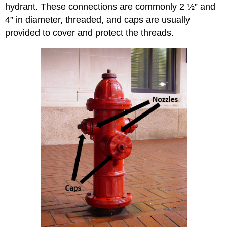
hydrant. These connections are commonly 2 ½” and
4” in diameter, threaded, and caps are usually
provided to cover and protect the threads.