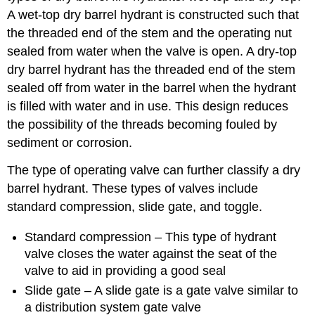
A wet-top dry barrel hydrant is constructed such that
the threaded end of the stem and the operating nut
sealed from water when the valve is open. A dry-top
dry barrel hydrant has the threaded end of the stem
sealed off from water in the barrel when the hydrant
is filled with water and in use. This design reduces
the possibility of the threads becoming fouled by
sediment or corrosion.
The type of operating valve can further classify a dry
barrel hydrant. These types of valves include
standard compression, slide gate, and toggle.
Standard compression – This type of hydrant
valve closes the water against the seat of the
valve to aid in providing a good seal
Slide gate – A slide gate is a gate valve similar to
a distribution system gate valve