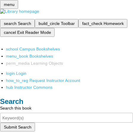
menu
search
Search
build_circle
Toolbar
fact_check
Homework
cancel
Exit Reader Mode
school
Campus Bookshelves
menu_book
Bookshelves
perm_media
Learning Objects
login
Login
how_to_reg
Request Instructor Account
hub
Instructor Commons
Search
Search this book
Submit Search