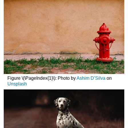
Hydrants
Free?
Parts
of
a
Fire
Hydrant
Types
of
Fire
Hydrants
Dry
Barrel
Figure \(\PageIndex{1}\): Photo by
Ashim D’Silva
on
Hydrants
Unsplash
Wet
Barrel
Hydrants
Locating
Fire
Hydrants
Potential