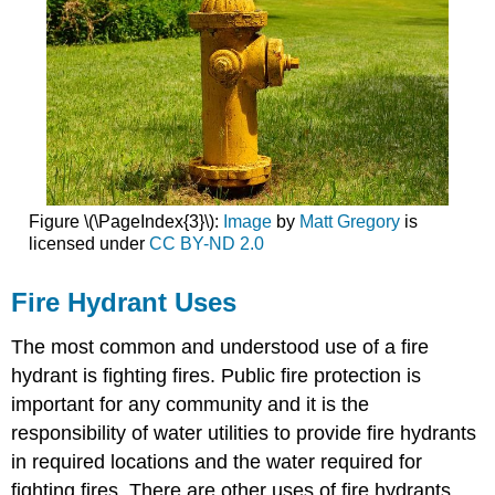
Figure \(\PageIndex{3}\):
Image
by
Matt Gregory
is
licensed under
CC BY-ND 2.0
Fire Hydrant Uses
The most common and understood use of a fire
hydrant is fighting fires. Public fire protection is
important for any community and it is the
responsibility of water utilities to provide fire hydrants
in required locations and the water required for
fighting fires. There are other uses of fire hydrants.