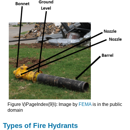
Figure \(\PageIndex{9}\): Image by
FEMA
is in the public
domain
Types of Fire Hydrants