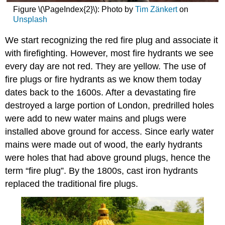
Problems
Figure \(\PageIndex{2}\): Photo by
Tim Zänkert
on
Sample
Unsplash
Questions
We start recognizing the red fire plug and associate it
with firefighting. However, most fire hydrants we see
every day are not red. They are yellow. The use of
fire plugs or fire hydrants as we know them today
dates back to the 1600s. After a devastating fire
destroyed a large portion of London, predrilled holes
were add to new water mains and plugs were
installed above ground for access. Since early water
mains were made out of wood, the early hydrants
were holes that had above ground plugs, hence the
term “fire plug”. By the 1800s, cast iron hydrants
replaced the traditional fire plugs.