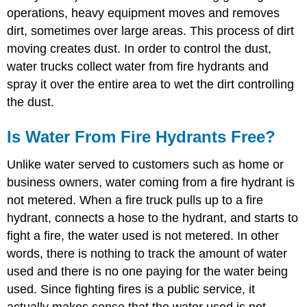
operations, heavy equipment moves and removes
dirt, sometimes over large areas. This process of dirt
moving creates dust. In order to control the dust,
water trucks collect water from fire hydrants and
spray it over the entire area to wet the dirt controlling
the dust.
Is Water From Fire Hydrants Free?
Unlike water served to customers such as home or
business owners, water coming from a fire hydrant is
not metered. When a fire truck pulls up to a fire
hydrant, connects a hose to the hydrant, and starts to
fight a fire, the water used is not metered. In other
words, there is nothing to track the amount of water
used and there is no one paying for the water being
used. Since fighting fires is a public service, it
actually makes sense that the water used is not