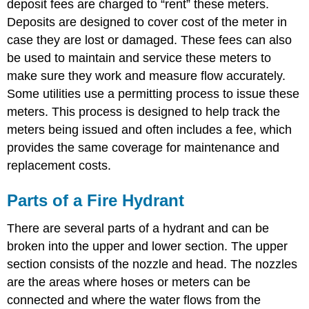
deposit fees are charged to “rent” these meters.
Deposits are designed to cover cost of the meter in
case they are lost or damaged. These fees can also
be used to maintain and service these meters to
make sure they work and measure flow accurately.
Some utilities use a permitting process to issue these
meters. This process is designed to help track the
meters being issued and often includes a fee, which
provides the same coverage for maintenance and
replacement costs.
Parts of a Fire Hydrant
There are several parts of a hydrant and can be
broken into the upper and lower section. The upper
section consists of the nozzle and head. The nozzles
are the areas where hoses or meters can be
connected and where the water flows from the