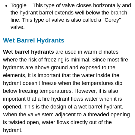
Toggle – This type of valve closes horizontally and
the hydrant barrel extends well below the branch
line. This type of valve is also called a “Corey”
valve.
Wet Barrel Hydrants
Wet barrel hydrants
are used in warm climates
where the risk of freezing is minimal. Since most fire
hydrants are above ground and exposed to the
elements, it is important that the water inside the
hydrant doesn’t freeze when the temperatures dip
below freezing temperatures. However, it is also
important that a fire hydrant flows water when it is
opened. This is the design of a wet barrel hydrant.
When the valve stem adjacent to a threaded opening
is twisted open, water flows directly out of the
hydrant.