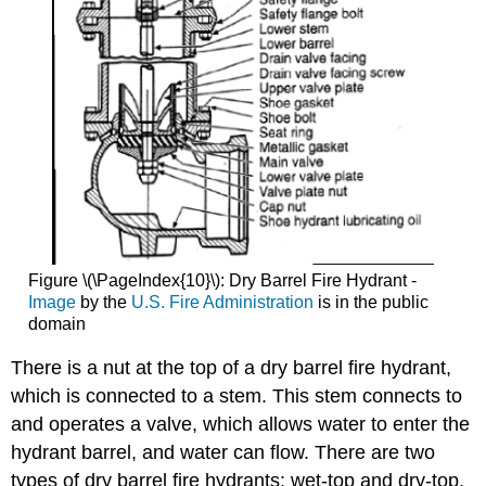
Figure \(\PageIndex{10}\): Dry Barrel Fire Hydrant -
Image
by the
U.S. Fire Administration
is in the public
domain
There is a nut at the top of a dry barrel fire hydrant,
which is connected to a stem. This stem connects to
and operates a valve, which allows water to enter the
hydrant barrel, and water can flow. There are two
types of dry barrel fire hydrants: wet-top and dry-top.