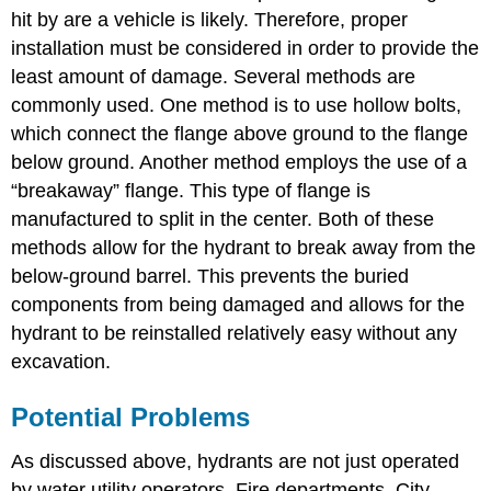
hit by are a vehicle is likely. Therefore, proper
installation must be considered in order to provide the
least amount of damage. Several methods are
commonly used. One method is to use hollow bolts,
which connect the flange above ground to the flange
below ground. Another method employs the use of a
“breakaway” flange. This type of flange is
manufactured to split in the center. Both of these
methods allow for the hydrant to break away from the
below-ground barrel. This prevents the buried
components from being damaged and allows for the
hydrant to be reinstalled relatively easy without any
excavation.
Potential Problems
As discussed above, hydrants are not just operated
by water utility operators. Fire departments, City