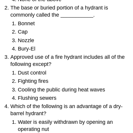
The base or buried portion of a hydrant is
commonly called the ___________.
Bonnet
Cap
Nozzle
Bury-El
Approved use of a fire hydrant includes all of the
following except?
Dust control
Fighting fires
Cooling the public during heat waves
Flushing sewers
Which of the following is an advantage of a dry-
barrel hydrant?
Water is easily withdrawn by opening an
operating nut