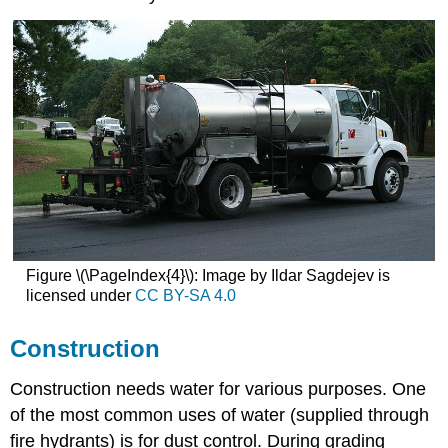
Figure \(\PageIndex{4}\): Image by Ildar Sagdejev is
licensed under
CC BY-SA 4.0
Construction
Construction needs water for various purposes. One
of the most common uses of water (supplied through
fire hydrants) is for dust control. During grading