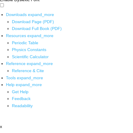
Downloads
expand_more
Download Page (PDF)
Download Full Book (PDF)
Resources
expand_more
Periodic Table
Physics Constants
Scientific Calculator
Reference
expand_more
Reference & Cite
Tools
expand_more
Help
expand_more
Get Help
Feedback
Readability
x