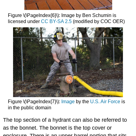
Figure \(\PageIndex{6}\): Image by Ben Schumin is
licensed under
CC BY-SA 2.5
(modified by COC OER)
Figure \(\PageIndex{7}\):
Image
by the
U.S. Air Force
is
in the public domain
The top
section of a hydrant can also be referred to
as the bonnet. The bonnet is the top cover or
enclosure. There is an upper barrel portion that sits