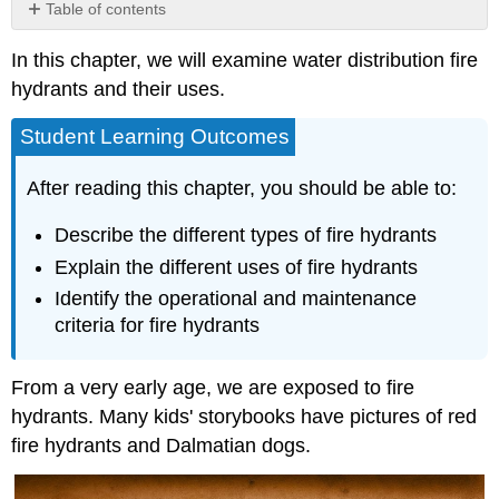
Table of contents
Fire
In this chapter, we will examine water distribution fire
Hydrant
Uses
hydrants and their uses.
Flushing
Water
Student Learning Outcomes
Pipelines,
Storm
After reading this chapter, you should be able to:
Drains,
and
Describe the different types of fire hydrants
Sewers
Explain the different uses of fire hydrants
Street
Sweeping
Identify the operational and maintenance
and
criteria for fire hydrants
Landscape
Watering
From a very early age, we are exposed to fire
Construction
Is
hydrants. Many kids' storybooks have pictures of red
Water
fire hydrants and Dalmatian dogs.
From
Fire