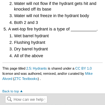
Water will not flow if the hydrant gets hit and
knocked off its base
Water will not freeze in the hydrant body
Both 2 and 3
A wet-top fire hydrant is a type of ___________.
Wet barrel hydrant
Flushing hydrant
Dry barrel hydrant
All of the above
This page titled
2.5: Hydrants
is shared under a
CC BY 1.0
license and was authored, remixed, and/or curated by
Mike
Alvord
(
ZTC Textbooks
) .
Back to top