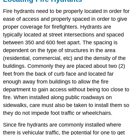
Fire hydrants need to be properly located in order for
ease of access and properly spaced in order to give
proper coverage for firefighters. Hydrants are
typically located at street intersections and spaced
between 350 and 600 feet apart. The spacing is
dependent on the type of structures in the area
(residential, commercial, etc) and the density of the
buildings. Commonly they are placed about two (2)
feet from the back of curb face and located far
enough away from buildings to allow the fire
department to gain access without being too close to
fire. When installed along public roadways on
sidewalks, care must also be taken to install them so
they do not impede foot traffic or wheelchairs.
Since fire hydrants are commonly installed where
there is vehicular traffic, the potential for one to get