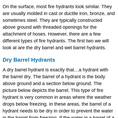
On the surface, most fire hydrants look similar. They
are usually molded in cast or ductile iron, bronze, and
sometimes steel. They are typically constructed
above ground with threaded openings for the
attachment of hoses. However, there are a few
different types of fire hydrants. The first two we will
look at are the dry barrel and wet barrel hydrants.
Dry Barrel Hydrants
A dry barrel hydrant is exactly that…a hydrant with
the barrel dry. The barrel of a hydrant is the body
above ground and a section below ground. The
picture below depicts the barrel. This type of fire
hydrant is very common in areas where the weather
drops below freezing. In these areas, the barrel of a
hydrant needs to be dry in order to prevent the water
in the barrel from freezing. If the water in a barrel of a