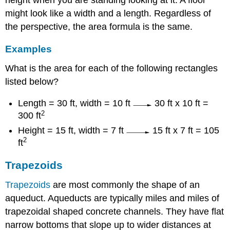
might look like a width and a length. Regardless of
the perspective, the area formula is the same.
Examples
What is the area for each of the following rectangles
listed below?
Length = 30 ft, width = 10 ft
30 ft x 10 ft =
2
300 ft
Height = 15 ft, width = 7 ft
15 ft x 7 ft = 105
2
ft
Trapezoids
Trapezoids
are most commonly the shape of an
aqueduct. Aqueducts are typically miles and miles of
trapezoidal shaped concrete channels. They have flat
narrow bottoms that slope up to wider distances at