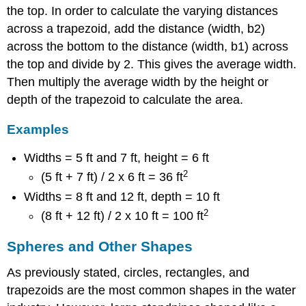
the top. In order to calculate the varying distances
across a trapezoid, add the distance (width, b2)
across the bottom to the distance (width, b1) across
the top and divide by 2. This gives the average width.
Then multiply the average width by the height or
depth of the trapezoid to calculate the area.
Examples
Widths = 5 ft and 7 ft, height = 6 ft
2
(5 ft + 7 ft) / 2 x 6 ft = 36 ft
Widths = 8 ft and 12 ft, depth = 10 ft
2
(8 ft + 12 ft) / 2 x 10 ft = 100 ft
Spheres and Other Shapes
As previously stated, circles, rectangles, and
trapezoids are the most common shapes in the water