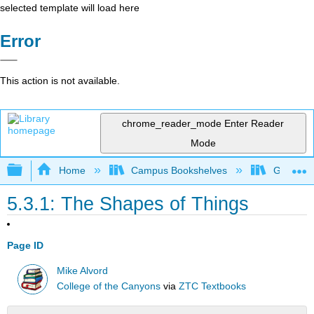
selected template will load here
Error
This action is not available.
chrome_reader_mode
Enter Reader
Mode
Expand/collapse global hierarchy
Home
Campus Bookshelves
Gavilan 
5.3.1: The Shapes of Things
Page ID
Mike Alvord
College of the Canyons
via
ZTC Textbooks