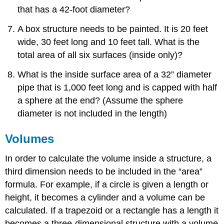
that has a 42-foot diameter?
A box structure needs to be painted. It is 20 feet
wide, 30 feet long and 10 feet tall. What is the
total area of all six surfaces (inside only)?
What is the inside surface area of a 32” diameter
pipe that is 1,000 feet long and is capped with half
a sphere at the end? (Assume the sphere
diameter is not included in the length)
Volumes
In order to calculate the volume inside a structure, a
third dimension needs to be included in the “area”
formula. For example, if a circle is given a length or
height, it becomes a cylinder and a volume can be
calculated. If a trapezoid or a rectangle has a length it
becomes a three-dimensional structure with a volume