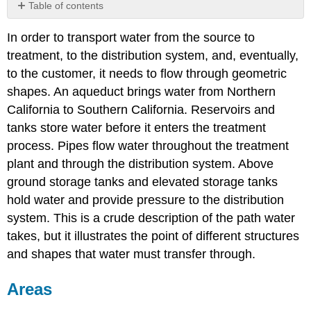
Table of contents
Areas
In order to transport water from the source to
Circles
treatment, to the distribution system, and, eventually,
Examples
to the customer, it needs to flow through geometric
Rectangles
shapes. An aqueduct brings water from Northern
Examples
California to Southern California. Reservoirs and
Trapezoids
tanks store water before it enters the treatment
Examples
process. Pipes flow water throughout the treatment
Spheres
plant and through the distribution system. Above
and
Other
ground storage tanks and elevated storage tanks
Shapes
hold water and provide pressure to the distribution
Examples
system. This is a crude description of the path water
Examples
takes, but it illustrates the point of different structures
Exercises
and shapes that water must transfer through.
Volumes
Exercises
Areas