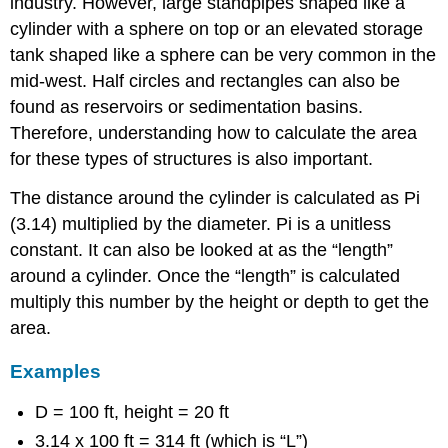
industry. However, large standpipes shaped like a
cylinder with a sphere on top or an elevated storage
tank shaped like a sphere can be very common in the
mid-west. Half circles and rectangles can also be
found as reservoirs or sedimentation basins.
Therefore, understanding how to calculate the area
for these types of structures is also important.
The distance around the cylinder is calculated as Pi
(3.14) multiplied by the diameter. Pi is a unitless
constant. It can also be looked at as the “length”
around a cylinder. Once the “length” is calculated
multiply this number by the height or depth to get the
area.
Examples
D = 100 ft, height = 20 ft
3.14 x 100 ft = 314 ft (which is “L”)