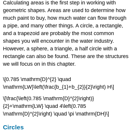
Calculating areas is the first step in working with
geometric shapes. Areas are used to determine how
much paint to buy, how much water can flow through
a pipe, and many other things. A circle, a rectangle,
and a trapezoid are probably the most common
shapes you will encounter in the water industry.
However, a sphere, a triangle, a half circle with a
rectangle can also be found. These are the structures
we will focus on in this chapter.
\[0.785 \mathrm{D}^{2} \quad
\mathrm{LW}\left(\frac{b_{1}+b_{2}}{2}\right) H\]
\[\frac{\left(0.785 \mathrm{D}^{2}\right)}
{2}+\mathrm{LW} \quad 4\left(0.785
\mathrm{D}^{2}\right) \quad \pi \mathrm{DH}\]
Circles