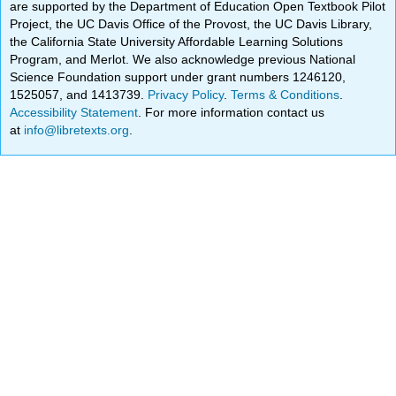
are supported by the Department of Education Open Textbook Pilot
Project, the UC Davis Office of the Provost, the UC Davis Library,
the California State University Affordable Learning Solutions
Program, and Merlot. We also acknowledge previous National
Science Foundation support under grant numbers 1246120,
1525057, and 1413739.
Privacy Policy
.
Terms & Conditions
.
Accessibility Statement
. For more information contact us
at
info@libretexts.org
.