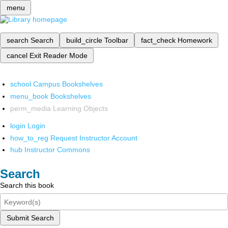
menu
search
Search
build_circle
Toolbar
fact_check
Homework
cancel
Exit Reader Mode
school
Campus Bookshelves
menu_book
Bookshelves
perm_media
Learning Objects
login
Login
how_to_reg
Request Instructor Account
hub
Instructor Commons
Search
Search this book
Submit Search