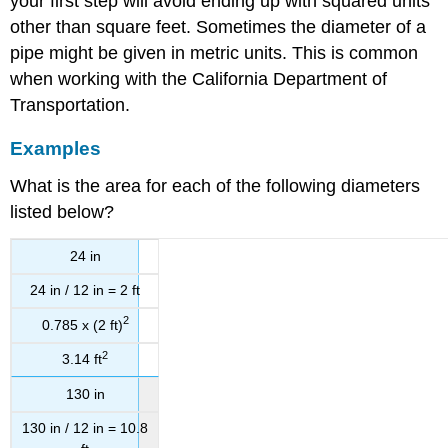
your first step will avoid ending up with squared units
other than square feet. Sometimes the diameter of a
pipe might be given in metric units. This is common
when working with the California Department of
Transportation.
Examples
What is the area for each of the following diameters
listed below?
24 in
24 in / 12 in = 2 ft
2
0.785 x (2 ft)
2
3.14 ft
130 in
130 in / 12 in = 10.8