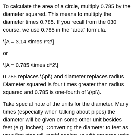
To calculate the area of a circle, multiply 0.785 by the
diameter squared. This means to multiply the
diameter times 0.785. If you recall from the 030
course, we use 0.785 in the “area” formula.
\[A = 3.14 \times r^2\]
or
\[A = 0.785 \times d^2\]
0.785 replaces \(\pi\) and diameter replaces radius.
Diameter squared is four times greater than radius
squared and 0.785 is one-fourth of \(\pi\).
Take special note of the units for the diameter. Many
times (especially when talking about pipes) the
diameter will be given on some other unit besides
feet (e.g. inches). Converting the diameter to feet as