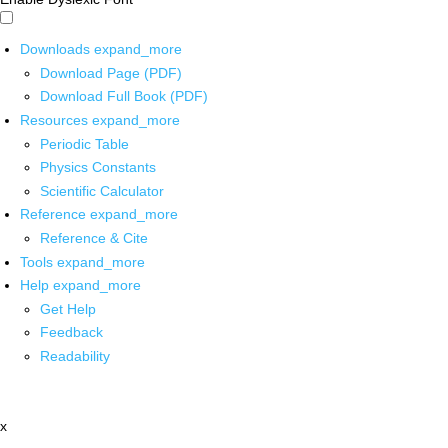
Downloads
expand_more
Download Page (PDF)
Download Full Book (PDF)
Resources
expand_more
Periodic Table
Physics Constants
Scientific Calculator
Reference
expand_more
Reference & Cite
Tools
expand_more
Help
expand_more
Get Help
Feedback
Readability
x