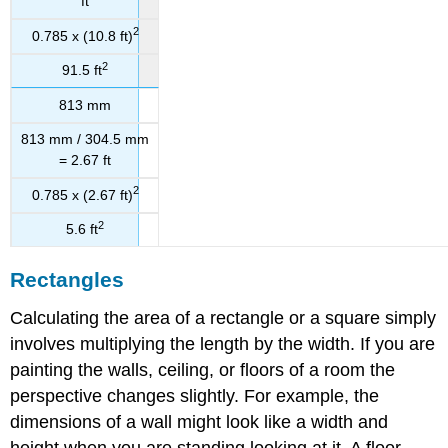
ft
2
0.785 x (10.8 ft)
2
91.5 ft
813 mm
813 mm / 304.5 mm
= 2.67 ft
2
0.785 x (2.67 ft)
2
5.6 ft
Rectangles
Calculating the area of a rectangle or a square simply
involves multiplying the length by the width. If you are
painting the walls, ceiling, or floors of a room the
perspective changes slightly. For example, the
dimensions of a wall might look like a width and
height when you are standing looking at it. A floor