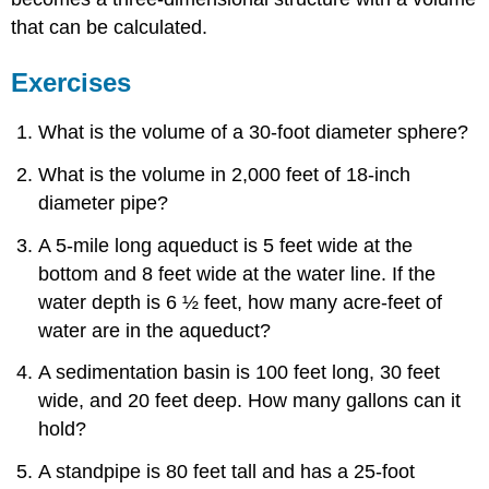
that can be calculated.
Exercises
What is the volume of a 30-foot diameter sphere?
What is the volume in 2,000 feet of 18-inch
diameter pipe?
A 5-mile long aqueduct is 5 feet wide at the
bottom and 8 feet wide at the water line. If the
water depth is 6 ½ feet, how many acre-feet of
water are in the aqueduct?
A sedimentation basin is 100 feet long, 30 feet
wide, and 20 feet deep. How many gallons can it
hold?
A standpipe is 80 feet tall and has a 25-foot