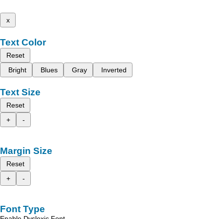
x
Text Color
Reset
Bright
Blues
Gray
Inverted
Text Size
Reset
+
-
Margin Size
Reset
+
-
Font Type
Enable Dyslexic Font