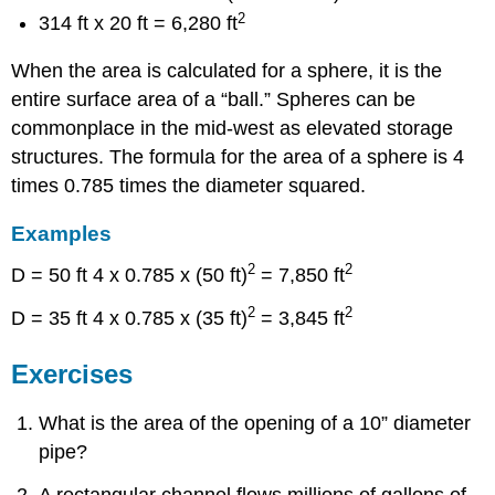
2
314 ft x 20 ft = 6,280 ft
When the area is calculated for a sphere, it is the
entire surface area of a “ball.” Spheres can be
commonplace in the mid-west as elevated storage
structures. The formula for the area of a sphere is 4
times 0.785 times the diameter squared.
Examples
2
2
D = 50 ft 4 x 0.785 x (50 ft)
= 7,850 ft
2
2
D = 35 ft 4 x 0.785 x (35 ft)
= 3,845 ft
Exercises
What is the area of the opening of a 10” diameter
pipe?
A rectangular channel flows millions of gallons of