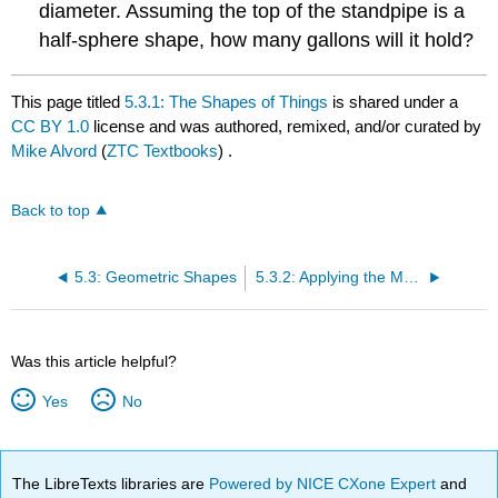
diameter. Assuming the top of the standpipe is a
half-sphere shape, how many gallons will it hold?
This page titled
5.3.1: The Shapes of Things
is shared under a
CC BY 1.0
license and was authored, remixed, and/or curated by
Mike Alvord
(
ZTC Textbooks
) .
Back to top
5.3: Geometric Shapes
5.3.2: Applying the Math of Geometric Shapes
Was this article helpful?
Yes
No
The LibreTexts libraries are
Powered by NICE CXone Expert
and