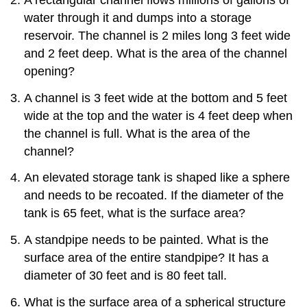
water through it and dumps into a storage
reservoir. The channel is 2 miles long 3 feet wide
and 2 feet deep. What is the area of the channel
opening?
A channel is 3 feet wide at the bottom and 5 feet
wide at the top and the water is 4 feet deep when
the channel is full. What is the area of the
channel?
An elevated storage tank is shaped like a sphere
and needs to be recoated. If the diameter of the
tank is 65 feet, what is the surface area?
A standpipe needs to be painted. What is the
surface area of the entire standpipe? It has a
diameter of 30 feet and is 80 feet tall.
What is the surface area of a spherical structure