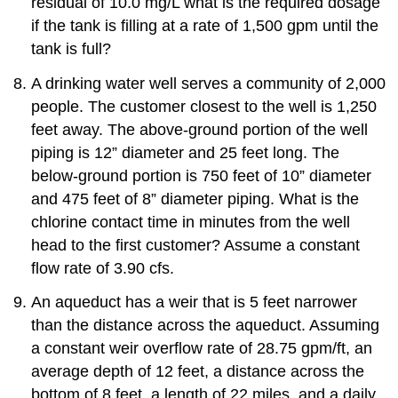
residual of 10.0 mg/L what is the required dosage
if the tank is filling at a rate of 1,500 gpm until the
tank is full?
A drinking water well serves a community of 2,000
people. The customer closest to the well is 1,250
feet away. The above-ground portion of the well
piping is 12” diameter and 25 feet long. The
below-ground portion is 750 feet of 10” diameter
and 475 feet of 8” diameter piping. What is the
chlorine contact time in minutes from the well
head to the first customer? Assume a constant
flow rate of 3.90 cfs.
An aqueduct has a weir that is 5 feet narrower
than the distance across the aqueduct. Assuming
a constant weir overflow rate of 28.75 gpm/ft, an
average depth of 12 feet, a distance across the
bottom of 8 feet, a length of 22 miles, and a daily