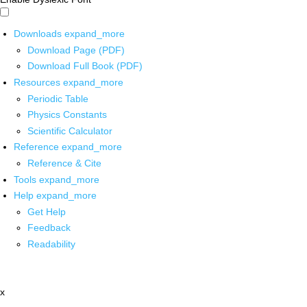
Downloads
expand_more
Download Page (PDF)
Download Full Book (PDF)
Resources
expand_more
Periodic Table
Physics Constants
Scientific Calculator
Reference
expand_more
Reference & Cite
Tools
expand_more
Help
expand_more
Get Help
Feedback
Readability
x