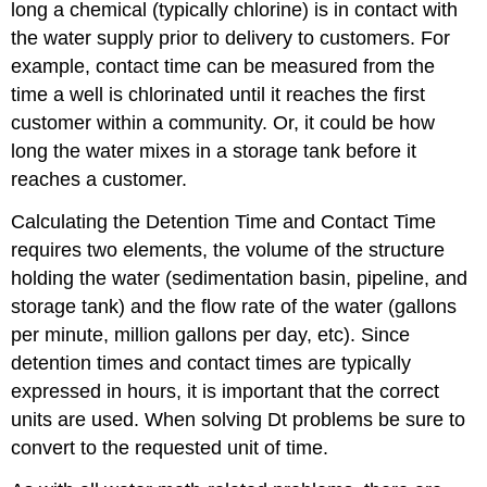
long a chemical (typically chlorine) is in contact with
the water supply prior to delivery to customers. For
example, contact time can be measured from the
time a well is chlorinated until it reaches the first
customer within a community. Or, it could be how
long the water mixes in a storage tank before it
reaches a customer.
Calculating the Detention Time and Contact Time
requires two elements, the volume of the structure
holding the water (sedimentation basin, pipeline, and
storage tank) and the flow rate of the water (gallons
per minute, million gallons per day, etc). Since
detention times and contact times are typically
expressed in hours, it is important that the correct
units are used. When solving Dt problems be sure to
convert to the requested unit of time.