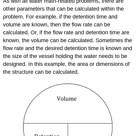
As with all water math-related problems, there are
other parameters that can be calculated within the
problem. For example, if the detention time and
volume are known, then the flow rate can be
calculated. Or, if the flow rate and detention time are
known, the volume can be calculated. Sometimes the
flow rate and the desired detention time is known and
the size of the vessel holding the water needs to be
designed. In this example, the area or dimensions of
the structure can be calculated.