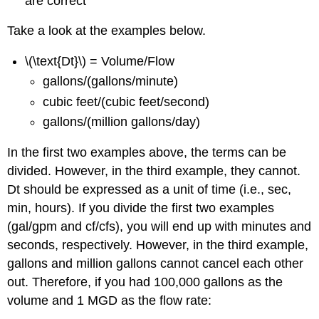
are correct
Take a look at the examples below.
\(\text{Dt}\) = Volume/Flow
gallons/(gallons/minute)
cubic feet/(cubic feet/second)
gallons/(million gallons/day)
In the first two examples above, the terms can be
divided. However, in the third example, they cannot.
Dt should be expressed as a unit of time (i.e., sec,
min, hours). If you divide the first two examples
(gal/gpm and cf/cfs), you will end up with minutes and
seconds, respectively. However, in the third example,
gallons and million gallons cannot cancel each other
out. Therefore, if you had 100,000 gallons as the
volume and 1 MGD as the flow rate: