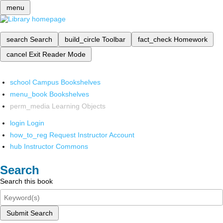
menu
search
Search
build_circle
Toolbar
fact_check
Homework
cancel
Exit Reader Mode
school
Campus Bookshelves
menu_book
Bookshelves
perm_media
Learning Objects
login
Login
how_to_reg
Request Instructor Account
hub
Instructor Commons
Search
Search this book
Submit Search