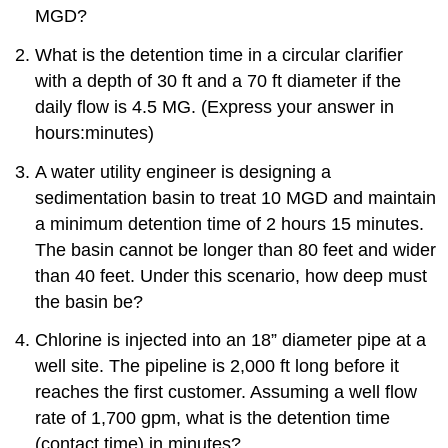
MGD?
What is the detention time in a circular clarifier
with a depth of 30 ft and a 70 ft diameter if the
daily flow is 4.5 MG. (Express your answer in
hours:minutes)
A water utility engineer is designing a
sedimentation basin to treat 10 MGD and maintain
a minimum detention time of 2 hours 15 minutes.
The basin cannot be longer than 80 feet and wider
than 40 feet. Under this scenario, how deep must
the basin be?
Chlorine is injected into an 18” diameter pipe at a
well site. The pipeline is 2,000 ft long before it
reaches the first customer. Assuming a well flow
rate of 1,700 gpm, what is the detention time
(contact time) in minutes?