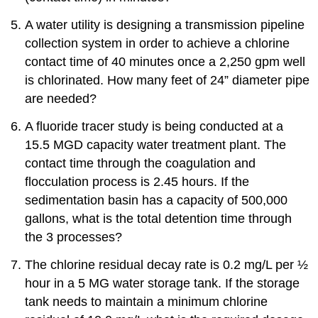
A water utility is designing a transmission pipeline
collection system in order to achieve a chlorine
contact time of 40 minutes once a 2,250 gpm well
is chlorinated. How many feet of 24” diameter pipe
are needed?
A fluoride tracer study is being conducted at a
15.5 MGD capacity water treatment plant. The
contact time through the coagulation and
flocculation process is 2.45 hours. If the
sedimentation basin has a capacity of 500,000
gallons, what is the total detention time through
the 3 processes?
The chlorine residual decay rate is 0.2 mg/L per ½
hour in a 5 MG water storage tank. If the storage
tank needs to maintain a minimum chlorine