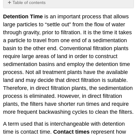
Table of contents
Exercises
Detention Time
is an important process that allows
large particles to “settle out” from the flow of water
through gravity, prior to filtration. It is the time it takes
a particle to travel from one end of a sedimentation
basin to the other end. Conventional filtration plants
require large areas of land in order to construct
sedimentation basins and employ the detention time
process. Not all treatment plants have the available
land and may decide that direct filtration is suitable.
Therefore, in direct filtration plants, the sedimentation
process is eliminated. However, in direct filtration
plants, the filters have shorter run times and require
more frequent backwashing cycles to clean the filters.
A term used that is interchangeable with detention
time is contact time.
Contact times
represent how