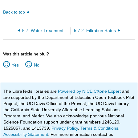
Back to top
5.7: Water Treatment Math Detention Time
5.7.2: Filtration Rates
Was this article helpful?
Yes
No
The LibreTexts libraries are
Powered by NICE CXone Expert
and
are supported by the Department of Education Open Textbook Pilot
Project, the UC Davis Office of the Provost, the UC Davis Library,
the California State University Affordable Learning Solutions
Program, and Merlot. We also acknowledge previous National
Science Foundation support under grant numbers 1246120,
1525057, and 1413739.
Privacy Policy
.
Terms & Conditions
.
Accessibility Statement
. For more information contact us