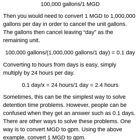
100,000 gallons/1 MGD
Then you would need to convert 1 MGD to 1,000,000
gallons per day in order to cancel the unit gallons.
The gallons then cancel leaving “day” as the
remaining unit.
100,000 gallons/(1,000,000 gallons/1 day) = 0.1 day
Converting to hours from days is easy, simply
multiply by 24 hours per day.
0.1 day/x = 24 hours/1 day = 2.4 hours
Sometimes, this can be the simplest way to solve
detention time problems. However, people can be
confused when they get an answer such as 0.1 days.
There are other ways to solve these problems. One
way is to convert MGD to gpm. Using the above
example, convert 1 MGD to gpm.