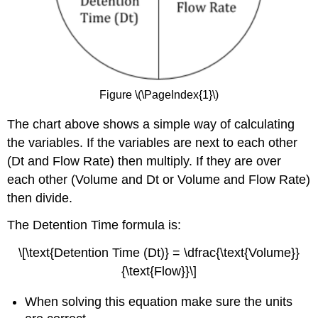
Figure \(\PageIndex{1}\)
The chart above shows a simple way of calculating
the variables. If the variables are next to each other
(Dt and Flow Rate) then multiply. If they are over
each other (Volume and Dt or Volume and Flow Rate)
then divide.
The Detention Time formula is:
\[\text{Detention Time (Dt)} = \dfrac{\text{Volume}}
{\text{Flow}}\]
When solving this equation make sure the units