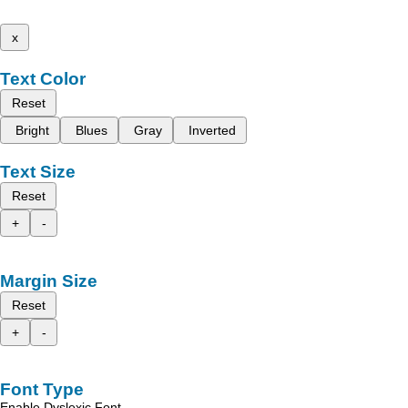
x
Text Color
Reset
Bright
Blues
Gray
Inverted
Text Size
Reset
+
-
Margin Size
Reset
+
-
Font Type
Enable Dyslexic Font