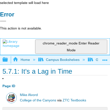
selected template will load here
Error
This action is not available.
chrome_reader_mode
Enter Reader
Mode
Expand/collapse global hierarchy
Home
Campus Bookshelves
Gavilan 
5.7.1: It's a Lag in Time
Page ID
Mike Alvord
College of the Canyons
via
ZTC Textbooks