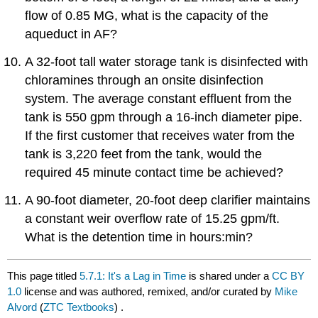
flow of 0.85 MG, what is the capacity of the
aqueduct in AF?
A 32-foot tall water storage tank is disinfected with
chloramines through an onsite disinfection
system. The average constant effluent from the
tank is 550 gpm through a 16-inch diameter pipe.
If the first customer that receives water from the
tank is 3,220 feet from the tank, would the
required 45 minute contact time be achieved?
A 90-foot diameter, 20-foot deep clarifier maintains
a constant weir overflow rate of 15.25 gpm/ft.
What is the detention time in hours:min?
This page titled
5.7.1: It's a Lag in Time
is shared under a
CC BY
1.0
license and was authored, remixed, and/or curated by
Mike
Alvord
(
ZTC Textbooks
) .