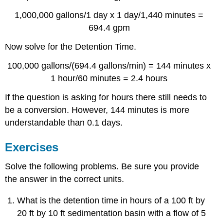
1,000,000 gallons/1 day x 1 day/1,440 minutes =
694.4 gpm
Now solve for the Detention Time.
100,000 gallons/(694.4 gallons/min) = 144 minutes x
1 hour/60 minutes = 2.4 hours
If the question is asking for hours there still needs to
be a conversion. However, 144 minutes is more
understandable than 0.1 days.
Exercises
Solve the following problems. Be sure you provide
the answer in the correct units.
What is the detention time in hours of a 100 ft by
20 ft by 10 ft sedimentation basin with a flow of 5