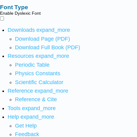
Font Type
Enable Dyslexic Font
Downloads
expand_more
Download Page (PDF)
Download Full Book (PDF)
Resources
expand_more
Periodic Table
Physics Constants
Scientific Calculator
Reference
expand_more
Reference & Cite
Tools
expand_more
Help
expand_more
Get Help
Feedback