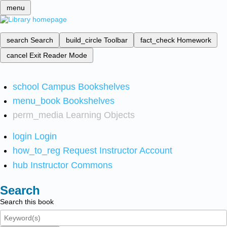
menu
search
Search
build_circle
Toolbar
fact_check
Homework
cancel
Exit Reader Mode
school
Campus Bookshelves
menu_book
Bookshelves
perm_media
Learning Objects
login
Login
how_to_reg
Request Instructor Account
hub
Instructor Commons
Search
Search this book