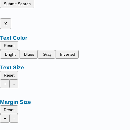
Submit Search
x
Text Color
Reset
Bright
Blues
Gray
Inverted
Text Size
Reset
+
-
Margin Size
Reset
+
-