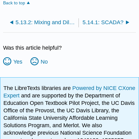
Back to top
5.13.2: Mixing and Diluting Solutions
5.14.1: SCADA?
Was this article helpful?
Yes
No
The LibreTexts libraries are
Powered by NICE CXone
Expert
and are supported by the Department of
Education Open Textbook Pilot Project, the UC Davis
Office of the Provost, the UC Davis Library, the
California State University Affordable Learning
Solutions Program, and Merlot. We also
acknowledge previous National Science Foundation