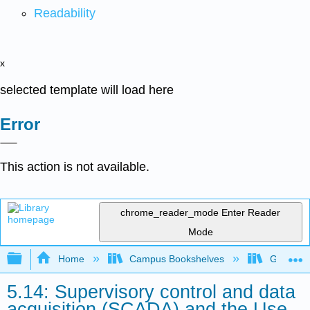
Readability
x
selected template will load here
Error
This action is not available.
chrome_reader_mode
Enter Reader
Mode
Expand/collapse global hierarchy
Home
Campus Bookshelves
Gavilan 
5.14: Supervisory control and data
acquisition (SCADA) and the Use