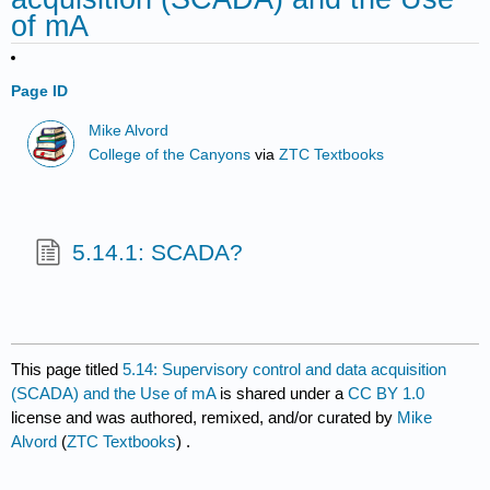
of mA
Page ID
Mike Alvord
College of the Canyons
via
ZTC Textbooks
5.14.1: SCADA?
This page titled
5.14: Supervisory control and data acquisition
(SCADA) and the Use of mA
is shared under a
CC BY 1.0
license and was authored, remixed, and/or curated by
Mike
Alvord
(
ZTC Textbooks
) .