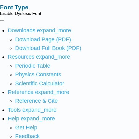
Font Type
Enable Dyslexic Font
Downloads
expand_more
Download Page (PDF)
Download Full Book (PDF)
Resources
expand_more
Periodic Table
Physics Constants
Scientific Calculator
Reference
expand_more
Reference & Cite
Tools
expand_more
Help
expand_more
Get Help
Feedback