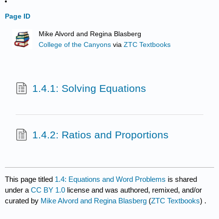
Page ID
Mike Alvord and Regina Blasberg
College of the Canyons
via
ZTC Textbooks
1.4.1: Solving Equations
1.4.2: Ratios and Proportions
This page titled
1.4: Equations and Word Problems
is shared
under a
CC BY 1.0
license and was authored, remixed, and/or
curated by
Mike Alvord and Regina Blasberg
(
ZTC Textbooks
) .