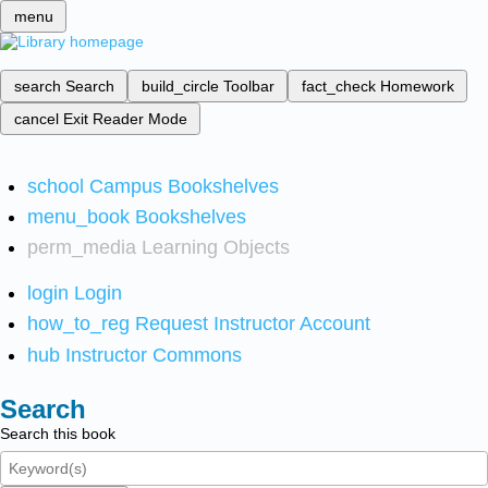
menu
search
Search
build_circle
Toolbar
fact_check
Homework
cancel
Exit Reader Mode
school
Campus Bookshelves
menu_book
Bookshelves
perm_media
Learning Objects
login
Login
how_to_reg
Request Instructor Account
hub
Instructor Commons
Search
Search this book