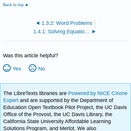
Back to top
1.3.2: Word Problems
1.4.1: Solving Equations
Was this article helpful?
Yes
No
The LibreTexts libraries are
Powered by NICE CXone
Expert
and are supported by the Department of
Education Open Textbook Pilot Project, the UC Davis
Office of the Provost, the UC Davis Library, the
California State University Affordable Learning
Solutions Program, and Merlot. We also