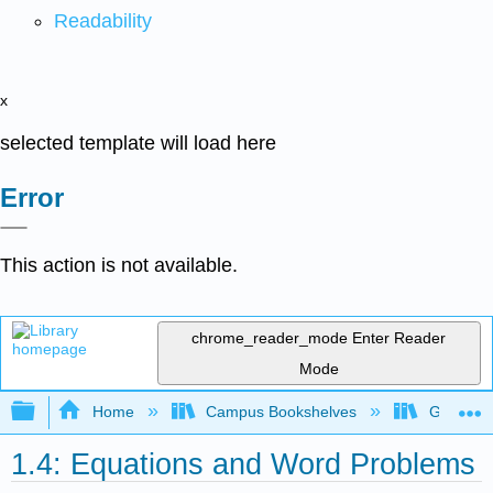
Readability
x
selected template will load here
Error
This action is not available.
chrome_reader_mode
Enter Reader
Mode
Expand/collapse global hierarchy
Home
Campus Bookshelves
Gavilan 
1.4: Equations and Word Problems