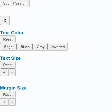
Submit Search
x
Text Color
Reset
Bright
Blues
Gray
Inverted
Text Size
Reset
+
-
Margin Size
Reset
+
-