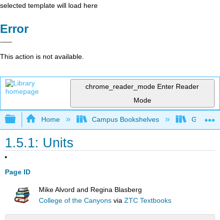
selected template will load here
Error
This action is not available.
chrome_reader_mode
Enter Reader
Mode
Expand/collapse global hierarchy
Home
Campus Bookshelves
Gavilan 
1.5.1: Units
Page ID
Mike Alvord and Regina Blasberg
College of the Canyons
via
ZTC Textbooks