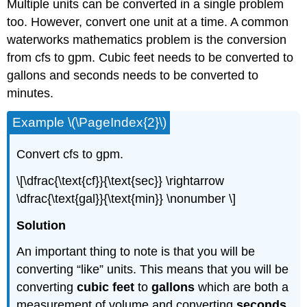
Multiple units can be converted in a single problem
too. However, convert one unit at a time. A common
waterworks mathematics problem is the conversion
from cfs to gpm. Cubic feet needs to be converted to
gallons and seconds needs to be converted to
minutes.
Example \(\PageIndex{2}\)
Convert cfs to gpm.
\[\dfrac{\text{cf}}{\text{sec}} \rightarrow
\dfrac{\text{gal}}{\text{min}} \nonumber \]
Solution
An important thing to note is that you will be
converting “like” units. This means that you will be
converting
cubic feet
to
gallons
which are both a
measurement of volume and converting
seconds