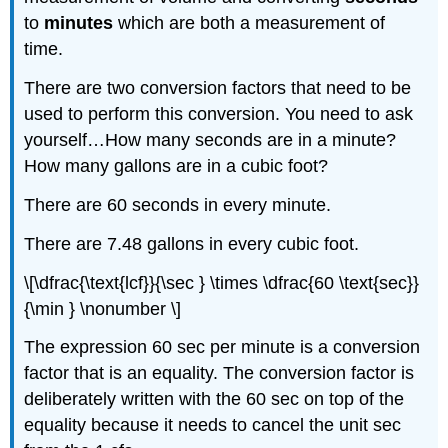
to
minutes
which are both a measurement of
time.
There are two conversion factors that need to be
used to perform this conversion. You need to ask
yourself…How many seconds are in a minute?
How many gallons are in a cubic foot?
There are 60 seconds in every minute.
There are 7.48 gallons in every cubic foot.
\[\dfrac{\text{lcf}}{\sec } \times \dfrac{60 \text{sec}}
{\min } \nonumber \]
The expression 60 sec per minute is a conversion
factor that is an equality. The conversion factor is
deliberately written with the 60 sec on top of the
equality because it needs to cancel the unit sec