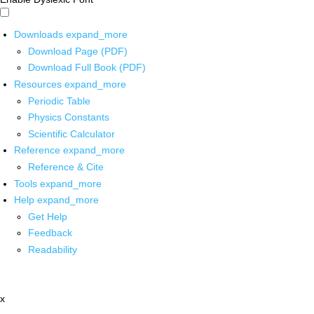
Downloads
expand_more
Download Page (PDF)
Download Full Book (PDF)
Resources
expand_more
Periodic Table
Physics Constants
Scientific Calculator
Reference
expand_more
Reference & Cite
Tools
expand_more
Help
expand_more
Get Help
Feedback
Readability
x