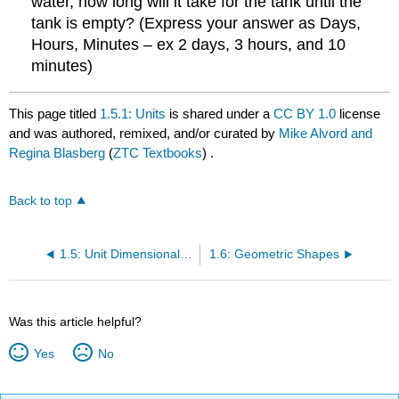
water, how long will it take for the tank until the
tank is empty? (Express your answer as Days,
Hours, Minutes – ex 2 days, 3 hours, and 10
minutes)
This page titled
1.5.1: Units
is shared under a
CC BY 1.0
license
and was authored, remixed, and/or curated by
Mike Alvord and
Regina Blasberg
(
ZTC Textbooks
) .
Back to top
1.5: Unit Dimensional Analysis
1.6: Geometric Shapes
Was this article helpful?
Yes
No