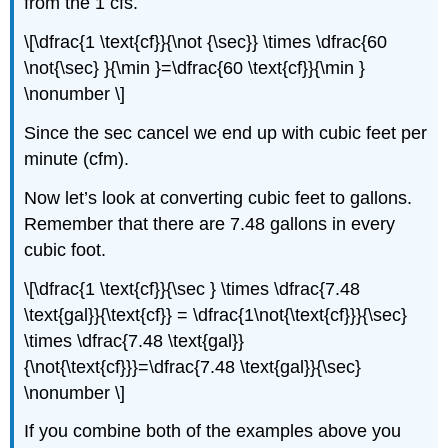
from the 1 cfs.
\[\dfrac{1 \text{cf}}{\not {\sec}} \times \dfrac{60
\not{\sec} }{\min }=\dfrac{60 \text{cf}}{\min }
\nonumber \]
Since the sec cancel we end up with cubic feet per
minute (cfm).
Now let’s look at converting cubic feet to gallons.
Remember that there are 7.48 gallons in every
cubic foot.
\[\dfrac{1 \text{cf}}{\sec } \times \dfrac{7.48
\text{gal}}{\text{cf}} = \dfrac{1\not{\text{cf}}}{\sec}
\times \dfrac{7.48 \text{gal}}
{\not{\text{cf}}}=\dfrac{7.48 \text{gal}}{\sec}
\nonumber \]
If you combine both of the examples above you