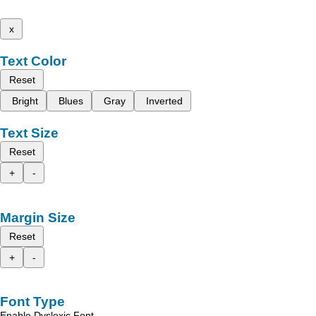
x
Text Color
Reset
Bright
Blues
Gray
Inverted
Text Size
Reset
+
-
Margin Size
Reset
+
-
Font Type
Enable Dyslexic Font