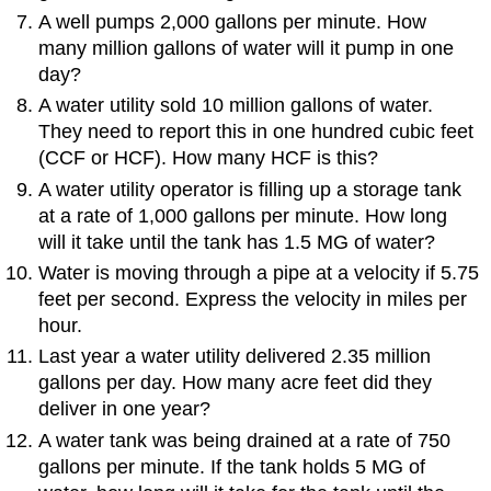
A well pumps 2,000 gallons per minute. How
many million gallons of water will it pump in one
day?
A water utility sold 10 million gallons of water.
They need to report this in one hundred cubic feet
(CCF or HCF). How many HCF is this?
A water utility operator is filling up a storage tank
at a rate of 1,000 gallons per minute. How long
will it take until the tank has 1.5 MG of water?
Water is moving through a pipe at a velocity if 5.75
feet per second. Express the velocity in miles per
hour.
Last year a water utility delivered 2.35 million
gallons per day. How many acre feet did they
deliver in one year?
A water tank was being drained at a rate of 750
gallons per minute. If the tank holds 5 MG of