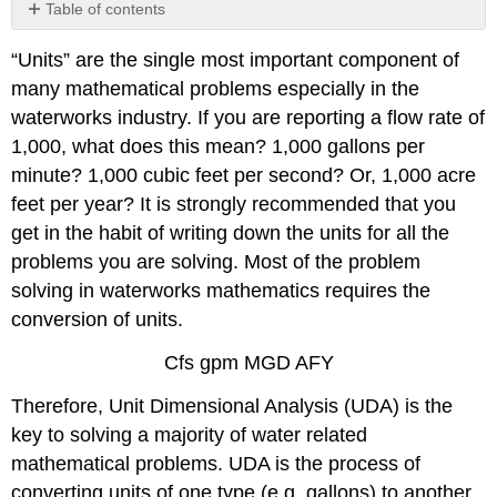
Table of contents
Exercise
“Units” are the single most important component of
5.1
many mathematical problems especially in the
waterworks industry. If you are reporting a flow rate of
1,000, what does this mean? 1,000 gallons per
minute? 1,000 cubic feet per second? Or, 1,000 acre
feet per year? It is strongly recommended that you
get in the habit of writing down the units for all the
problems you are solving. Most of the problem
solving in waterworks mathematics requires the
conversion of units.
Cfs gpm MGD AFY
Therefore, Unit Dimensional Analysis (UDA) is the
key to solving a majority of water related
mathematical problems. UDA is the process of
converting units of one type (e.g. gallons) to another