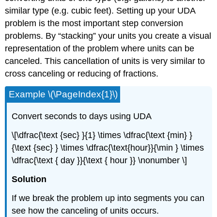
similar type (e.g. cubic feet). Setting up your UDA
problem is the most important step conversion
problems. By “stacking” your units you create a visual
representation of the problem where units can be
canceled. This cancellation of units is very similar to
cross canceling or reducing of fractions.
Example \(\PageIndex{1}\)
Convert seconds to days using UDA
\[\dfrac{\text {sec} }{1} \times \dfrac{\text {min} }
{\text {sec} } \times \dfrac{\text{hour}}{\min } \times
\dfrac{\text { day }}{\text { hour }} \nonumber \]
Solution
If we break the problem up into segments you can
see how the canceling of units occurs.