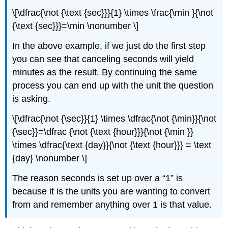
\[\dfrac{\not {\text {sec}}}{1} \times \frac{\min }{\not
{\text {sec}}}=\min \nonumber \]
In the above example, if we just do the first step
you can see that canceling seconds will yield
minutes as the result. By continuing the same
process you can end up with the unit the question
is asking.
\[\dfrac{\not {\sec}}{1} \times \dfrac{\not {\min}}{\not
{\sec}}=\dfrac {\not {\text {hour}}}{\not {\min }}
\times \dfrac{\text {day}}{\not {\text {hour}}} = \text
{day} \nonumber \]
The reason seconds is set up over a “1” is
because it is the units you are wanting to convert
from and remember anything over 1 is that value.