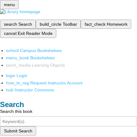
menu
search
Search
build_circle
Toolbar
fact_check
Homework
cancel
Exit Reader Mode
school
Campus Bookshelves
menu_book
Bookshelves
perm_media
Learning Objects
login
Login
how_to_reg
Request Instructor Account
hub
Instructor Commons
Search
Search this book
Submit Search