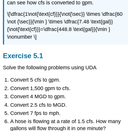
can see how cfs is converted to gpm.
\[\dfrac{1\not{\text{cf}}}{\not{\sec}} \times \dfrac{60
\not {\sec}}{\min } \times \dfrac{7.48 \text{gal}}
{\not{\text{cf}}}=\dfrac{448.8 \text{gal}}{\min }
\nonumber \]
Exercise 5.1
Solve the following problems using UDA
Convert 5 cfs to gpm.
Convert 1,500 gpm to cfs.
Convert 4 MGD to gpm.
Convert 2.5 cfs to MGD.
Convert 7 fps to mph.
A hose is flowing at a rate of 1.5 cfs. How many
gallons will flow through it in one minute?