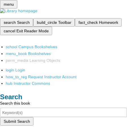
menu
search
Search
build_circle
Toolbar
fact_check
Homework
cancel
Exit Reader Mode
school
Campus Bookshelves
menu_book
Bookshelves
perm_media
Learning Objects
login
Login
how_to_reg
Request Instructor Account
hub
Instructor Commons
Search
Search this book
Submit Search