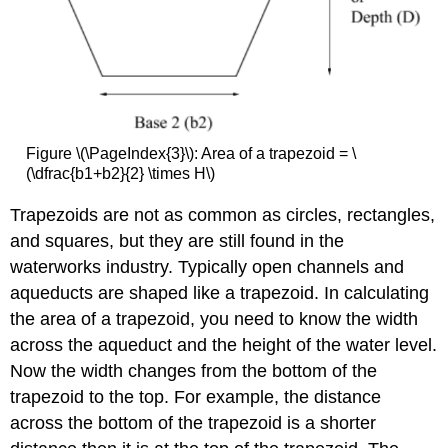
Figure \(\PageIndex{3}\): Area of a trapezoid = \
(\dfrac{b1+b2}{2} \times H\)
Trapezoids are not as common as circles, rectangles,
and squares, but they are still found in the
waterworks industry. Typically open channels and
aqueducts are shaped like a trapezoid. In calculating
the area of a trapezoid, you need to know the width
across the aqueduct and the height of the water level.
Now the width changes from the bottom of the
trapezoid to the top. For example, the distance
across the bottom of the trapezoid is a shorter