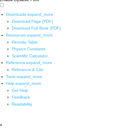
Downloads
expand_more
Download Page (PDF)
Download Full Book (PDF)
Resources
expand_more
Periodic Table
Physics Constants
Scientific Calculator
Reference
expand_more
Reference & Cite
Tools
expand_more
Help
expand_more
Get Help
Feedback
Readability
x