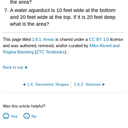
the area?
A water aqueduct is 10 feet wide at the bottom
and 20 feet wide at the top. If it is 20 feet deep
what is the area?
This page titled
1.6.1: Areas
is shared under a
CC BY 1.0
license
and was authored, remixed, and/or curated by
Mike Alvord and
Regina Blasberg
(
ZTC Textbooks
) .
Back to top
1.6: Geometric Shapes
1.6.2: Volumes
Was this article helpful?
Yes
No