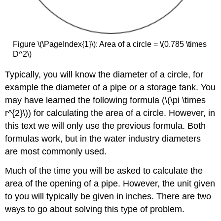
Figure \(\PageIndex{1}\): Area of a circle = \(0.785 \times
D^2\)
Typically, you will know the diameter of a circle, for
example the diameter of a pipe or a storage tank. You
may have learned the following formula (\(\pi \times
r^{2}\)) for calculating the area of a circle. However, in
this text we will only use the previous formula. Both
formulas work, but in the water industry diameters
are most commonly used.
Much of the time you will be asked to calculate the
area of the opening of a pipe. However, the unit given
to you will typically be given in inches. There are two
ways to go about solving this type of problem.