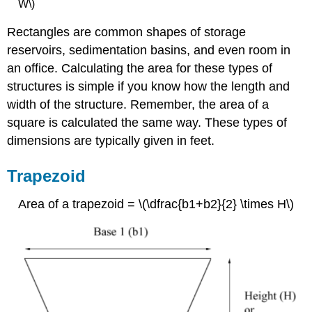
W\)
Rectangles are common shapes of storage
reservoirs, sedimentation basins, and even room in
an office. Calculating the area for these types of
structures is simple if you know how the length and
width of the structure. Remember, the area of a
square is calculated the same way. These types of
dimensions are typically given in feet.
Trapezoid
Area of a trapezoid = \(\dfrac{b1+b2}{2} \times H\)