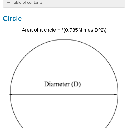
Table of contents
Circle
Circle
Rectangles
Trapezoid
Area of a circle = \(0.785 \times D^2\)
Exercise
6.1