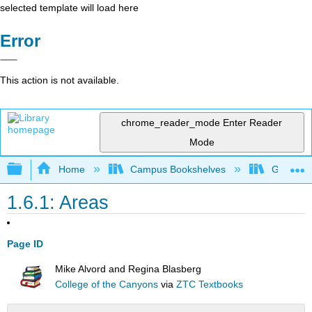
selected template will load here
Error
This action is not available.
chrome_reader_mode
Enter Reader
Mode
Expand/collapse global hierarchy
Home
Campus Bookshelves
Gavilan 
1.6.1: Areas
Page ID
Mike Alvord and Regina Blasberg
College of the Canyons
via
ZTC Textbooks