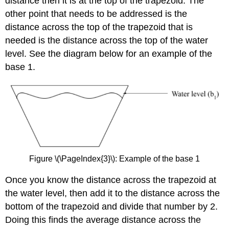
distance then it is at the top of the trapezoid. The
other point that needs to be addressed is the
distance across the top of the trapezoid that is
needed is the distance across the top of the water
level. See the diagram below for an example of the
base 1.
Figure \(\PageIndex{3}\): Example of the base 1
Once you know the distance across the trapezoid at
the water level, then add it to the distance across the
bottom of the trapezoid and divide that number by 2.
Doing this finds the average distance across the