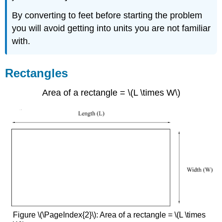
By converting to feet before starting the problem
you will avoid getting into units you are not familiar
with.
Rectangles
Area of a rectangle = \(L \times W\)
Figure \(\PageIndex{2}\): Area of a rectangle = \(L \times