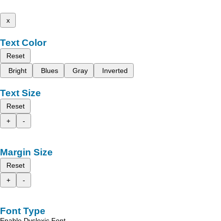
x
Text Color
Reset
Bright
Blues
Gray
Inverted
Text Size
Reset
+
-
Margin Size
Reset
+
-
Font Type
Enable Dyslexic Font