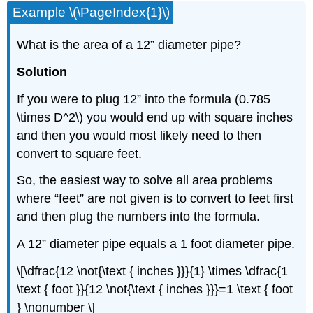
Example \(\PageIndex{1}\)
What is the area of a 12” diameter pipe?
Solution
If you were to plug 12” into the formula (0.785
\times D^2\) you would end up with square inches
and then you would most likely need to then
convert to square feet.
So, the easiest way to solve all area problems
where “feet” are not given is to convert to feet first
and then plug the numbers into the formula.
A 12” diameter pipe equals a 1 foot diameter pipe.
\[\dfrac{12 \not{\text { inches }}}{1} \times \dfrac{1
\text { foot }}{12 \not{\text { inches }}}=1 \text { foot
} \nonumber \]