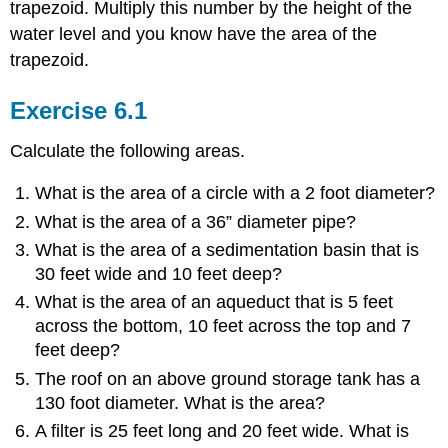
trapezoid. Multiply this number by the height of the
water level and you know have the area of the
trapezoid.
Exercise 6.1
Calculate the following areas.
What is the area of a circle with a 2 foot diameter?
What is the area of a 36” diameter pipe?
What is the area of a sedimentation basin that is
30 feet wide and 10 feet deep?
What is the area of an aqueduct that is 5 feet
across the bottom, 10 feet across the top and 7
feet deep?
The roof on an above ground storage tank has a
130 foot diameter. What is the area?
A filter is 25 feet long and 20 feet wide. What is