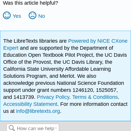
Was this article helpful?
Yes
No
The LibreTexts libraries are
Powered by NICE CXone
Expert
and are supported by the Department of
Education Open Textbook Pilot Project, the UC Davis
Office of the Provost, the UC Davis Library, the
California State University Affordable Learning
Solutions Program, and Merlot. We also
acknowledge previous National Science Foundation
support under grant numbers 1246120, 1525057,
and 1413739.
Privacy Policy
.
Terms & Conditions
.
Accessibility Statement
. For more information contact
us at
info@libretexts.org
.