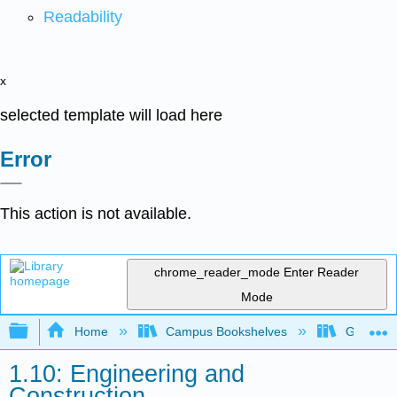
Readability
x
selected template will load here
Error
This action is not available.
chrome_reader_mode
Enter Reader
Mode
Expand/collapse global hierarchy
Home
Campus Bookshelves
Gavilan 
1.10: Engineering and
Construction