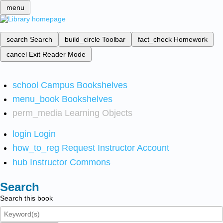
menu
search
Search
build_circle
Toolbar
fact_check
Homework
cancel
Exit Reader Mode
school
Campus Bookshelves
menu_book
Bookshelves
perm_media
Learning Objects
login
Login
how_to_reg
Request Instructor Account
hub
Instructor Commons
Search
Search this book