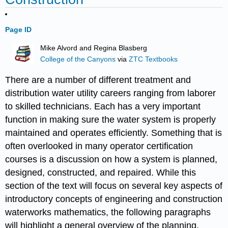
Page ID
Mike Alvord and Regina Blasberg
College of the Canyons
via
ZTC Textbooks
There are a number of different treatment and
distribution water utility careers ranging from laborer
to skilled technicians. Each has a very important
function in making sure the water system is properly
maintained and operates efficiently. Something that is
often overlooked in many operator certification
courses is a discussion on how a system is planned,
designed, constructed, and repaired. While this
section of the text will focus on several key aspects of
introductory concepts of engineering and construction
waterworks mathematics, the following paragraphs
will highlight a general overview of the planning,