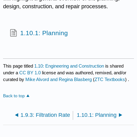
design, construction, and repair processes.
1.10.1: Planning
This page titled
1.10: Engineering and Construction
is shared
under a
CC BY 1.0
license and was authored, remixed, and/or
curated by
Mike Alvord and Regina Blasberg
(
ZTC Textbooks
) .
Back to top
1.9.3: Filtration Rate
1.10.1: Planning