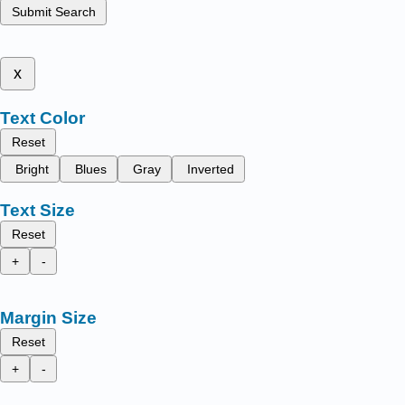
Submit Search
x
Text Color
Reset
Bright
Blues
Gray
Inverted
Text Size
Reset
+
-
Margin Size
Reset
+
-