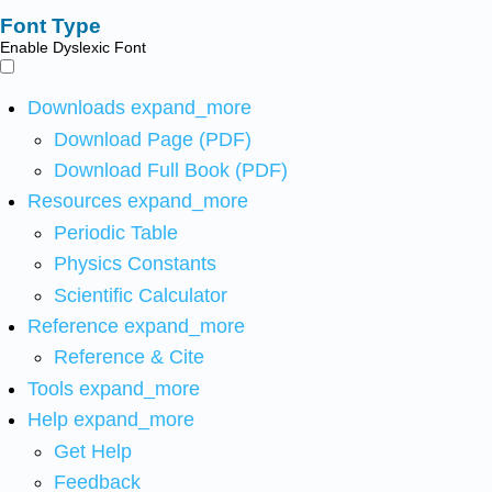
Font Type
Enable Dyslexic Font
Downloads
expand_more
Download Page (PDF)
Download Full Book (PDF)
Resources
expand_more
Periodic Table
Physics Constants
Scientific Calculator
Reference
expand_more
Reference & Cite
Tools
expand_more
Help
expand_more
Get Help
Feedback