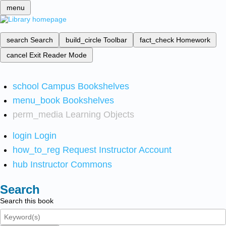
menu
search
Search
build_circle
Toolbar
fact_check
Homework
cancel
Exit Reader Mode
school
Campus Bookshelves
menu_book
Bookshelves
perm_media
Learning Objects
login
Login
how_to_reg
Request Instructor Account
hub
Instructor Commons
Search
Search this book