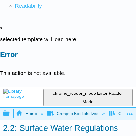
Readability
x
selected template will load here
Error
This action is not available.
chrome_reader_mode
Enter Reader
Mode
Expand/collapse global hierarchy
Home
Campus Bookshelves
Gavilan 
2.2: Surface Water Regulations