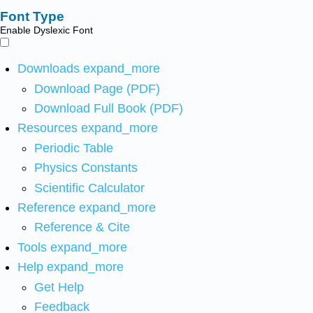
Font Type
Enable Dyslexic Font
Downloads
expand_more
Download Page (PDF)
Download Full Book (PDF)
Resources
expand_more
Periodic Table
Physics Constants
Scientific Calculator
Reference
expand_more
Reference & Cite
Tools
expand_more
Help
expand_more
Get Help
Feedback