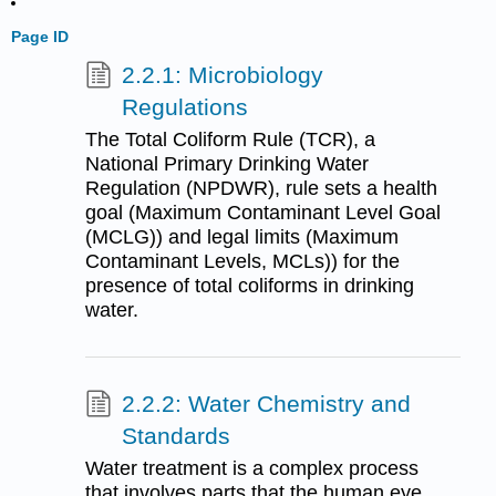
Page ID
2.2.1: Microbiology
Regulations
The Total Coliform Rule (TCR), a
National Primary Drinking Water
Regulation (NPDWR), rule sets a health
goal (Maximum Contaminant Level Goal
(MCLG)) and legal limits (Maximum
Contaminant Levels, MCLs)) for the
presence of total coliforms in drinking
water.
2.2.2: Water Chemistry and
Standards
Water treatment is a complex process
that involves parts that the human eye