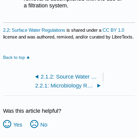
a filtration system.
2.2: Surface Water Regulations
is shared under a
CC BY 1.0
license and was authored, remixed, and/or curated by LibreTexts.
Back to top
2.1.2: Source Water Quality
2.2.1: Microbiology Regulations
Was this article helpful?
Yes
No