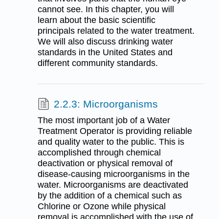
cannot see. In this chapter, you will
learn about the basic scientific
principals related to the water treatment.
We will also discuss drinking water
standards in the United States and
different community standards.
2.2.3: Microorganisms
The most important job of a Water
Treatment Operator is providing reliable
and quality water to the public. This is
accomplished through chemical
deactivation or physical removal of
disease-causing microorganisms in the
water. Microorganisms are deactivated
by the addition of a chemical such as
Chlorine or Ozone while physical
removal is accomplished with the use of