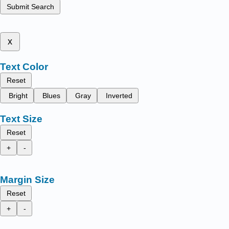
Submit Search
x
Text Color
Reset
Bright
Blues
Gray
Inverted
Text Size
Reset
+
-
Margin Size
Reset
+
-