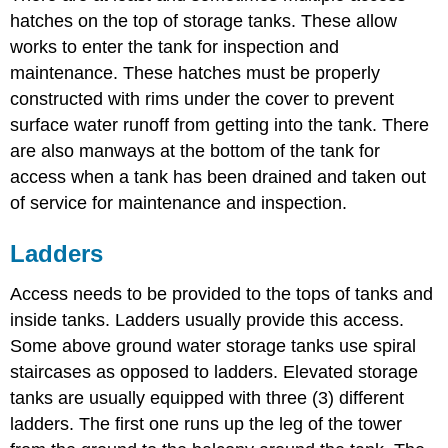
hatches on the top of storage tanks. These allow
works to enter the tank for inspection and
maintenance. These hatches must be properly
constructed with rims under the cover to prevent
surface water runoff from getting into the tank. There
are also manways at the bottom of the tank for
access when a tank has been drained and taken out
of service for maintenance and inspection.
Ladders
Access needs to be provided to the tops of tanks and
inside tanks. Ladders usually provide this access.
Some above ground water storage tanks use spiral
staircases as opposed to ladders. Elevated storage
tanks are usually equipped with three (3) different
ladders. The first one runs up the leg of the tower