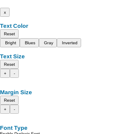
x
Text Color
Reset
Bright
Blues
Gray
Inverted
Text Size
Reset
+
-
Margin Size
Reset
+
-
Font Type
Enable Dyslexic Font