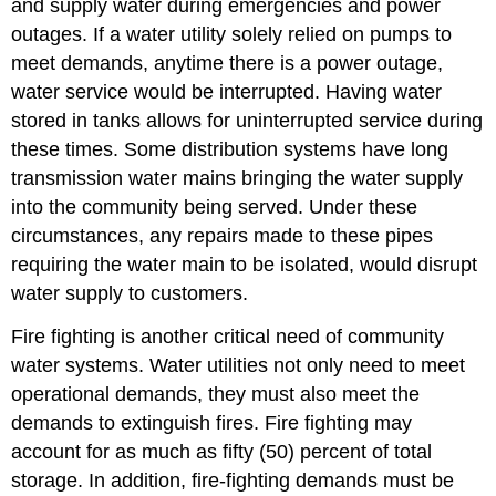
and supply water during emergencies and power
outages. If a water utility solely relied on pumps to
meet demands, anytime there is a power outage,
water service would be interrupted. Having water
stored in tanks allows for uninterrupted service during
these times. Some distribution systems have long
transmission water mains bringing the water supply
into the community being served. Under these
circumstances, any repairs made to these pipes
requiring the water main to be isolated, would disrupt
water supply to customers.
Fire fighting is another critical need of community
water systems. Water utilities not only need to meet
operational demands, they must also meet the
demands to extinguish fires. Fire fighting may
account for as much as fifty (50) percent of total
storage. In addition, fire-fighting demands must be