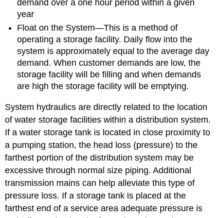
demand over a one hour period within a given
year
Float on the System—This is a method of
operating a storage facility. Daily flow into the
system is approximately equal to the average day
demand. When customer demands are low, the
storage facility will be filling and when demands
are high the storage facility will be emptying.
System hydraulics are directly related to the location
of water storage facilities within a distribution system.
If a water storage tank is located in close proximity to
a pumping station, the head loss (pressure) to the
farthest portion of the distribution system may be
excessive through normal size piping. Additional
transmission mains can help alleviate this type of
pressure loss. If a storage tank is placed at the
farthest end of a service area adequate pressure is