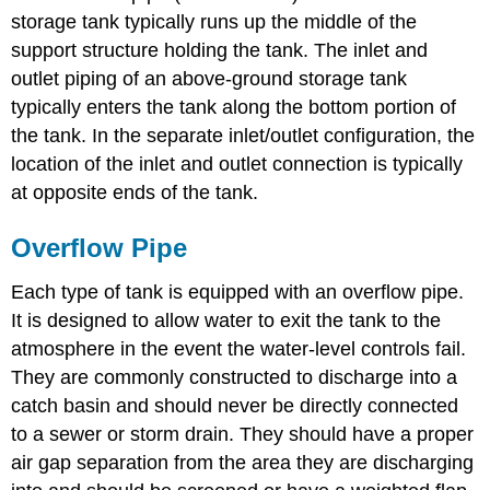
storage tank typically runs up the middle of the
support structure holding the tank. The inlet and
outlet piping of an above-ground storage tank
typically enters the tank along the bottom portion of
the tank. In the separate inlet/outlet configuration, the
location of the inlet and outlet connection is typically
at opposite ends of the tank.
Overflow Pipe
Each type of tank is equipped with an overflow pipe.
It is designed to allow water to exit the tank to the
atmosphere in the event the water-level controls fail.
They are commonly constructed to discharge into a
catch basin and should never be directly connected
to a sewer or storm drain. They should have a proper
air gap separation from the area they are discharging