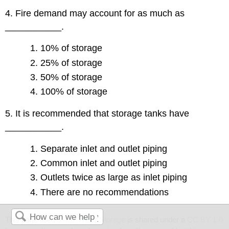
4. Fire demand may account for as much as
___________.
10% of storage
25% of storage
50% of storage
100% of storage
5. It is recommended that storage tanks have
___________.
Separate inlet and outlet piping
Common inlet and outlet piping
Outlets twice as large as inlet piping
There are no recommendations
This page titled
3.4.2: Water Storage
is shared under a
CC BY 1.0