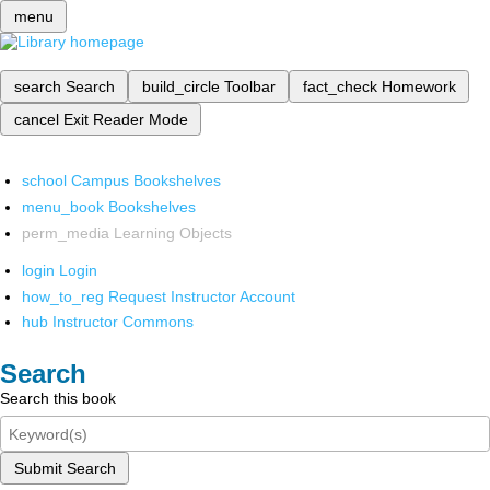
menu
search
Search
build_circle
Toolbar
fact_check
Homework
cancel
Exit Reader Mode
school
Campus Bookshelves
menu_book
Bookshelves
perm_media
Learning Objects
login
Login
how_to_reg
Request Instructor Account
hub
Instructor Commons
Search
Search this book
Submit Search