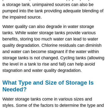
a storage tank, unimpaired sources can also be
pumped into the tank providing adequate blending of
the impaired source.
Water quality can also degrade in water storage
tanks. While water storage tanks provide various
benefits, storing too much water can lead to water
quality degradation. Chlorine residuals can diminish
and water can become stagnant if the water within
storage tanks is not changed. Cycling tanks (allowing
the level in a tank to rise and fall) can help avoid
stagnation and water quality degradation.
What Type and Size of Storage Is
Needed?
Water storage tanks come in various sizes and
styles. Some of the factors to determine the type and