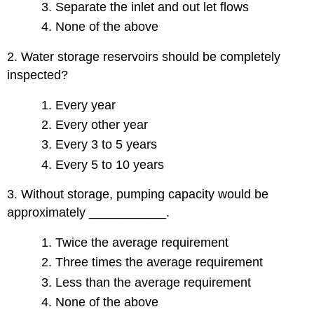
Separate the inlet and out let flows
None of the above
2. Water storage reservoirs should be completely
inspected?
Every year
Every other year
Every 3 to 5 years
Every 5 to 10 years
3. Without storage, pumping capacity would be
approximately ___________.
Twice the average requirement
Three times the average requirement
Less than the average requirement
None of the above