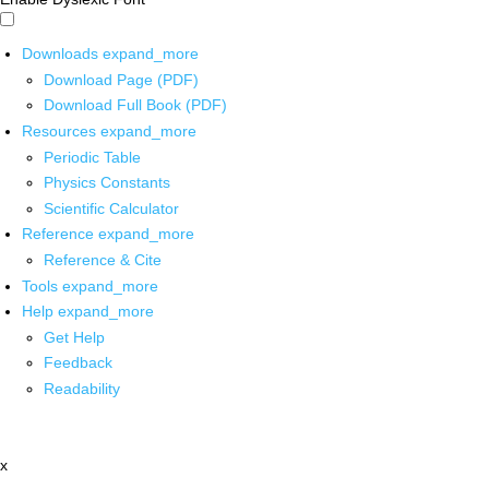
Downloads
expand_more
Download Page (PDF)
Download Full Book (PDF)
Resources
expand_more
Periodic Table
Physics Constants
Scientific Calculator
Reference
expand_more
Reference & Cite
Tools
expand_more
Help
expand_more
Get Help
Feedback
Readability
x