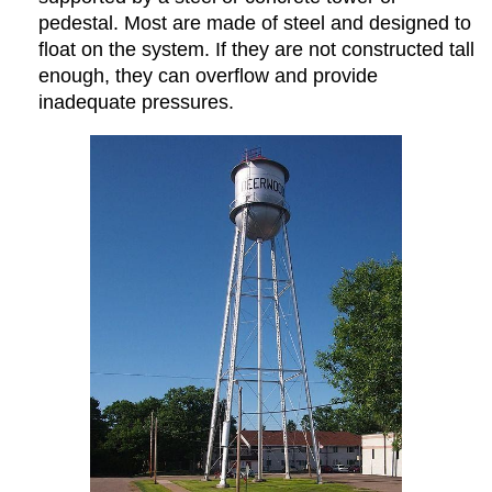
pedestal. Most are made of steel and designed to
float on the system. If they are not constructed tall
enough, they can overflow and provide
inadequate pressures.