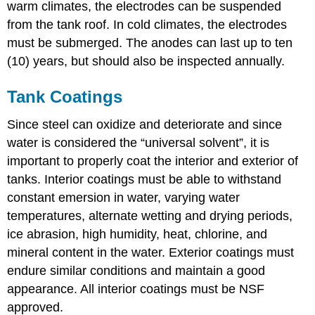
warm climates, the electrodes can be suspended
from the tank roof. In cold climates, the electrodes
must be submerged. The anodes can last up to ten
(10) years, but should also be inspected annually.
Tank Coatings
Since steel can oxidize and deteriorate and since
water is considered the “universal solvent”, it is
important to properly coat the interior and exterior of
tanks. Interior coatings must be able to withstand
constant emersion in water, varying water
temperatures, alternate wetting and drying periods,
ice abrasion, high humidity, heat, chlorine, and
mineral content in the water. Exterior coatings must
endure similar conditions and maintain a good
appearance. All interior coatings must be NSF
approved.