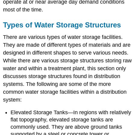
operate at or near average day demand conditions
most of the time.
Types of Water Storage Structures
There are various types of water storage facilities.
They are made of different types of materials and are
designed in different shapes to serve various needs.
While there are various storage structures storing raw
water and within a treatment plant, this section only
discusses storage structures found in distribution
systems. The following are some of the more
common water storage facilities within a distribution
system:
Elevated Storage Tanks—In regions with relatively
flat topography, elevated storage tanks are
commonly used. They are above ground tanks
supported by a steel or concrete tower or