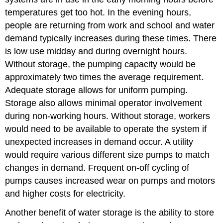
Monitoring
temperatures get too hot. In the evening hours,
Devices
people are returning from work and school and water
Valves
demand typically increases during these times. There
Vents
is low use midday and during overnight hours.
Access
Hatches
Without storage, the pumping capacity would be
Ladders
approximately two times the average requirement.
Cathodic
Adequate storage allows for uniform pumping.
Protection
Storage also allows minimal operator involvement
Tank
during non-working hours. Without storage, workers
Coatings
would need to be available to operate the system if
Operation
and
unexpected increases in demand occur. A utility
Maintenance
would require various different size pumps to match
Sample
changes in demand. Frequent on-off cycling of
Questions
pumps causes increased wear on pumps and motors
and higher costs for electricity.
Another benefit of water storage is the ability to store