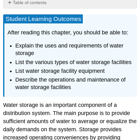
Table of contents
Student
Learning
Student Learning Outcomes
Outcomes
Why
After reading this chapter, you should be able to:
Water
Storage
Explain the uses and requirements of water
Is
storage
Needed
List the various types of water storage facilities
Water
Storage
List water storage facility equipment
and
Describe the operations and maintenance of
Water
water storage facilities
Quality
What
Type
​​​​​Water storage is an important component of a
and
distribution system. The main purpose is to provide
Size
sufficient amounts of water to average or equalize the
of
Storage
daily demands on the system. Storage provides
Is
increased operating conveniences by providing
Needed?