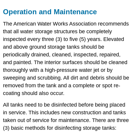
Operation and Maintenance
The American Water Works Association recommends
that all water storage structures be completely
inspected every three (3) to five (5) years. Elevated
and above ground storage tanks should be
periodically drained, cleaned, inspected, repaired,
and painted. The interior surfaces should be cleaned
thoroughly with a high-pressure water jet or by
sweeping and scrubbing. All dirt and debris should be
removed from the tank and a complete or spot re-
coating should also occur.
All tanks need to be disinfected before being placed
in service. This includes new construction and tanks
taken out of service for maintenance. There are three
(3) basic methods for disinfecting storage tanks: