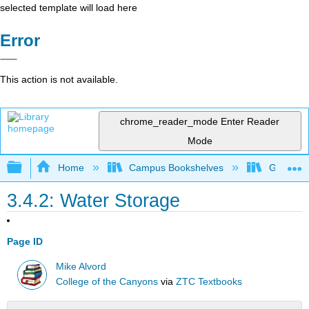
selected template will load here
Error
This action is not available.
chrome_reader_mode
Enter Reader
Mode
Expand/collapse global hierarchy
Home
Campus Bookshelves
Gavilan 
3.4.2: Water Storage
Page ID
Mike Alvord
College of the Canyons
via
ZTC Textbooks