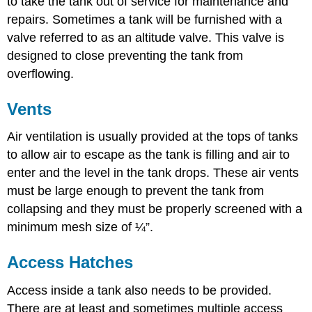
to take the tank out of service for maintenance and
repairs. Sometimes a tank will be furnished with a
valve referred to as an altitude valve. This valve is
designed to close preventing the tank from
overflowing.
Vents
Air ventilation is usually provided at the tops of tanks
to allow air to escape as the tank is filling and air to
enter and the level in the tank drops. These air vents
must be large enough to prevent the tank from
collapsing and they must be properly screened with a
minimum mesh size of ¼”.
Access Hatches
Access inside a tank also needs to be provided.
There are at least and sometimes multiple access