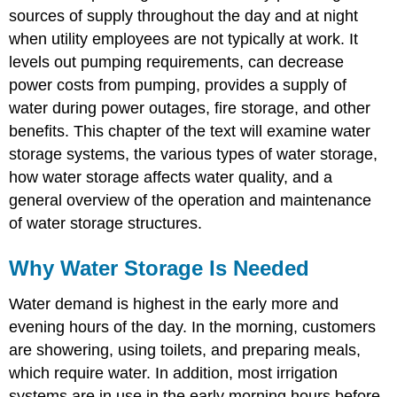
sources of supply throughout the day and at night
Types
when utility employees are not typically at work. It
of
Water
levels out pumping requirements, can decrease
Storage
power costs from pumping, provides a supply of
Structures
water during power outages, fire storage, and other
Components
of
benefits. This chapter of the text will examine water
Elevated
storage systems, the various types of water storage,
and
how water storage affects water quality, and a
Above
general overview of the operation and maintenance
Ground
Storage
of water storage structures.
Tanks
Inlet
Why Water Storage Is Needed
and
Outlet
Water demand is highest in the early more and
Pipes
evening hours of the day. In the morning, customers
Overflow
are showering, using toilets, and preparing meals,
Pipe
Drain
which require water. In addition, most irrigation
Connection
systems are in use in the early morning hours before