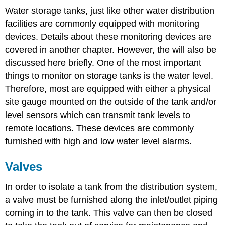
Water storage tanks, just like other water distribution
facilities are commonly equipped with monitoring
devices. Details about these monitoring devices are
covered in another chapter. However, the will also be
discussed here briefly. One of the most important
things to monitor on storage tanks is the water level.
Therefore, most are equipped with either a physical
site gauge mounted on the outside of the tank and/or
level sensors which can transmit tank levels to
remote locations. These devices are commonly
furnished with high and low water level alarms.
Valves
In order to isolate a tank from the distribution system,
a valve must be furnished along the inlet/outlet piping
coming in to the tank. This valve can then be closed