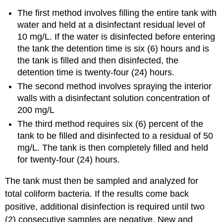
The first method involves filling the entire tank with
water and held at a disinfectant residual level of
10 mg/L. If the water is disinfected before entering
the tank the detention time is six (6) hours and is
the tank is filled and then disinfected, the
detention time is twenty-four (24) hours.
The second method involves spraying the interior
walls with a disinfectant solution concentration of
200 mg/L
The third method requires six (6) percent of the
tank to be filled and disinfected to a residual of 50
mg/L. The tank is then completely filled and held
for twenty-four (24) hours.
The tank must then be sampled and analyzed for
total coliform bacteria. If the results come back
positive, additional disinfection is required until two
(2) consecutive samples are negative. New and