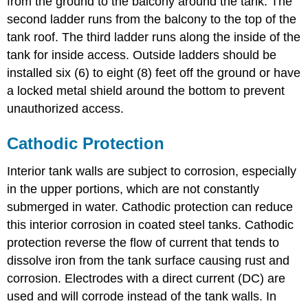
from the ground to the balcony around the tank. The
second ladder runs from the balcony to the top of the
tank roof. The third ladder runs along the inside of the
tank for inside access. Outside ladders should be
installed six (6) to eight (8) feet off the ground or have
a locked metal shield around the bottom to prevent
unauthorized access.
Cathodic Protection
Interior tank walls are subject to corrosion, especially
in the upper portions, which are not constantly
submerged in water. Cathodic protection can reduce
this interior corrosion in coated steel tanks. Cathodic
protection reverse the flow of current that tends to
dissolve iron from the tank surface causing rust and
corrosion. Electrodes with a direct current (DC) are
used and will corrode instead of the tank walls. In