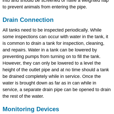
into and should be screened or have a weighted flap
to prevent animals from entering the pipe.
Drain Connection
All tanks need to be inspected periodically. While
some inspections can occur with water in the tank, it
is common to drain a tank for inspection, cleaning,
and repairs. Water in a tank can be lowered by
preventing pumps from turning on to fill the tank.
However, they can only be lowered to a level the
height of the outlet pipe and at no time should a tank
be drained completely while in service. Once the
water is brought down as far as in can while in
service, a separate drain pipe can be opened to drain
the rest of the water.
Monitoring Devices