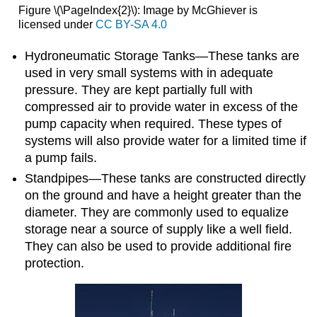
Figure \(\PageIndex{2}\): Image by McGhiever is
licensed under
CC BY-SA 4.0
Hydroneumatic Storage Tanks—These tanks are
used in very small systems with in adequate
pressure. They are kept partially full with
compressed air to provide water in excess of the
pump capacity when required. These types of
systems will also provide water for a limited time if
a pump fails.
Standpipes—These tanks are constructed directly
on the ground and have a height greater than the
diameter. They are commonly used to equalize
storage near a source of supply like a well field.
They can also be used to provide additional fire
protection.