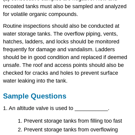
recoated tanks must also be sampled and analyzed
for volatile organic compounds.
Routine inspections should also be conducted at
water storage tanks. The overflow piping, vents,
hatches, ladders, and locks should be monitored
frequently for damage and vandalism. Ladders
should be in good condition and replaced if deemed
unsafe. The roof and access points should also be
checked for cracks and holes to prevent surface
water leaking into the tank.
Sample Questions
1. An altitude valve is used to ___________.
Prevent storage tanks from filling too fast
Prevent storage tanks from overflowing