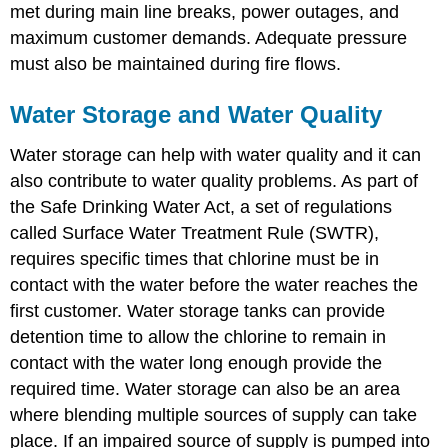
met during main line breaks, power outages, and
maximum customer demands. Adequate pressure
must also be maintained during fire flows.
Water Storage and Water Quality
Water storage can help with water quality and it can
also contribute to water quality problems. As part of
the Safe Drinking Water Act, a set of regulations
called Surface Water Treatment Rule (SWTR),
requires specific times that chlorine must be in
contact with the water before the water reaches the
first customer. Water storage tanks can provide
detention time to allow the chlorine to remain in
contact with the water long enough provide the
required time. Water storage can also be an area
where blending multiple sources of supply can take
place. If an impaired source of supply is pumped into