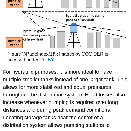
Figure \(\PageIndex{1}\): Images by COC OER is
licensed under
CC BY
For hydraulic purposes, it is more ideal to have
multiple smaller tanks instead of one larger tank. This
allows for more stabilized and equal pressures
throughout the distribution system. Head losses also
increase whenever pumping is required over long
distances and during peak demand conditions.
Locating storage tanks near the center of a
distribution system allows pumping stations to