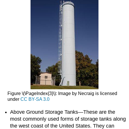
Figure \(\PageIndex{3}\): Image by Necraig is licensed
under
CC BY-SA 3.0
Above Ground Storage Tanks—These are the
most commonly used forms of storage tanks along
the west coast of the United States. They can