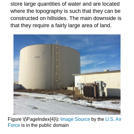
store large quantities of water and are located
where the topography is such that they can be
constructed on hillsides. The main downside is
that they require a fairly large area of land.
Figure \(\PageIndex{4}\):
Image Source
by the
U.S. Air
Force
is in the public domain