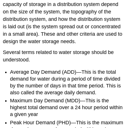
capacity of storage in a distribution system depend
on the size of the system, the topography of the
distribution system, and how the distribution system
is laid out (is the system spread out or concentrated
in a small area). These and other criteria are used to
design the water storage needs.
Several terms related to water storage should be
understood.
Average Day Demand (ADD)—This is the total
demand for water during a period of time divided
by the number of days in that time period. This is
also called the average daily demand.
Maximum Day Demand (MDD)—This is the
highest total demand over a 24 hour period within
a given year
Peak Hour Demand (PHD)—This is the maximum