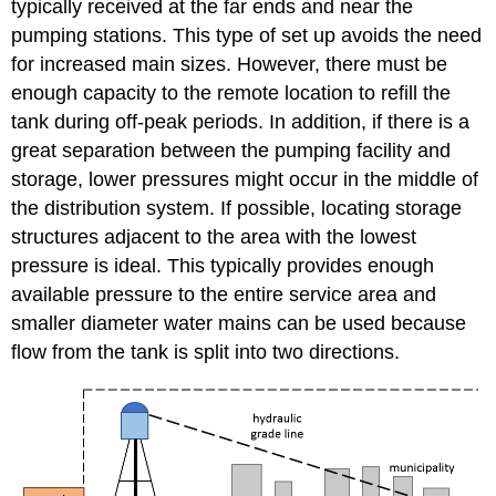
typically received at the far ends and near the
pumping stations. This type of set up avoids the need
for increased main sizes. However, there must be
enough capacity to the remote location to refill the
tank during off-peak periods. In addition, if there is a
great separation between the pumping facility and
storage, lower pressures might occur in the middle of
the distribution system. If possible, locating storage
structures adjacent to the area with the lowest
pressure is ideal. This typically provides enough
available pressure to the entire service area and
smaller diameter water mains can be used because
flow from the tank is split into two directions.