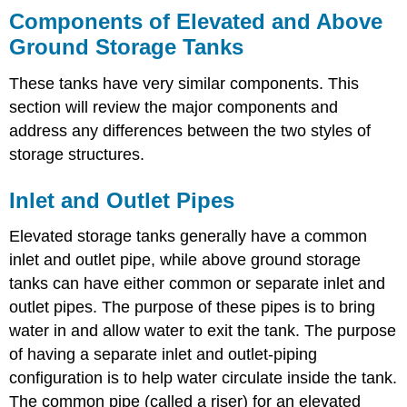
Components of Elevated and Above
Ground Storage Tanks
These tanks have very similar components. This
section will review the major components and
address any differences between the two styles of
storage structures.
Inlet and Outlet Pipes
Elevated storage tanks generally have a common
inlet and outlet pipe, while above ground storage
tanks can have either common or separate inlet and
outlet pipes. The purpose of these pipes is to bring
water in and allow water to exit the tank. The purpose
of having a separate inlet and outlet-piping
configuration is to help water circulate inside the tank.
The common pipe (called a riser) for an elevated