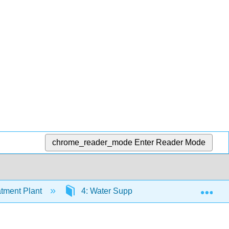
chrome_reader_mode
Enter Reader Mode
Exp
tment Plant
4: Water Supply and Demand in Califor