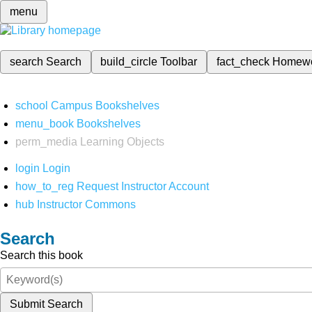
menu
search
Search
build_circle
Toolbar
fact_check
Homew
school
Campus Bookshelves
menu_book
Bookshelves
perm_media
Learning Objects
login
Login
how_to_reg
Request Instructor Account
hub
Instructor Commons
Search
Search this book
Submit Search