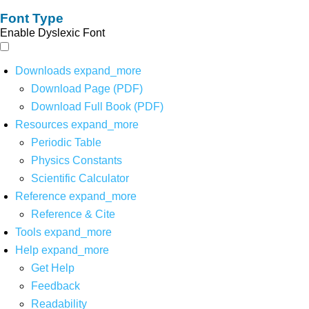
Font Type
Enable Dyslexic Font
Downloads
expand_more
Download Page (PDF)
Download Full Book (PDF)
Resources
expand_more
Periodic Table
Physics Constants
Scientific Calculator
Reference
expand_more
Reference & Cite
Tools
expand_more
Help
expand_more
Get Help
Feedback
Readability