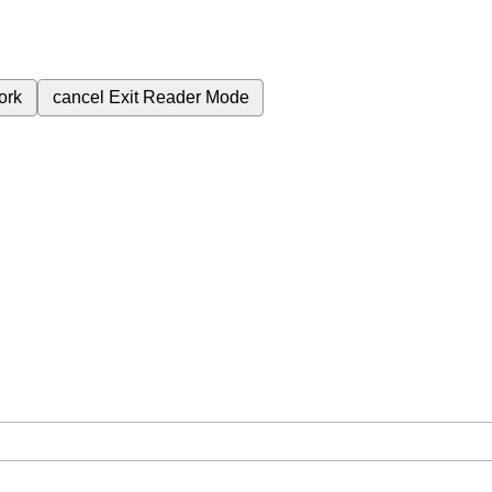
ork
cancel
Exit Reader Mode