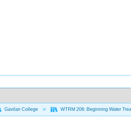
Gavilan College
WTRM 206: Beginning Water Trea