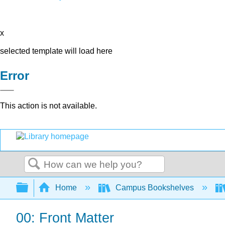
x
selected template will load here
Error
This action is not available.
Search
Expand/collapse global hierarchy
Home
Campus Bookshelves
00: Front Matter