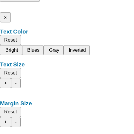
x
Text Color
Reset
Bright
Blues
Gray
Inverted
Text Size
Reset
+
-
Margin Size
Reset
+
-