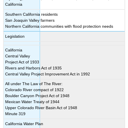
California
Southern California residents
San Joaquin Valley farmers
Northern California communities with flood protection needs
Legislation
California
Central Valley
Project Act of 1933
Rivers and Harbors Act of 1935
Central Valley Project Improvement Act in 1992
All under The Law of The River:
Colorado River compact of 1922
Boulder Canyon Project Act of 1948
Mexican Water Treaty of 1944
Upper Colorado River Basin Act of 1948
Minute 319
California Water Plan