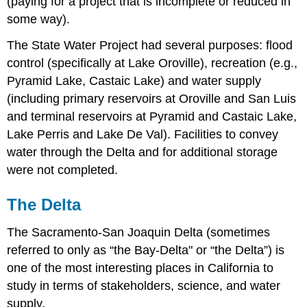
(paying for a project that is incomplete or reduced in
some way).
The State Water Project had several purposes: flood
control (specifically at Lake Oroville), recreation (e.g.,
Pyramid Lake, Castaic Lake) and water supply
(including primary reservoirs at Oroville and San Luis
and terminal reservoirs at Pyramid and Castaic Lake,
Lake Perris and Lake De Val). Facilities to convey
water through the Delta and for additional storage
were not completed.
The Delta
The Sacramento-San Joaquin Delta (sometimes
referred to only as “the Bay-Delta" or “the Delta”) is
one of the most interesting places in California to
study in terms of stakeholders, science, and water
supply.