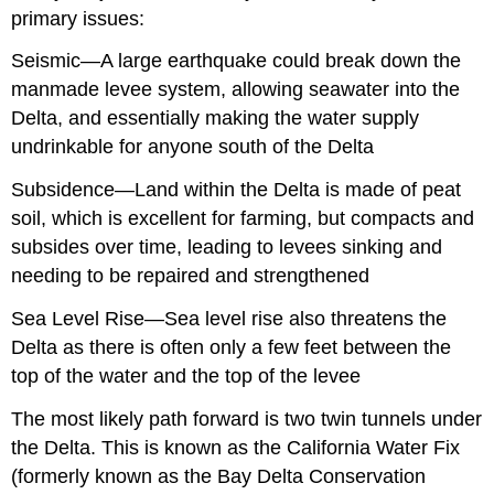
primary issues:
Seismic—A large earthquake could break down the
manmade levee system, allowing seawater into the
Delta, and essentially making the water supply
undrinkable for anyone south of the Delta
Subsidence—Land within the Delta is made of peat
soil, which is excellent for farming, but compacts and
subsides over time, leading to levees sinking and
needing to be repaired and strengthened
Sea Level Rise—Sea level rise also threatens the
Delta as there is often only a few feet between the
top of the water and the top of the levee
The most likely path forward is two twin tunnels under
the Delta. This is known as the California Water Fix
(formerly known as the Bay Delta Conservation