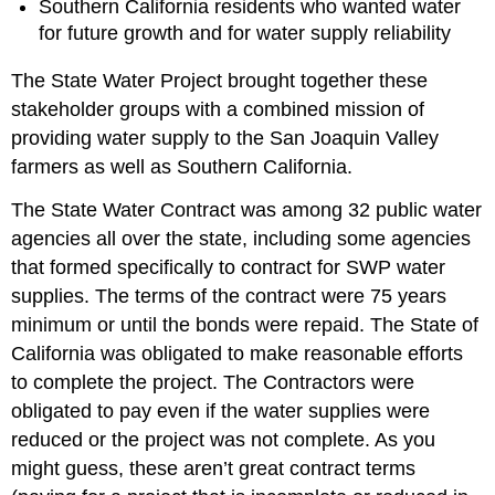
Southern California residents who wanted water
for future growth and for water supply reliability
The State Water Project brought together these
stakeholder groups with a combined mission of
providing water supply to the San Joaquin Valley
farmers as well as Southern California.
The State Water Contract was among 32 public water
agencies all over the state, including some agencies
that formed specifically to contract for SWP water
supplies. The terms of the contract were 75 years
minimum or until the bonds were repaid. The State of
California was obligated to make reasonable efforts
to complete the project. The Contractors were
obligated to pay even if the water supplies were
reduced or the project was not complete. As you
might guess, these aren’t great contract terms