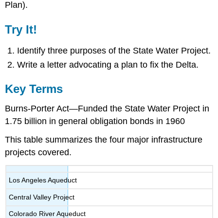
Plan).
Try It!
Identify three purposes of the State Water Project.
Write a letter advocating a plan to fix the Delta.
Key Terms
Burns-Porter Act—Funded the State Water Project in
1.75 billion in general obligation bonds in 1960
This table summarizes the four major infrastructure
projects covered.
Los Angeles Aqueduct
Central Valley Project
Colorado River Aqueduct