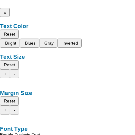
x
Text Color
Reset
Bright
Blues
Gray
Inverted
Text Size
Reset
+
-
Margin Size
Reset
+
-
Font Type
Enable Dyslexic Font