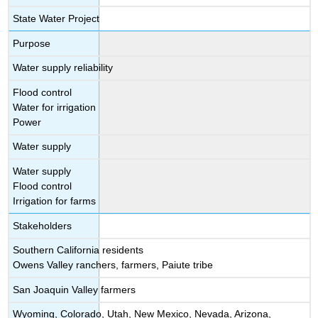
State Water Project
Purpose
Water supply reliability
Flood control
Water for irrigation
Power
Water supply
Water supply
Flood control
Irrigation for farms
Stakeholders
Southern California residents
Owens Valley ranchers, farmers, Paiute tribe
San Joaquin Valley farmers
Wyoming, Colorado, Utah, New Mexico, Nevada, Arizona,