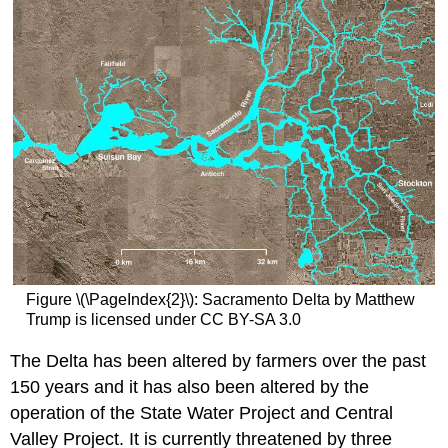
Figure \(\PageIndex{2}\): Sacramento Delta by Matthew
Trump is licensed under CC BY-SA 3.0
The Delta has been altered by farmers over the past
150 years and it has also been altered by the
operation of the State Water Project and Central
Valley Project. It is currently threatened by three