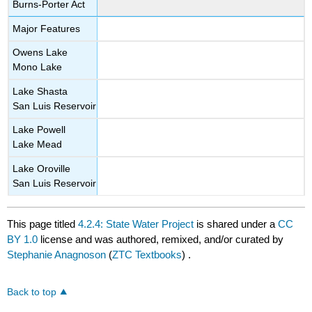
Burns-Porter Act
Major Features
Owens Lake
Mono Lake
Lake Shasta
San Luis Reservoir
Lake Powell
Lake Mead
Lake Oroville
San Luis Reservoir
This page titled
4.2.4: State Water Project
is shared under a
CC
BY 1.0
license and was authored, remixed, and/or curated by
Stephanie Anagnoson
(
ZTC Textbooks
) .
Back to top