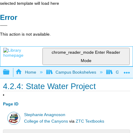
selected template will load here
Error
This action is not available.
chrome_reader_mode
Enter Reader
Mode
Expand/collapse global hierarchy
Home
Campus Bookshelves
Gavilan 
4.2.4: State Water Project
Page ID
Stephanie Anagnoson
College of the Canyons
via
ZTC Textbooks