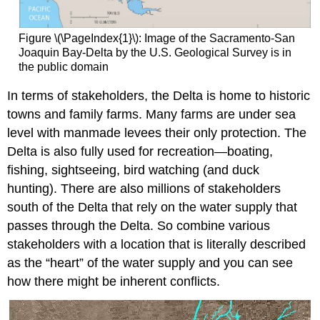
Figure \(\PageIndex{1}\): Image of the Sacramento-San
Joaquin Bay-Delta by the U.S. Geological Survey is in
the public domain
In terms of stakeholders, the Delta is home to historic
towns and family farms. Many farms are under sea
level with manmade levees their only protection. The
Delta is also fully used for recreation—boating,
fishing, sightseeing, bird watching (and duck
hunting). There are also millions of stakeholders
south of the Delta that rely on the water supply that
passes through the Delta. So combine various
stakeholders with a location that is literally described
as the “heart” of the water supply and you can see
how there might be inherent conflicts.