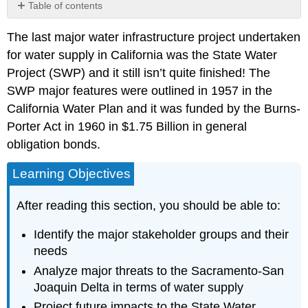
Table of contents
The
The last major water infrastructure project undertaken
Delta
for water supply in California was the State Water
Try
It!
Project (SWP) and it still isn’t quite finished! The
Key
SWP major features were outlined in 1957 in the
Terms
California Water Plan and it was funded by the Burns-
Porter Act in 1960 in $1.75 Billion in general
obligation bonds.
Learning Objectives
After reading this section, you should be able to:
Identify the major stakeholder groups and their
needs
Analyze major threats to the Sacramento-San
Joaquin Delta in terms of water supply
Project future impacts to the State Water