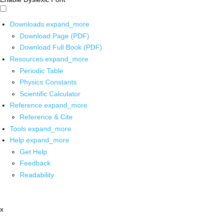
Downloads
expand_more
Download Page (PDF)
Download Full Book (PDF)
Resources
expand_more
Periodic Table
Physics Constants
Scientific Calculator
Reference
expand_more
Reference & Cite
Tools
expand_more
Help
expand_more
Get Help
Feedback
Readability
x