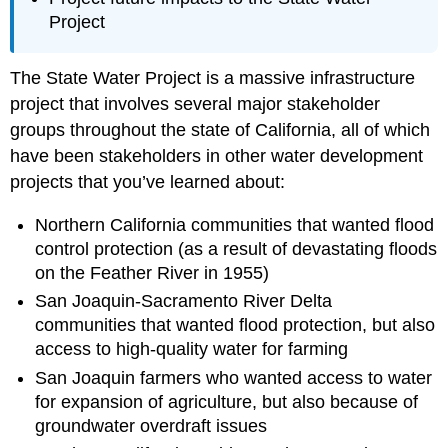
Project
The State Water Project is a massive infrastructure
project that involves several major stakeholder
groups throughout the state of California, all of which
have been stakeholders in other water development
projects that you’ve learned about:
Northern California communities that wanted flood
control protection (as a result of devastating floods
on the Feather River in 1955)
San Joaquin-Sacramento River Delta
communities that wanted flood protection, but also
access to high-quality water for farming
San Joaquin farmers who wanted access to water
for expansion of agriculture, but also because of
groundwater overdraft issues