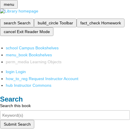
menu
search
Search
build_circle
Toolbar
fact_check
Homework
cancel
Exit Reader Mode
school
Campus Bookshelves
menu_book
Bookshelves
perm_media
Learning Objects
login
Login
how_to_reg
Request Instructor Account
hub
Instructor Commons
Search
Search this book
Submit Search