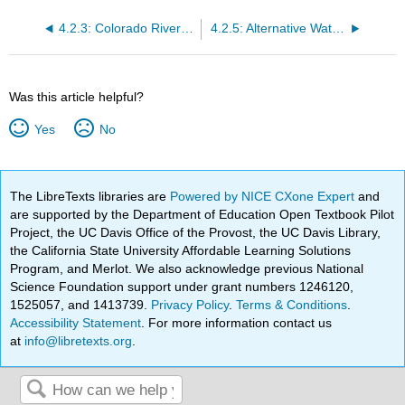
4.2.3: Colorado River Aqueduct
4.2.5: Alternative Water Supplies
Was this article helpful?
Yes
No
The LibreTexts libraries are
Powered by NICE CXone Expert
and
are supported by the Department of Education Open Textbook Pilot
Project, the UC Davis Office of the Provost, the UC Davis Library,
the California State University Affordable Learning Solutions
Program, and Merlot. We also acknowledge previous National
Science Foundation support under grant numbers 1246120,
1525057, and 1413739.
Privacy Policy
.
Terms & Conditions
.
Accessibility Statement
. For more information contact us
at
info@libretexts.org
.