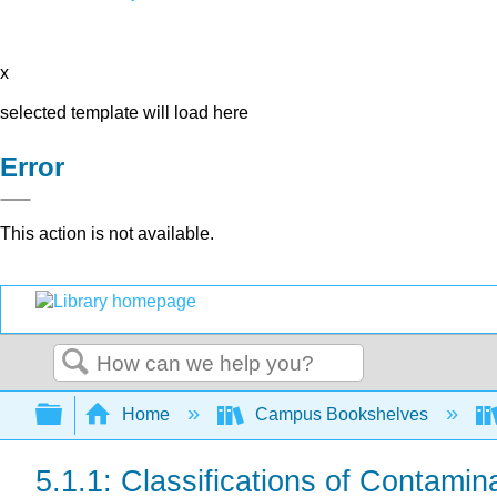
x
selected template will load here
Error
This action is not available.
Search
Expand/collapse global hierarchy
Home
Campus Bookshelves
5.1.1: Classifications of Contamin