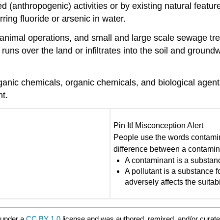
d (
anthropogenic
) activities or by existing natural featur
ring fluoride or arsenic in water.
ills, animal operations, and small and large scale sewage
runs over the land or infiltrates into the soil and
groundw
anic chemicals, organic chemicals, and biological agents
t.
Pin It! Misconception Alert
People use the words contamin
difference between a contamin
A contaminant is a substanc
A pollutant is a substance f
adversely affects the suitabi
 under a
CC BY 1.0
license and was authored, remixed, and/or curat