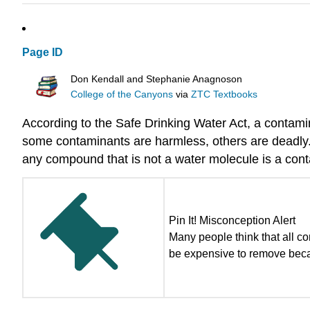
Page ID
Don Kendall and Stephanie Anagnoson
College of the Canyons
via
ZTC Textbooks
According to the Safe Drinking Water Act, a contamina
some contaminants are harmless, others are deadly.
any compound that is not a water molecule is a con
Pin It! Misconception Alert
Many people think that all 
be expensive to remove becau