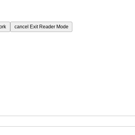
ork
cancel
Exit Reader Mode