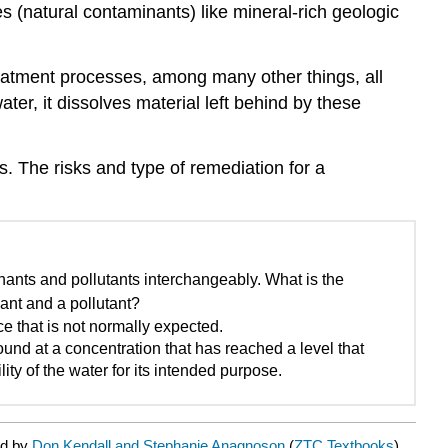
es (
natural contaminants
) like mineral-rich geologic
 treatment processes, among many other things, all
ater
, it dissolves material left behind by these
. The risks and type of remediation for a
ants and pollutants interchangeably. What is the
ant and a pollutant?
e that is not normally expected.
ound at a concentration that has reached a level that
lity of the water for its intended purpose.
ed by
Don Kendall and Stephanie Anagnoson
(
ZTC Textbooks
) .