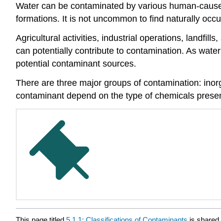
Water can be contaminated by various human-cause
formations. It is not uncommon to find naturally occur
Agricultural activities, industrial operations, landf
can potentially contribute to contamination. As water 
potential contaminant sources.
There are three major groups of contamination: inorg
contaminant depend on the type of chemicals presen
This page titled
5.1.1: Classifications of Contaminants
is shared