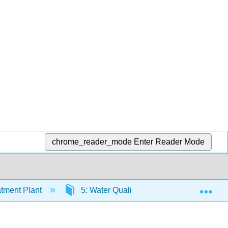
chrome_reader_mode
Enter Reader Mode
Exp
tment Plant
5: Water Quality
5.1: Water Re