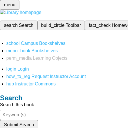
menu
search
Search
build_circle
Toolbar
fact_check
Homew
school
Campus Bookshelves
menu_book
Bookshelves
perm_media
Learning Objects
login
Login
how_to_reg
Request Instructor Account
hub
Instructor Commons
Search
Search this book
Submit Search