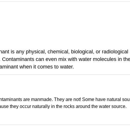
nt is any physical, chemical, biological, or radiological
 Contaminants can even mix with water molecules in the
taminant when it comes to water.
contaminants are manmade. They are not! Some have natural sour
se they occur naturally in the rocks around the water source.