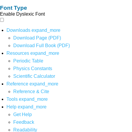
Font Type
Enable Dyslexic Font
Downloads
expand_more
Download Page (PDF)
Download Full Book (PDF)
Resources
expand_more
Periodic Table
Physics Constants
Scientific Calculator
Reference
expand_more
Reference & Cite
Tools
expand_more
Help
expand_more
Get Help
Feedback
Readability