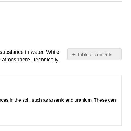
 substance in water. While
Table of contents
 atmosphere. Technically,
No
headers
ces in the soil, such as arsenic and uranium. These can