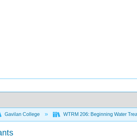
Gavilan College
WTRM 206: Beginning Water Trea
ants