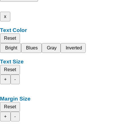
x
Text Color
Reset
Bright
Blues
Gray
Inverted
Text Size
Reset
+
-
Margin Size
Reset
+
-