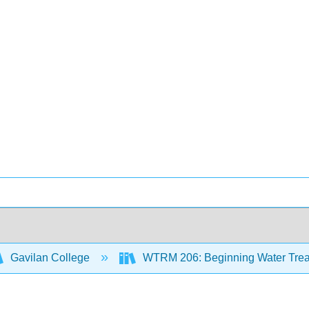
Gavilan College
WTRM 206: Beginning Water Trea