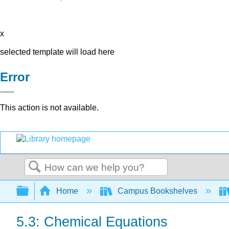
x
selected template will load here
Error
This action is not available.
Search
Expand/collapse global hierarchy
Home
Campus Bookshelves
5.3: Chemical Equations