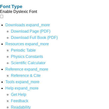
Font Type
Enable Dyslexic Font
Downloads
expand_more
Download Page (PDF)
Download Full Book (PDF)
Resources
expand_more
Periodic Table
Physics Constants
Scientific Calculator
Reference
expand_more
Reference & Cite
Tools
expand_more
Help
expand_more
Get Help
Feedback
Readability