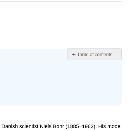
Table of contents
Learning
Objectives
Bonding1
Hydrogen
Bonds2
Types
of
Hydrogen
Bonds
 Danish scientist Niels Bohr (1885–1962). His model
Molecular