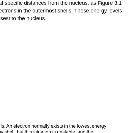
t specific distances from the nucleus, as Figure 3.1
Mass
and
lectrons in the outermost shells. These energy levels
Moles3
sest to the nucleus.
Chemical
Reactions4
Combustion
Reactions
Energy
Flow
in
Chemical
Reactions
Factors
that
Influence
the
Rate
of
Chemical
ls. An electron normally exists in the lowest energy
 shell, but this situation is unstable, and the
Reactions6