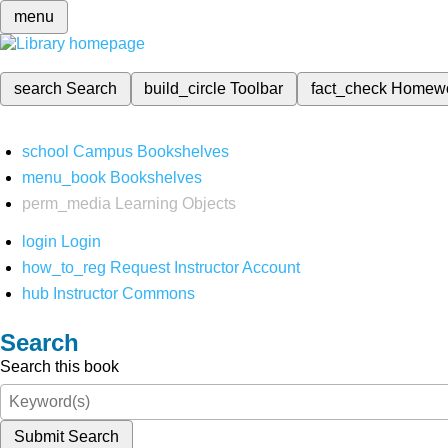
menu
search
Search
build_circle
Toolbar
fact_check
Homew
school
Campus Bookshelves
menu_book
Bookshelves
perm_media
Learning Objects
login
Login
how_to_reg
Request Instructor Account
hub
Instructor Commons
Search
Search this book
Submit Search