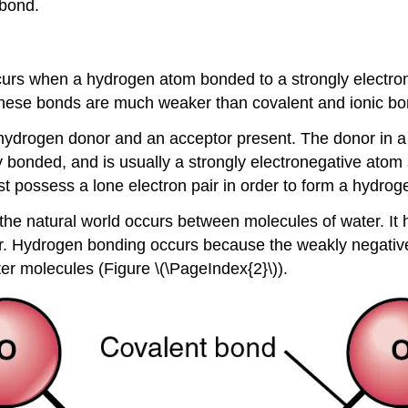
 bond.
urs when a hydrogen atom bonded to a strongly electroneg
 These bonds are much weaker than covalent and ionic bo
hydrogen donor and an acceptor present. The donor in a
y bonded, and is usually a strongly electronegative atom
t possess a lone electron pair in order to form a hydrog
e natural world occurs between molecules of water. It
iver. Hydrogen bonding occurs because the weakly negativ
er molecules (Figure \(\PageIndex{2}\)).