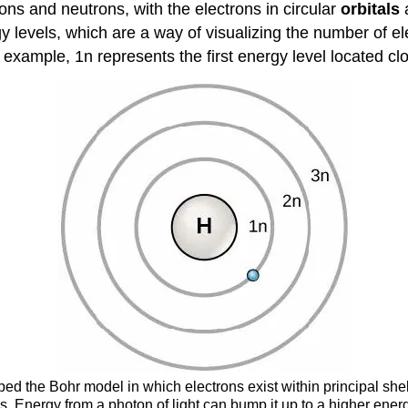
ns and neutrons, with the electrons in circular
orbitals
a
rgy levels, which are a way of visualizing the number of e
xample, 1n represents the first energy level located clo
ped the Bohr model in which electrons exist within principal shel
s. Energy from a photon of light can bump it up to a higher energy