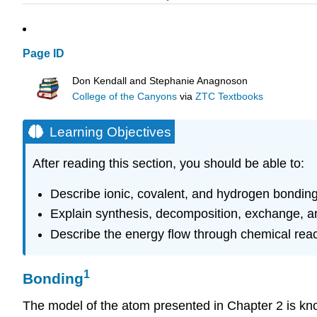
Page ID
Don Kendall and Stephanie Anagnoson
College of the Canyons
via
ZTC Textbooks
Learning Objectives
After reading this section, you should be able to:
Describe ionic, covalent, and hydrogen bondin
Explain synthesis, decomposition, exchange, a
Describe the energy flow through chemical reac
1
Bonding
The model of the atom presented in Chapter 2 is kn