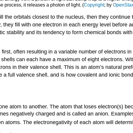
e process, it releases a photon of light. (
Copyright
; by
OpenSta
 fill the orbitals closest to the nucleus, then they continue 
y, they fill with one electron in each energy level before
c stability and its tendency to form chemical bonds with
 first, often resulting in a variable number of electrons 
 shells can each have a maximum of eight electrons. Wit
rons in their valence shell. This is an atom’s natural pr
e a full valence shell, and is how covalent and ionic bon
 one atom to another. The atom that loses electron(s) be
mes negatively charged and is called an anion. Examples
n atoms. The electronegativity of each atom will determin