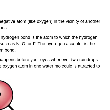
ative atom (like oxygen) in the vicinity of another
nds.
 hydrogen bond is the atom to which the hydrogen
 such as N, O, or F. The hydrogen acceptor is the
en bond.
 happens before your eyes whenever two raindrops
e oxygen atom in one water molecule is attracted to