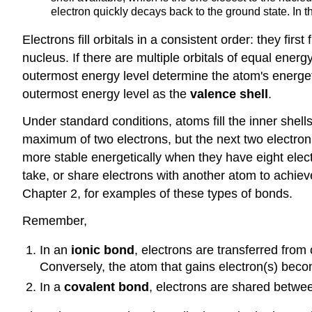
electron quickly decays back to the ground state. In th
Electrons fill orbitals in a consistent order: they first
nucleus. If there are multiple orbitals of equal energ
outermost energy level determine the atom's energeti
outermost energy level as the
valence shell
.
Under standard conditions, atoms fill the inner shells
maximum of two electrons, but the next two electron
more stable energetically when they have eight elect
take, or share electrons with another atom to achiev
Chapter 2, for examples of these types of bonds.
Remember,
In an
ionic bond
, electrons are transferred from
Conversely, the atom that gains electron(s) beco
In a
covalent bond
, electrons are shared betwee