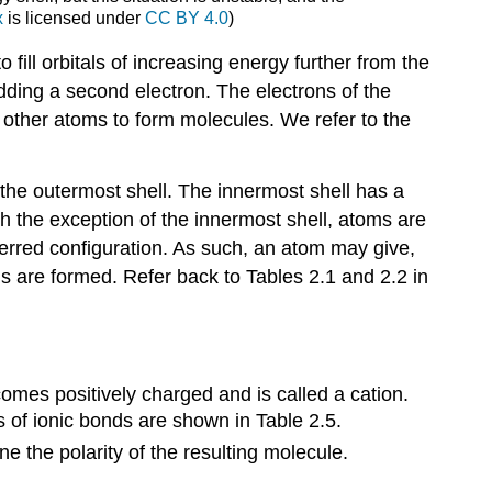
x
is licensed under
CC BY 4.0
)
Key
Terms
to fill orbitals of increasing energy further from the
 adding a second electron. The electrons of the
 other atoms to form molecules. We refer to the
in the outermost shell. The innermost shell has a
h the exception of the innermost shell, atoms are
eferred configuration. As such, an atom may give,
ds are formed. Refer back to Tables 2.1 and 2.2 in
comes positively charged and is called a cation.
 of ionic bonds are shown in Table 2.5.
e the polarity of the resulting molecule.