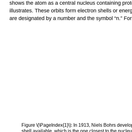
shows the atom as a central nucleus containing proto
illustrates. These orbits form electron shells or ene
are designated by a number and the symbol “n.” For e
Figure \(\PageIndex{1}\): In 1913, Niels Bohrs develo
shell available, which is the one closest to the nucleu