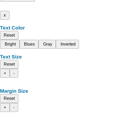
x
Text Color
Reset
Bright
Blues
Gray
Inverted
Text Size
Reset
+
-
Margin Size
Reset
+
-