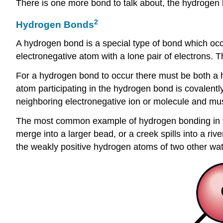
There is one more bond to talk about, the hydrogen
2
Hydrogen Bonds
A hydrogen bond is a special type of bond which occ
electronegative atom with a lone pair of electrons.
For a hydrogen bond to occur there must be both a 
atom participating in the hydrogen bond is covalentl
neighboring electronegative ion or molecule and mus
The most common example of hydrogen bonding in th
merge into a larger bead, or a creek spills into a r
the weakly positive hydrogen atoms of two other wat