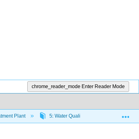
chrome_reader_mode
Enter Reader Mode
Exp
tment Plant
5: Water Quality
5.3: Chemical