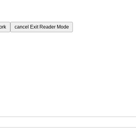
ork
cancel
Exit Reader Mode