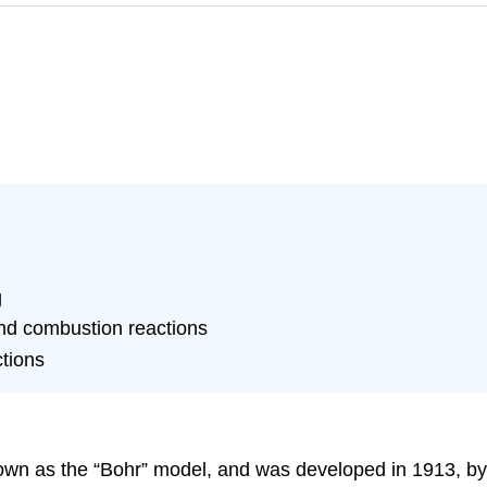
g
nd combustion reactions
tions
own as the “Bohr” model, and was developed in 1913, by