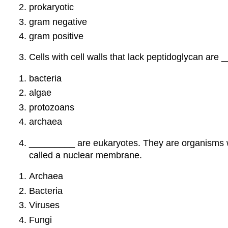
prokaryotic
gram negative
gram positive
Cells with cell walls that lack peptidoglycan are
bacteria
algae
protozoans
archaea
_________ are eukaryotes. They are organisms who
called a nuclear membrane.
Archaea
Bacteria
Viruses
Fungi