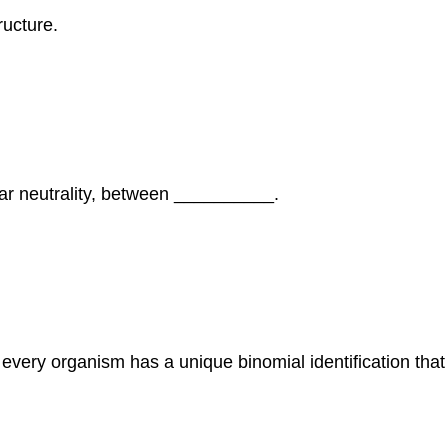
ructure.
ar neutrality, between __________.
very organism has a unique binomial identification that 