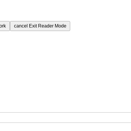
ork
cancel
Exit Reader Mode