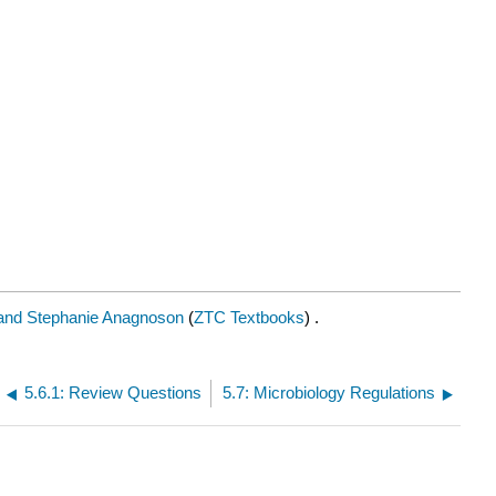
and Stephanie Anagnoson
(
ZTC Textbooks
) .
5.6.1: Review Questions
5.7: Microbiology Regulations