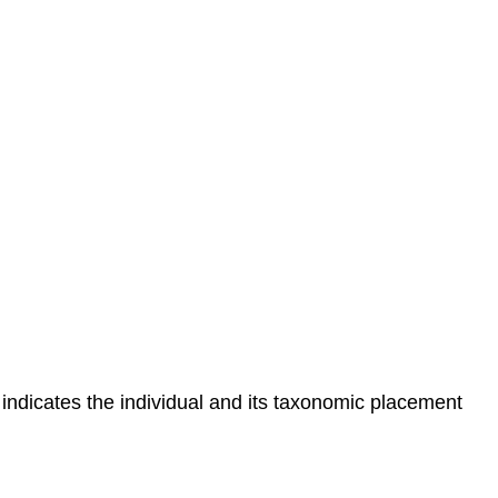
indicates the individual and its taxonomic placement