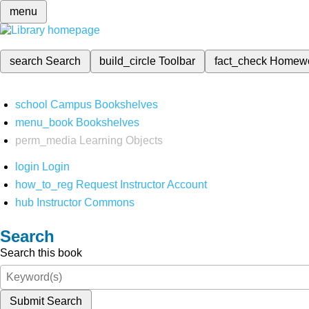
menu
search
Search
build_circle
Toolbar
fact_check
Homew
school
Campus Bookshelves
menu_book
Bookshelves
perm_media
Learning Objects
login
Login
how_to_reg
Request Instructor Account
hub
Instructor Commons
Search
Search this book
Submit Search