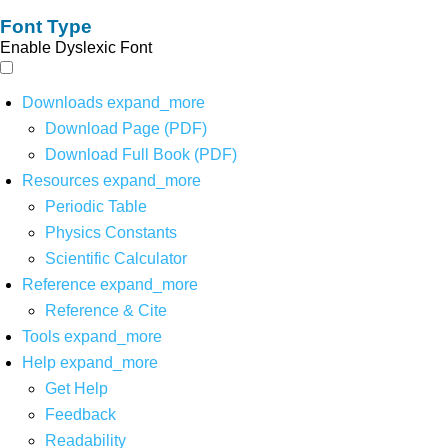
Font Type
Enable Dyslexic Font
Downloads
expand_more
Download Page (PDF)
Download Full Book (PDF)
Resources
expand_more
Periodic Table
Physics Constants
Scientific Calculator
Reference
expand_more
Reference & Cite
Tools
expand_more
Help
expand_more
Get Help
Feedback
Readability