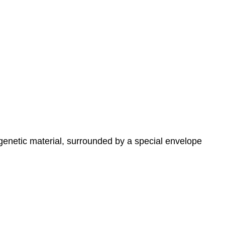
genetic material, surrounded by a special envelope