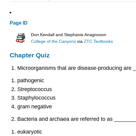
Page ID
Don Kendall and Stephanie Anagnoson
College of the Canyons
via
ZTC Textbooks
Chapter Quiz
Microorganisms that are disease-producing are 
pathogenic
Streptococcus
Staphylococcus
gram negative
Bacteria and archaea are referred to as ________
eukaryotic