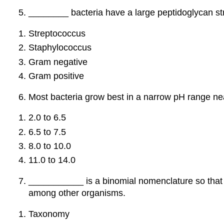
________ bacteria have a large peptidoglycan st
Streptococcus
Staphylococcus
Gram negative
Gram positive
Most bacteria grow best in a narrow pH range ne
2.0 to 6.5
6.5 to 7.5
8.0 to 10.0
11.0 to 14.0
___________ is a binomial nomenclature so that e
among other organisms.
Taxonomy