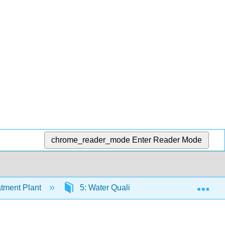
chrome_reader_mode
Enter Reader Mode
Exp
tment Plant
5: Water Quality
5.6: Basic Mic