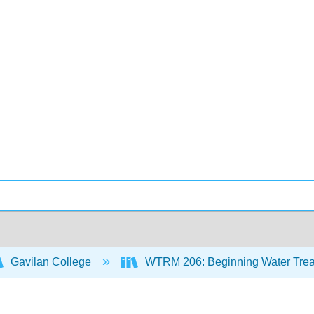
Gavilan College
WTRM 206: Beginning Water Trea