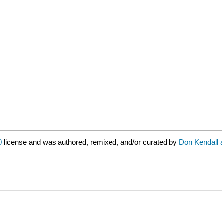
0
license and was authored, remixed, and/or curated by
Don Kendall 