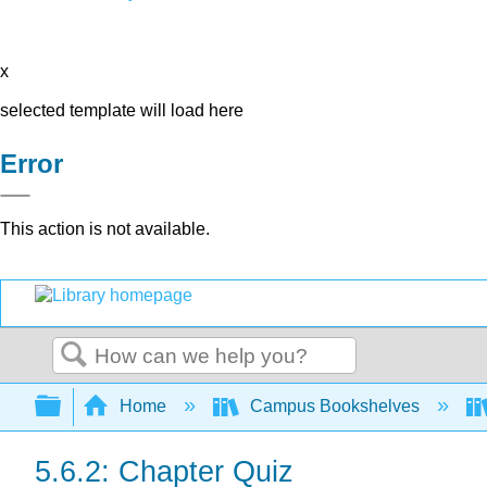
x
selected template will load here
Error
This action is not available.
Search
Expand/collapse global hierarchy
Home
Campus Bookshelves
5.6.2: Chapter Quiz