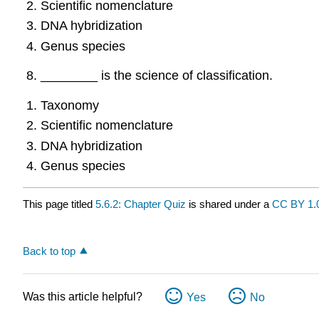
Scientific nomenclature
DNA hybridization
Genus species
________ is the science of classification.
Taxonomy
Scientific nomenclature
DNA hybridization
Genus species
This page titled
5.6.2: Chapter Quiz
is shared under a
CC BY 1.
Back to top
Was this article helpful?
Yes
No