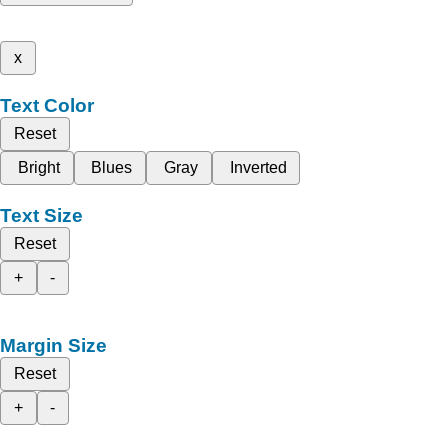
x
Text Color
Reset
Bright
Blues
Gray
Inverted
Text Size
Reset
+
-
Margin Size
Reset
+
-