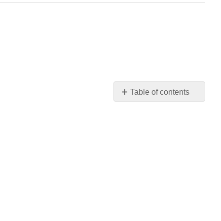
Table of contents
Chapter
Quiz