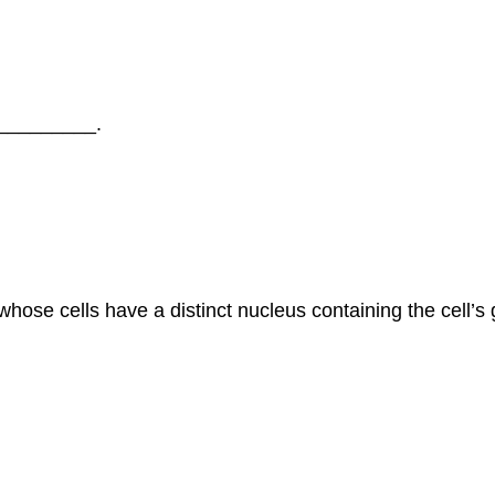
 __________.
se cells have a distinct nucleus containing the cell’s 