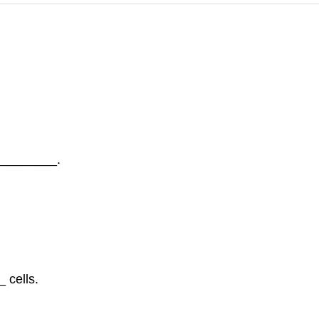
_________.
 cells.