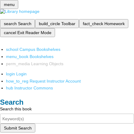
menu
search
Search
build_circle
Toolbar
fact_check
Homework
cancel
Exit Reader Mode
school
Campus Bookshelves
menu_book
Bookshelves
perm_media
Learning Objects
login
Login
how_to_reg
Request Instructor Account
hub
Instructor Commons
Search
Search this book
Submit Search