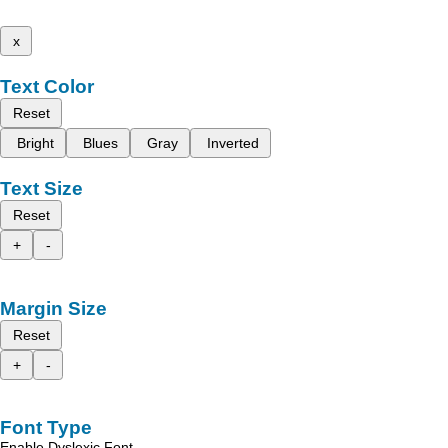
x
Text Color
Reset
Bright
Blues
Gray
Inverted
Text Size
Reset
+
-
Margin Size
Reset
+
-
Font Type
Enable Dyslexic Font