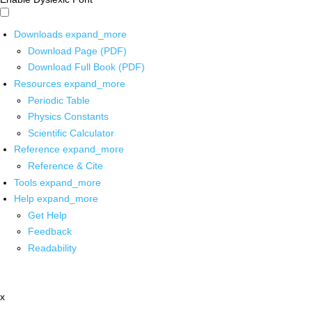
Downloads
expand_more
Download Page (PDF)
Download Full Book (PDF)
Resources
expand_more
Periodic Table
Physics Constants
Scientific Calculator
Reference
expand_more
Reference & Cite
Tools
expand_more
Help
expand_more
Get Help
Feedback
Readability
x