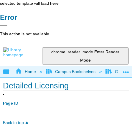
selected template will load here
Error
This action is not available.
chrome_reader_mode
Enter Reader
Mode
Expand/collapse global hierarchy
Home
Campus Bookshelves
Gavilan 
Detailed Licensing
Page ID
Back to top