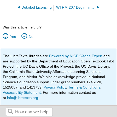
Detailed Licensing
WTRM 207 Beginning Wastewater Treatment Operations
Was this article helpful?
Yes
No
The LibreTexts libraries are
Powered by NICE CXone Expert
and
are supported by the Department of Education Open Textbook Pilot
Project, the UC Davis Office of the Provost, the UC Davis Library,
the California State University Affordable Learning Solutions
Program, and Merlot. We also acknowledge previous National
Science Foundation support under grant numbers 1246120,
1525057, and 1413739.
Privacy Policy
.
Terms & Conditions
.
Accessibility Statement
. For more information contact us
at
info@libretexts.org
.