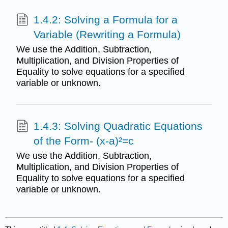
1.4.2: Solving a Formula for a
Variable (Rewriting a Formula)
We use the Addition, Subtraction,
Multiplication, and Division Properties of
Equality to solve equations for a specified
variable or unknown.
1.4.3: Solving Quadratic Equations
of the Form- (x-a)²=c
We use the Addition, Subtraction,
Multiplication, and Division Properties of
Equality to solve equations for a specified
variable or unknown.