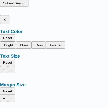
Submit Search
x
Text Color
Reset
Bright
Blues
Gray
Inverted
Text Size
Reset
+
-
Margin Size
Reset
+
-