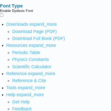
Font Type
Enable Dyslexic Font
Downloads
expand_more
Download Page (PDF)
Download Full Book (PDF)
Resources
expand_more
Periodic Table
Physics Constants
Scientific Calculator
Reference
expand_more
Reference & Cite
Tools
expand_more
Help
expand_more
Get Help
Feedback