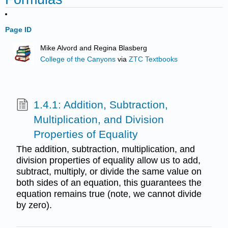
Page ID
Mike Alvord and Regina Blasberg
College of the Canyons
via
ZTC Textbooks
1.4.1: Addition, Subtraction,
Multiplication, and Division
Properties of Equality
The addition, subtraction, multiplication, and
division properties of equality allow us to add,
subtract, multiply, or divide the same value on
both sides of an equation, this guarantees the
equation remains true (note, we cannot divide
by zero).