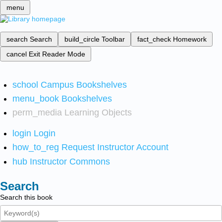
menu
search
Search
build_circle
Toolbar
fact_check
Homework
cancel
Exit Reader Mode
school
Campus Bookshelves
menu_book
Bookshelves
perm_media
Learning Objects
login
Login
how_to_reg
Request Instructor Account
hub
Instructor Commons
Search
Search this book