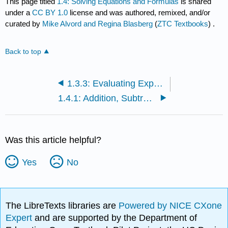
This page titled
1.4: Solving Equations and Formulas
is shared
under a
CC BY 1.0
license and was authored, remixed, and/or
curated by
Mike Alvord and Regina Blasberg
(
ZTC Textbooks
) .
Back to top
1.3.3: Evaluating Expressions
1.4.1: Addition, Subtraction, Multiplication, and Division Properties of Equality
Was this article helpful?
Yes
No
The LibreTexts libraries are
Powered by NICE CXone
Expert
and are supported by the Department of