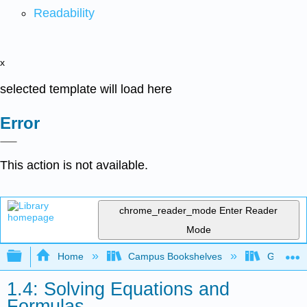
Readability
x
selected template will load here
Error
This action is not available.
chrome_reader_mode
Enter Reader
Mode
Expand/collapse global hierarchy
Home
Campus Bookshelves
Gavilan 
1.4: Solving Equations and
Formulas