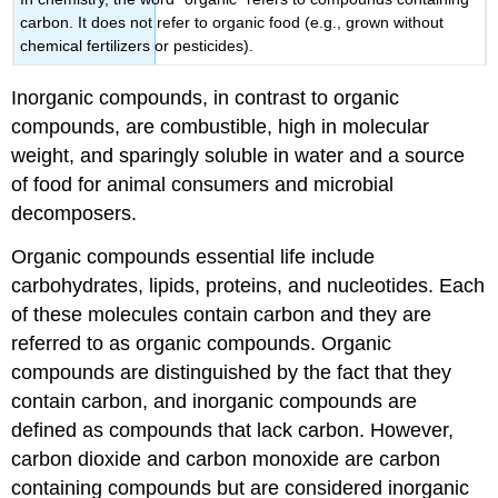
carbon. It does not refer to organic food (e.g., grown without
chemical fertilizers or pesticides).
Inorganic compounds, in contrast to organic
compounds, are combustible, high in molecular
weight, and sparingly soluble in water and a source
of food for animal consumers and microbial
decomposers.
Organic compounds essential life include
carbohydrates, lipids, proteins, and nucleotides. Each
of these molecules contain carbon and they are
referred to as organic compounds. Organic
compounds are distinguished by the fact that they
contain carbon, and inorganic compounds are
defined as compounds that lack carbon. However,
carbon dioxide and carbon monoxide are carbon
containing compounds but are considered inorganic