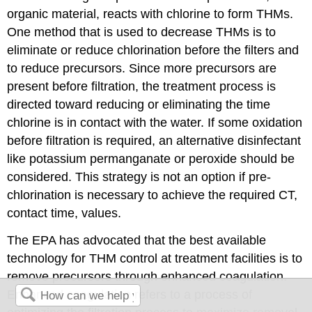
organic material, reacts with chlorine to form THMs.
One method that is used to decrease THMs is to
eliminate or reduce chlorination before the filters and
to reduce precursors. Since more precursors are
present before filtration, the treatment process is
directed toward reducing or eliminating the time
chlorine is in contact with the water. If some oxidation
before filtration is required, an alternative disinfectant
like potassium permanganate or peroxide should be
considered. This strategy is not an option if pre-
chlorination is necessary to achieve the required CT,
contact time, values.
The EPA has advocated that the best available
technology for THM control at treatment facilities is to
remove precursors through enhanced coagulation.
Enhanced coagulation refers to a process of