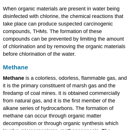
When organic materials are present in water being
disinfected with chlorine, the chemical reactions that
take place can produce suspected carcinogenic
compounds, THMs. The formation of these
compounds can be prevented by limiting the amount
of chlorination and by removing the organic materials
before chlorination of the water.
Methane
Methane
is a colorless, odorless, flammable gas, and
it is the primary constituent of marsh gas and the
firedamp of coal mines. It is obtained commercially
from natural gas, and it is the first member of the
alkane series of hydrocarbons. The formation of
methane can occur through organic matter
decomposition or through organic synthesis which