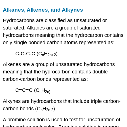
Alkanes, Alkenes, and Alkynes
Hydrocarbons are classified as unsaturated or
saturated. Alkanes are a group of saturated
hydrocarbons meaning that the hydrocarbon contains
only single bonded carbon atoms represented as:
C-C-C-C (C
H
)
n
2n
+2
Alkenes are a group of unsaturated hydrocarbons
meaning that the hydrocarbon contains double
carbon-carbon bonds represented as:
C=C=C (C
H
n
2n
)
Alkynes are hydrocarbons that include triple carbon-
carbon bonds (C
H
).
n
2n
-2
A bromine solution is used to test for unsaturation of
hydrocarbon molecules. Bromine solution is orange