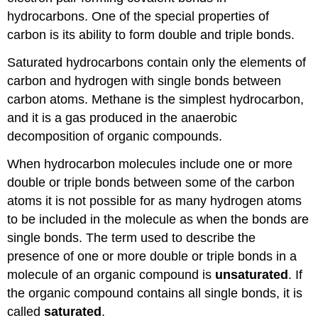
hydrocarbons. One of the special properties of
carbon is its ability to form double and triple bonds.
Saturated hydrocarbons contain only the elements of
carbon and hydrogen with single bonds between
carbon atoms. Methane is the simplest hydrocarbon,
and it is a gas produced in the anaerobic
decomposition of organic compounds.
When hydrocarbon molecules include one or more
double or triple bonds between some of the carbon
atoms it is not possible for as many hydrogen atoms
to be included in the molecule as when the bonds are
single bonds. The term used to describe the
presence of one or more double or triple bonds in a
molecule of an organic compound is
unsaturated
. If
the organic compound contains all single bonds, it is
called
saturated
.