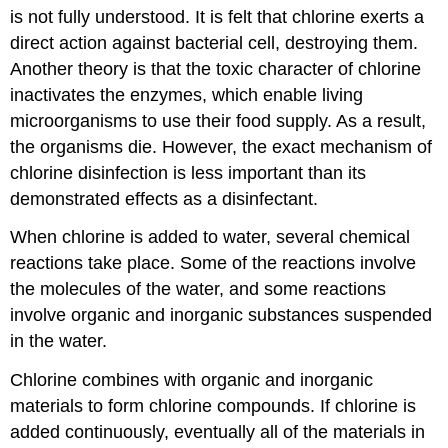
is not fully understood. It is felt that chlorine exerts a
direct action against bacterial cell, destroying them.
Another theory is that the toxic character of chlorine
inactivates the enzymes, which enable living
microorganisms to use their food supply. As a result,
the organisms die. However, the exact mechanism of
chlorine disinfection is less important than its
demonstrated effects as a disinfectant.
When chlorine is added to water, several chemical
reactions take place. Some of the reactions involve
the molecules of the water, and some reactions
involve organic and inorganic substances suspended
in the water.
Chlorine combines with organic and inorganic
materials to form chlorine compounds. If chlorine is
added continuously, eventually all of the materials in