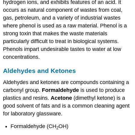
hydrogen ions, and exhibits features of an acid. It
occurs as natural component of wastes from coal,
gas, petroleum, and a variety of industrial wastes
where phenol is used as a raw material. Phenol is a
strong toxin that makes the waste materials
particularly difficult to treat in biological systems.
Phenols impart undesirable tastes to water at low
concentrations.
Aldehydes and Ketones
Aldehydes and ketones are compounds containing a
carbonyl group.
Formaldehyde
is used to produce
plastics and resins.
Acetone
(dimethyl ketone) is a
good solvent of fats and is a common cleaning agent
for laboratory glassware.
Formaldehyde (CH
OH)
2