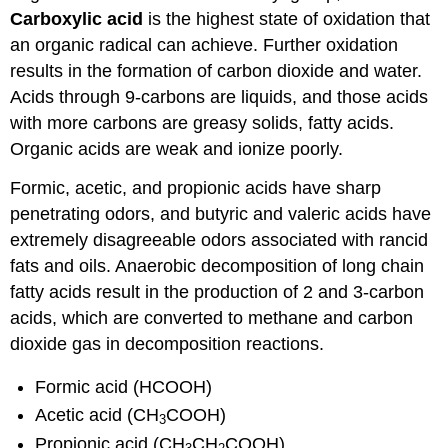
Carboxylic acid
is the highest state of oxidation that
an organic radical can achieve. Further oxidation
results in the formation of carbon dioxide and water.
Acids through 9-carbons are liquids, and those acids
with more carbons are greasy solids, fatty acids.
Organic acids are weak and ionize poorly.
Formic, acetic, and propionic acids have sharp
penetrating odors, and butyric and valeric acids have
extremely disagreeable odors associated with rancid
fats and oils. Anaerobic decomposition of long chain
fatty acids result in the production of 2 and 3-carbon
acids, which are converted to methane and carbon
dioxide gas in decomposition reactions.
Formic acid (HCOOH)
Acetic acid (CH
COOH)
3
Propionic acid (CH
CH
COOH)