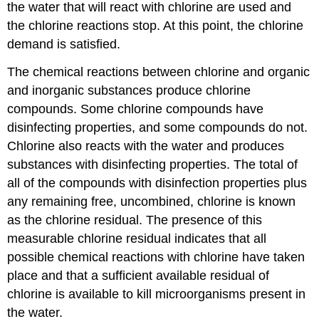
the water that will react with chlorine are used and
the chlorine reactions stop. At this point, the chlorine
demand is satisfied.
The chemical reactions between chlorine and organic
and inorganic substances produce chlorine
compounds. Some chlorine compounds have
disinfecting properties, and some compounds do not.
Chlorine also reacts with the water and produces
substances with disinfecting properties. The total of
all of the compounds with disinfection properties plus
any remaining free, uncombined, chlorine is known
as the chlorine residual. The presence of this
measurable chlorine residual indicates that all
possible chemical reactions with chlorine have taken
place and that a sufficient available residual of
chlorine is available to kill microorganisms present in
the water.