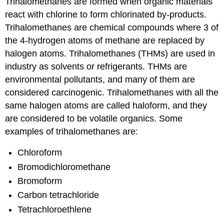
Trihalomethanes are formed when organic materials
react with chlorine to form chlorinated by-products.
Trihalomethanes are chemical compounds where 3 of
the 4-hydrogen atoms of methane are replaced by
halogen atoms. Trihalomethanes (THMs) are used in
industry as solvents or refrigerants. THMs are
environmental pollutants, and many of them are
considered carcinogenic. Trihalomethanes with all the
same halogen atoms are called haloform, and they
are considered to be volatile organics. Some
examples of trihalomethanes are:
Chloroform
Bromodichloromethane
Bromoform
Carbon tetrachloride
Tetrachloroethlene