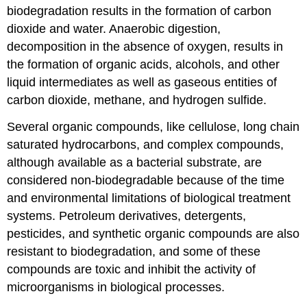
biodegradation results in the formation of carbon
dioxide and water. Anaerobic digestion,
decomposition in the absence of oxygen, results in
the formation of organic acids, alcohols, and other
liquid intermediates as well as gaseous entities of
carbon dioxide, methane, and hydrogen sulfide.
Several organic compounds, like cellulose, long chain
saturated hydrocarbons, and complex compounds,
although available as a bacterial substrate, are
considered non-biodegradable because of the time
and environmental limitations of biological treatment
systems. Petroleum derivatives, detergents,
pesticides, and synthetic organic compounds are also
resistant to biodegradation, and some of these
compounds are toxic and inhibit the activity of
microorganisms in biological processes.