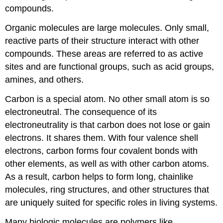
compounds.
Organic molecules are large molecules. Only small,
reactive parts of their structure interact with other
compounds. These areas are referred to as active
sites and are functional groups, such as acid groups,
amines, and others.
Carbon is a special atom. No other small atom is so
electroneutral. The consequence of its
electroneutrality is that carbon does not lose or gain
electrons. It shares them. With four valence shell
electrons, carbon forms four covalent bonds with
other elements, as well as with other carbon atoms.
As a result, carbon helps to form long, chainlike
molecules, ring structures, and other structures that
are uniquely suited for specific roles in living systems.
Many biologic molecules are polymers like