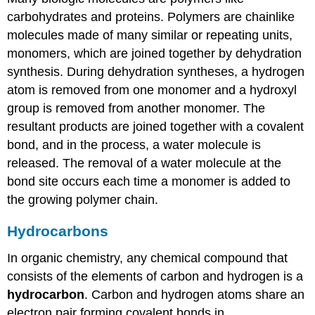
carbohydrates and proteins. Polymers are chainlike
molecules made of many similar or repeating units,
monomers, which are joined together by dehydration
synthesis. During dehydration syntheses, a hydrogen
atom is removed from one monomer and a hydroxyl
group is removed from another monomer. The
resultant products are joined together with a covalent
bond, and in the process, a water molecule is
released. The removal of a water molecule at the
bond site occurs each time a monomer is added to
the growing polymer chain.
Hydrocarbons
In organic chemistry, any chemical compound that
consists of the elements of carbon and hydrogen is a
hydrocarbon
. Carbon and hydrogen atoms share an
electron pair forming covalent bonds in