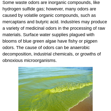
Some waste odors are inorganic compounds, like
hydrogen sulfide gas; however, many odors are
caused by volatile organic compounds, such as
mercaptans and butyric acid. Industries may produce
a variety of medicinal odors in the processing of raw
materials. Surface water supplies plagued with
blooms of blue green algae have fishy or pigpen
odors. The cause of odors can be anaerobic
decomposition, industrial chemicals, or growths of
obnoxious microorganisms.