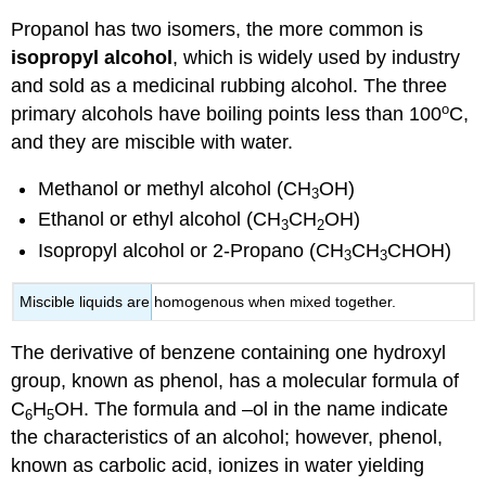
Propanol has two isomers, the more common is
isopropyl alcohol
, which is widely used by industry
and sold as a medicinal rubbing alcohol. The three
o
primary alcohols have boiling points less than 100
C,
and they are miscible with water.
Methanol or methyl alcohol (CH
OH)
3
Ethanol or ethyl alcohol (CH
CH
OH)
3
2
Isopropyl alcohol or 2-Propano (CH
CH
CHOH)
3
3
Miscible liquids are homogenous when mixed together.
The derivative of benzene containing one hydroxyl
group, known as phenol, has a molecular formula of
C
H
OH. The formula and –ol in the name indicate
6
5
the characteristics of an alcohol; however, phenol,
known as carbolic acid, ionizes in water yielding