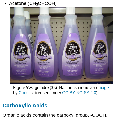
Acetone (CH
CHCOH)
3
Figure \(\PageIndex{3}\): Nail polish remover (
Image
by
Chris
is licensed under
CC BY-NC-SA 2.0
)
Carboxylic Acids
Organic acids contain the carboxyl group, -COOH.