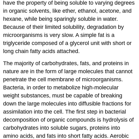
have the property of being soluble to varying degrees
in organic solvents, like ether, ethanol, acetone, and
hexane, while being sparingly soluble in water.
Because of their limited solubility, degradation by
microorganisms is very slow. A simple fat is a
triglyceride composed of a glycerol unit with short or
long chain fatty acids attached.
The majority of carbohydrates, fats, and proteins in
nature are in the form of large molecules that cannot
penetrate the cell membrane of microorganisms.
Bacteria, in order to metabolize high-molecular
weight substances, must be capable of breaking
down the large molecules into diffusible fractions for
assimilation into the cell. The first step in bacterial
decomposition of organic compounds is hydrolysis of
carbohydrates into soluble sugars, proteins into
amino acids, and fats into short fatty acids. Aerobic