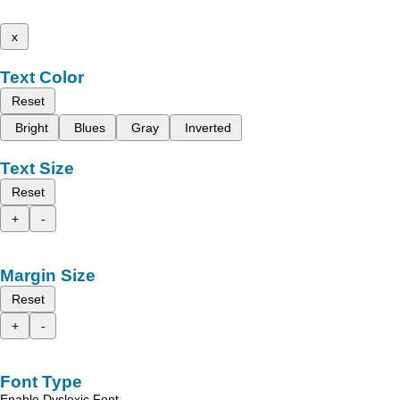
x
Text Color
Reset
Bright
Blues
Gray
Inverted
Text Size
Reset
+
-
Margin Size
Reset
+
-
Font Type
Enable Dyslexic Font