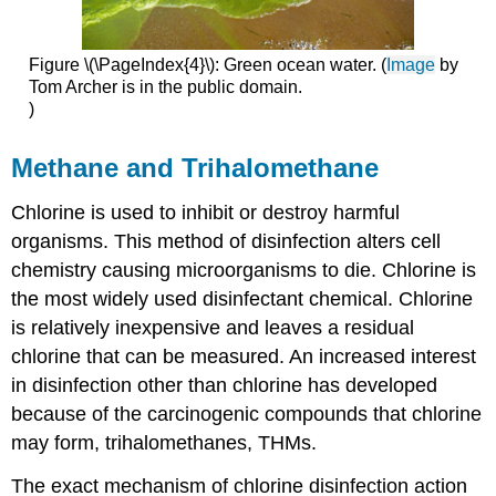
Figure \(\PageIndex{4}\): Green ocean water. (
Image
by
Tom Archer is in the public domain.
)
Methane and Trihalomethane
Chlorine is used to inhibit or destroy harmful
organisms. This method of disinfection alters cell
chemistry causing microorganisms to die. Chlorine is
the most widely used disinfectant chemical. Chlorine
is relatively inexpensive and leaves a residual
chlorine that can be measured. An increased interest
in disinfection other than chlorine has developed
because of the carcinogenic compounds that chlorine
may form, trihalomethanes, THMs.
The exact mechanism of chlorine disinfection action