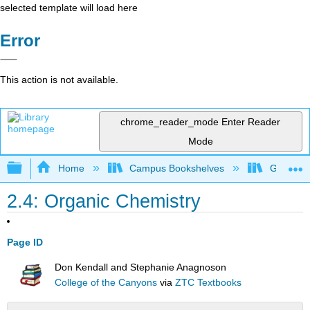
selected template will load here
Error
This action is not available.
chrome_reader_mode
Enter Reader
Mode
Expand/collapse global hierarchy
Home
Campus Bookshelves
Gavilan 
2.4: Organic Chemistry
Page ID
Don Kendall and Stephanie Anagnoson
College of the Canyons
via
ZTC Textbooks