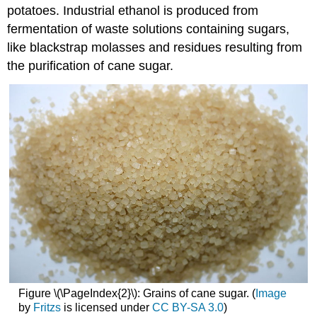
potatoes. Industrial ethanol is produced from
fermentation of waste solutions containing sugars,
like blackstrap molasses and residues resulting from
the purification of cane sugar.
Figure \(\PageIndex{2}\): Grains of cane sugar. (
Image
by
Fritzs
is licensed under
CC BY-SA 3.0
)