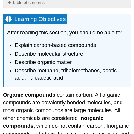
Table of contents
Learning
Objectives
Learning Objectives
Hydrocarbons
After reading this section, you should be able to:
Alkanes,
Alkenes,
and
Explain carbon-based compounds
Alkynes
Describe molecular structure
Chemical
Describe organic matter
Structure
Describe methane, trihalomethanes, acetic
Alcohols
acid, haloacetic acid
Aldehydes
and
Ketones
Organic compounds
contain carbon. All organic
Carboxylic
compounds are covalently bonded molecules, and
Acids
most organic compounds are large molecules. All
Organic
Matter
other chemicals are considered
inorganic
Methane
compounds,
which do not contain carbon. Inorganic
and
compounds include water, salts, and many acids and