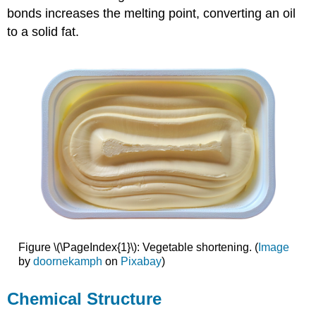
bonds increases the melting point, converting an oil
to a solid fat.
Figure \(\PageIndex{1}\): Vegetable shortening. (
Image
by
doornekamph
on
Pixabay
)
Chemical Structure