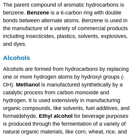
The parent compound of aromatic hydrocarbons is
benzene.
Benzene
is a 6-carbon ring with double
bonds between alternate atoms. Benzene is used in
the manufacture of a variety of commercial products
including insecticides, plastics, solvents, explosives,
and dyes.
Alcohols
Alcohols are formed from hydrocarbons by replacing
one or more hydrogen atoms by hydroxyl groups (-
OH).
Methanol
is manufactured synthetically by a
catalytic process from carbon monoxide and
hydrogen. It is used extensively in manufacturing
organic compounds, like solvents, fuel additives, and
formaldehyde.
Ethyl alcohol
for beverage purposes
is produced through the fermentation of a variety of
natural organic materials, like corn, wheat, rice, and