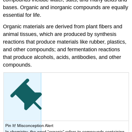
Trihalomethane
bases. Organic and inorganic compounds are equally
Methane
essential for life.
Trihalomethanes
Acetic
Organic materials are derived from plant fibers and
Acid
animal tissues, which are produced by synthesis
and
reactions that produce materials like rubber, plastics,
Haloacetic
Acid
and other compounds; and fermentation reactions
Key
that produce alcohols, acids, antibodies, and other
Terms
compounds.
Pin It! Misconception Alert
In chemistry, the word “organic” refers to compounds containing