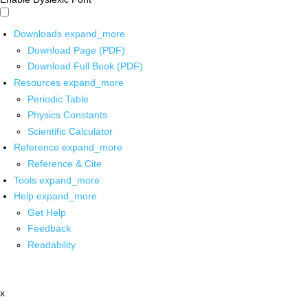
Downloads
expand_more
Download Page (PDF)
Download Full Book (PDF)
Resources
expand_more
Periodic Table
Physics Constants
Scientific Calculator
Reference
expand_more
Reference & Cite
Tools
expand_more
Help
expand_more
Get Help
Feedback
Readability
x