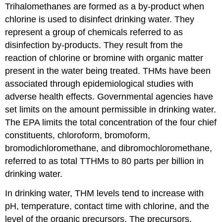
Trihalomethanes are formed as a by-product when
chlorine is used to disinfect drinking water. They
represent a group of chemicals referred to as
disinfection by-products. They result from the
reaction of chlorine or bromine with organic matter
present in the water being treated. THMs have been
associated through epidemiological studies with
adverse health effects. Governmental agencies have
set limits on the amount permissible in drinking water.
The EPA limits the total concentration of the four chief
constituents, chloroform, bromoform,
bromodichloromethane, and dibromochloromethane,
referred to as total TTHMs to 80 parts per billion in
drinking water.
In drinking water, THM levels tend to increase with
pH, temperature, contact time with chlorine, and the
level of the organic precursors. The precursors,