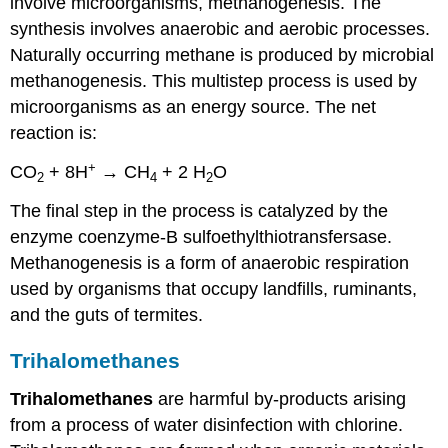
involve microorganisms, methanogenesis. The
synthesis involves anaerobic and aerobic processes.
Naturally occurring methane is produced by microbial
methanogenesis. This multistep process is used by
microorganisms as an energy source. The net
reaction is:
+
CO
+ 8H
→ CH
+ 2 H
O
2
4
2
The final step in the process is catalyzed by the
enzyme coenzyme-B sulfoethylthiotransfersase.
Methanogenesis is a form of anaerobic respiration
used by organisms that occupy landfills, ruminants,
and the guts of termites.
Trihalomethanes
Trihalomethanes
are harmful by-products arising
from a process of water disinfection with chlorine.