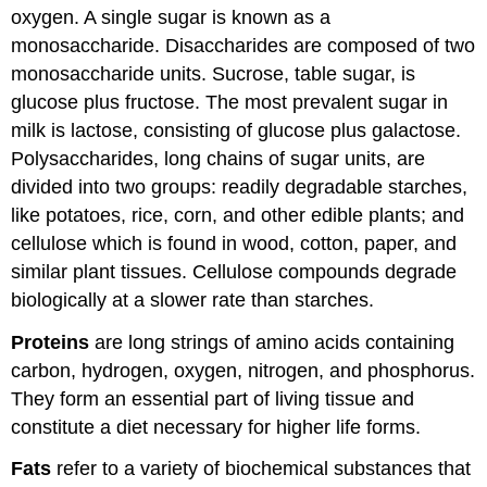
oxygen. A single sugar is known as a
monosaccharide. Disaccharides are composed of two
monosaccharide units. Sucrose, table sugar, is
glucose plus fructose. The most prevalent sugar in
milk is lactose, consisting of glucose plus galactose.
Polysaccharides, long chains of sugar units, are
divided into two groups: readily degradable starches,
like potatoes, rice, corn, and other edible plants; and
cellulose which is found in wood, cotton, paper, and
similar plant tissues. Cellulose compounds degrade
biologically at a slower rate than starches.
Proteins
are long strings of amino acids containing
carbon, hydrogen, oxygen, nitrogen, and phosphorus.
They form an essential part of living tissue and
constitute a diet necessary for higher life forms.
Fats
refer to a variety of biochemical substances that