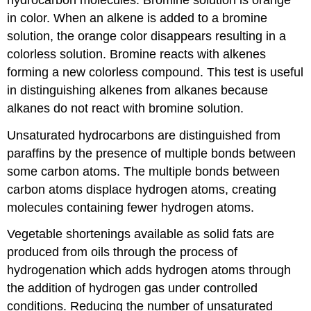
in color. When an alkene is added to a bromine
solution, the orange color disappears resulting in a
colorless solution. Bromine reacts with alkenes
forming a new colorless compound. This test is useful
in distinguishing alkenes from alkanes because
alkanes do not react with bromine solution.
Unsaturated hydrocarbons are distinguished from
paraffins by the presence of multiple bonds between
some carbon atoms. The multiple bonds between
carbon atoms displace hydrogen atoms, creating
molecules containing fewer hydrogen atoms.
Vegetable shortenings available as solid fats are
produced from oils through the process of
hydrogenation which adds hydrogen atoms through
the addition of hydrogen gas under controlled
conditions. Reducing the number of unsaturated