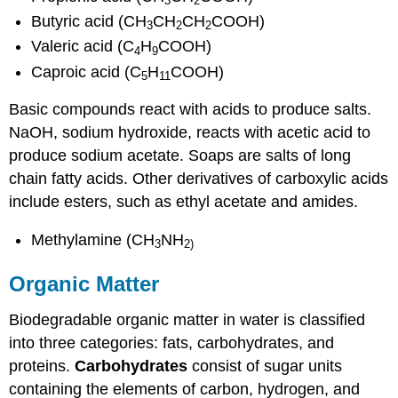
3
2
Butyric acid (CH
CH
CH
COOH)
3
2
2
Valeric acid (C
H
COOH)
4
9
Caproic acid (C
H
COOH)
5
11
Basic compounds react with acids to produce salts.
NaOH, sodium hydroxide, reacts with acetic acid to
produce sodium acetate. Soaps are salts of long
chain fatty acids. Other derivatives of carboxylic acids
include esters, such as ethyl acetate and amides.
Methylamine (CH
NH
3
2
)
Organic Matter
Biodegradable organic matter in water is classified
into three categories: fats, carbohydrates, and
proteins.
Carbohydrates
consist of sugar units
containing the elements of carbon, hydrogen, and