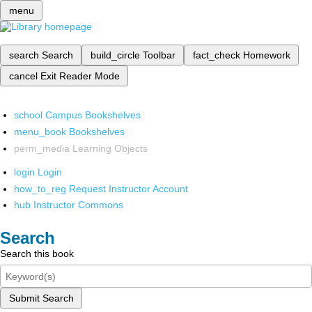
menu
search
Search
build_circle
Toolbar
fact_check
Homework
cancel
Exit Reader Mode
school
Campus Bookshelves
menu_book
Bookshelves
perm_media
Learning Objects
login
Login
how_to_reg
Request Instructor Account
hub
Instructor Commons
Search
Search this book
Submit Search