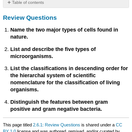
Table of contents
Review
Review Questions
Questions
Name the two major types of cells found in
nature.
List and describe the five types of
microorganisms.
List the classifications in descending order for
the hierarchal system of scientific
nomenclature for the classification of living
organisms.
Distinguish the features between gram
positive and gram negative bacteria.
This page titled
2.6.1: Review Questions
is shared under a
CC
BY 1.0
license and was authored, remixed, and/or curated by