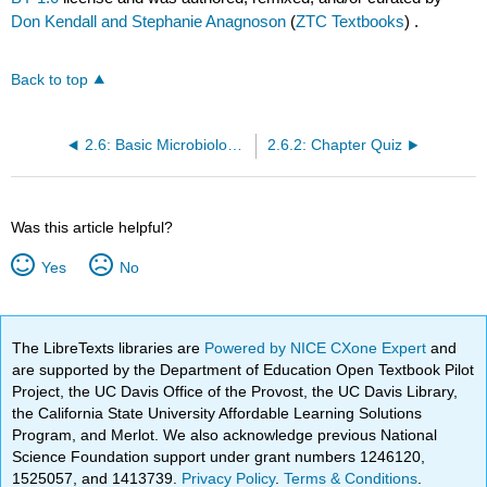
Don Kendall and Stephanie Anagnoson
(
ZTC Textbooks
) .
Back to top
2.6: Basic Microbiology Principles
2.6.2: Chapter Quiz
Was this article helpful?
Yes
No
The LibreTexts libraries are
Powered by NICE CXone Expert
and
are supported by the Department of Education Open Textbook Pilot
Project, the UC Davis Office of the Provost, the UC Davis Library,
the California State University Affordable Learning Solutions
Program, and Merlot. We also acknowledge previous National
Science Foundation support under grant numbers 1246120,
1525057, and 1413739.
Privacy Policy
.
Terms & Conditions
.