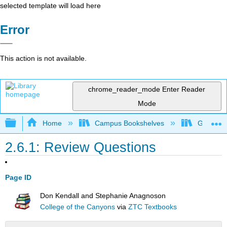
selected template will load here
Error
This action is not available.
chrome_reader_mode
Enter Reader
Mode
Expand/collapse global hierarchy
Home
Campus Bookshelves
Gavilan 
2.6.1: Review Questions
Page ID
Don Kendall and Stephanie Anagnoson
College of the Canyons
via
ZTC Textbooks