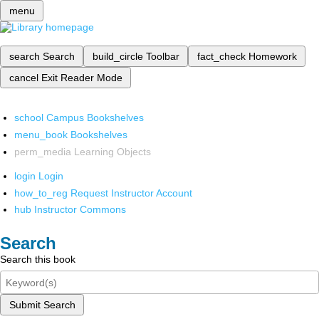
menu
search
Search
build_circle
Toolbar
fact_check
Homework
cancel
Exit Reader Mode
school
Campus Bookshelves
menu_book
Bookshelves
perm_media
Learning Objects
login
Login
how_to_reg
Request Instructor Account
hub
Instructor Commons
Search
Search this book
Submit Search