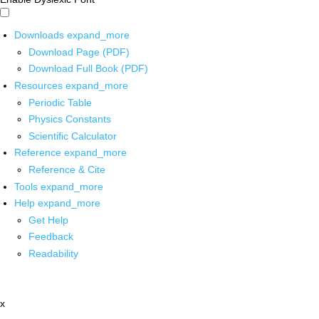
Downloads
expand_more
Download Page (PDF)
Download Full Book (PDF)
Resources
expand_more
Periodic Table
Physics Constants
Scientific Calculator
Reference
expand_more
Reference & Cite
Tools
expand_more
Help
expand_more
Get Help
Feedback
Readability
x