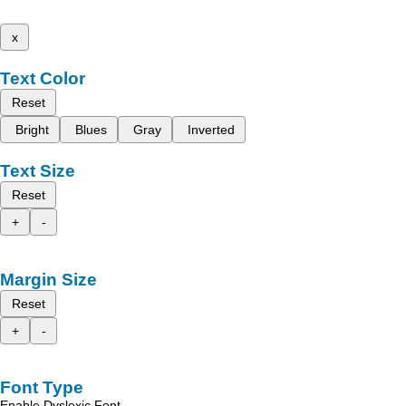
x
Text Color
Reset
Bright
Blues
Gray
Inverted
Text Size
Reset
+
-
Margin Size
Reset
+
-
Font Type
Enable Dyslexic Font