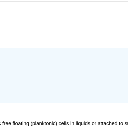
ree floating (planktonic) cells in liquids or attached to 