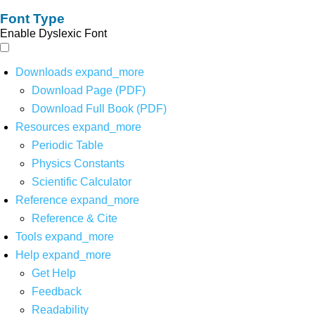
Font Type
Enable Dyslexic Font
Downloads
expand_more
Download Page (PDF)
Download Full Book (PDF)
Resources
expand_more
Periodic Table
Physics Constants
Scientific Calculator
Reference
expand_more
Reference & Cite
Tools
expand_more
Help
expand_more
Get Help
Feedback
Readability