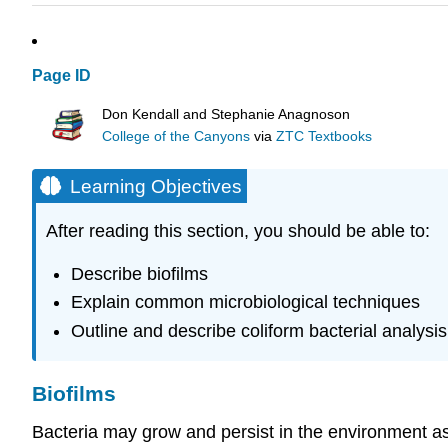
Page ID
Don Kendall and Stephanie Anagnoson
College of the Canyons
via
ZTC Textbooks
Learning Objectives
After reading this section, you should be able to:
Describe biofilms
Explain common microbiological techniques
Outline and describe coliform bacterial analysis
Biofilms
B
acteria may grow and persist in the environment as f