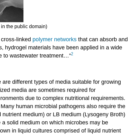
 in the public domain)
) cross-linked
polymer networks
that can absorb and
ds, hydrogel materials have been applied in a wide
2
ne to wastewater treatment…”
are different types of media suitable for growing
lized media are sometimes required for
ronments due to complex nutritional requirements.
. Many human microbial pathogens also require the
id nutrient medium) or LB medium (Lysogeny Broth)
vide a solid medium on which microbes may be
n in liquid cultures comprised of liquid nutrient