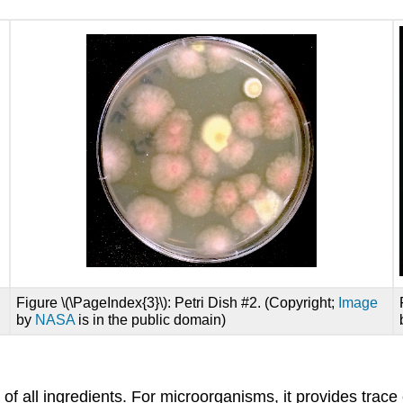
Figure \(\PageIndex{3}\): Petri Dish #2. (Copyright;
Image
by
NASA
is in the public domain)
of all ingredients. For microorganisms, it provides trac