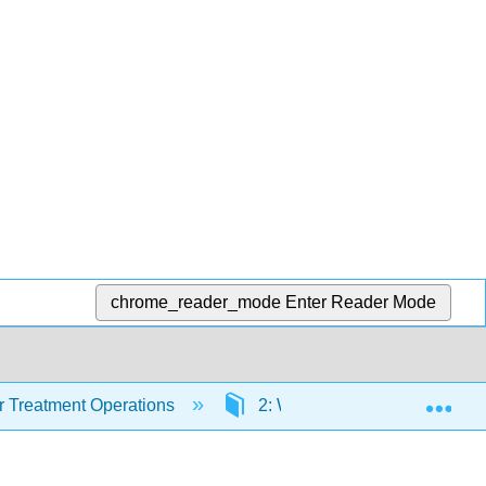
chrome_reader_mode
Enter Reader Mode
Exp
 Treatment Operations
2: Water Quality
2.8