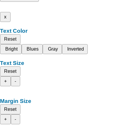
x
Text Color
Reset
Bright
Blues
Gray
Inverted
Text Size
Reset
+
-
Margin Size
Reset
+
-