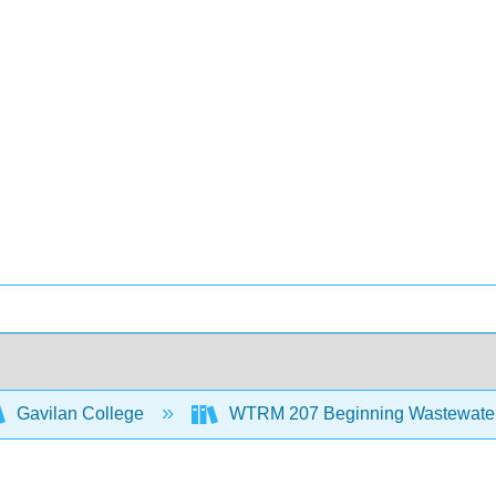
Gavilan College
WTRM 207 Beginning Wastewater