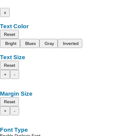
x
Text Color
Reset
Bright
Blues
Gray
Inverted
Text Size
Reset
+
-
Margin Size
Reset
+
-
Font Type
Enable Dyslexic Font