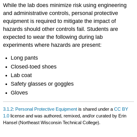
headers
While the lab does minimize risk using engineering
and administrative controls, personal protective
equipment is required to mitigate the impact of
hazards should other controls fail. Students are
expected to wear the following during lab
experiments where hazards are present:
Long pants
Closed-toed shoes
Lab coat
Safety glasses or goggles
Gloves
3.1.2: Personal Protective Equipment
is shared under a
CC BY
1.0
license and was authored, remixed, and/or curated by Erin
Hansel (Northeast Wisconsin Technical College).