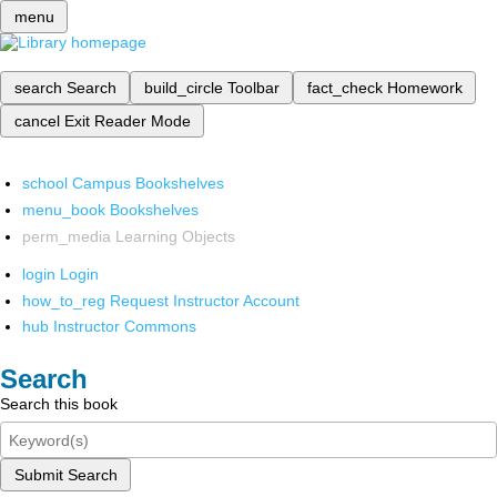
menu
search
Search
build_circle
Toolbar
fact_check
Homework
cancel
Exit Reader Mode
school
Campus Bookshelves
menu_book
Bookshelves
perm_media
Learning Objects
login
Login
how_to_reg
Request Instructor Account
hub
Instructor Commons
Search
Search this book
Submit Search