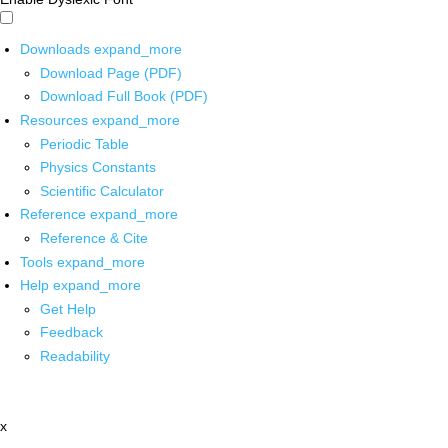
Downloads
expand_more
Download Page (PDF)
Download Full Book (PDF)
Resources
expand_more
Periodic Table
Physics Constants
Scientific Calculator
Reference
expand_more
Reference & Cite
Tools
expand_more
Help
expand_more
Get Help
Feedback
Readability
x