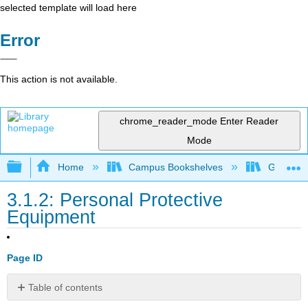
selected template will load here
Error
This action is not available.
chrome_reader_mode
Enter Reader
Mode
Expand/collapse global hierarchy
Home
Campus Bookshelves
Gavilan 
3.1.2: Personal Protective
Equipment
Page ID
Table of contents
No