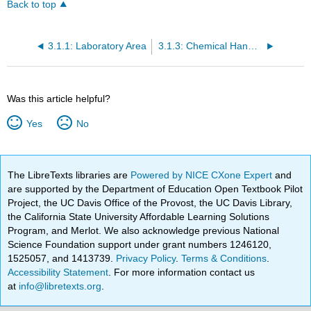
Back to top
3.1.1: Laboratory Area
3.1.3: Chemical Handling
Was this article helpful?
Yes
No
The LibreTexts libraries are
Powered by NICE CXone Expert
and
are supported by the Department of Education Open Textbook Pilot
Project, the UC Davis Office of the Provost, the UC Davis Library,
the California State University Affordable Learning Solutions
Program, and Merlot. We also acknowledge previous National
Science Foundation support under grant numbers 1246120,
1525057, and 1413739.
Privacy Policy
.
Terms & Conditions
.
Accessibility Statement
. For more information contact us
at
info@libretexts.org
.