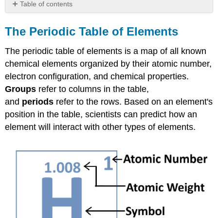
Table of contents
The
Periodic
The Periodic Table of Elements
Table
of
The periodic table of elements is a map of all known
Elements
chemical elements organized by their atomic number,
Stoichiometry
electron configuration, and chemical properties.
Example
Groups
refer to columns in the table,
\
and
periods
refer to the rows. Based on an element's
(\PageIndex{1}\)
position in the table, scientists can predict how an
Solution
element will interact with other types of elements.
Electronegativity
pH