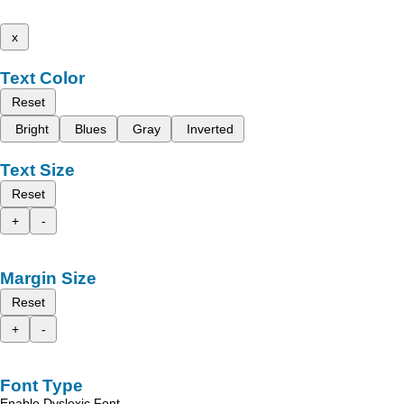
x
Text Color
Reset
Bright
Blues
Gray
Inverted
Text Size
Reset
+
-
Margin Size
Reset
+
-
Font Type
Enable Dyslexic Font