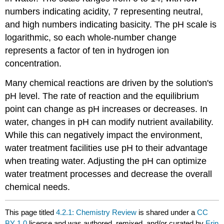
numbers indicating acidity, 7 representing neutral,
and high numbers indicating basicity. The pH scale is
logarithmic, so each whole-number change
represents a factor of ten in hydrogen ion
concentration.
Many chemical reactions are driven by the solution's
pH level. The rate of reaction and the equilibrium
point can change as pH increases or decreases. In
water, changes in pH can modify nutrient availability.
While this can negatively impact the environment,
water treatment facilities use pH to their advantage
when treating water. Adjusting the pH can optimize
water treatment processes and decrease the overall
chemical needs.
This page titled
4.2.1: Chemistry Review
is shared under a
CC
BY 1.0
license and was authored, remixed, and/or curated by
Erin