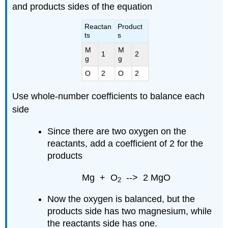
and products sides of the equation
Reactan
Product
ts
s
M
M
1
2
g
g
O
2
O
2
Use whole-number coefficients to balance each
side
Since there are two oxygen on the
reactants, add a coefficient of 2 for the
products
Mg + O
--> 2 MgO
2
Now the oxygen is balanced, but the
products side has two magnesium, while
the reactants side has one.