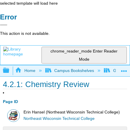
selected template will load here
Error
This action is not available.
chrome_reader_mode
Enter Reader
Mode
Expand/collapse global hierarchy
Home
Campus Bookshelves
Gavilan 
4.2.1: Chemistry Review
Page ID
Erin Hansel (Northeast Wisconsin Technical College)
Northeast Wisconsin Technical College