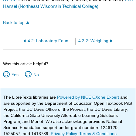
Hansel (Northeast Wisconsin Technical College)
.
Back to top
4.2: Laboratory Foundations
4.2.2: Weighing
Was this article helpful?
Yes
No
The LibreTexts libraries are
Powered by NICE CXone Expert
and
are supported by the Department of Education Open Textbook Pilot
Project, the UC Davis Office of the Provost, the UC Davis Library,
the California State University Affordable Learning Solutions
Program, and Merlot. We also acknowledge previous National
Science Foundation support under grant numbers 1246120,
1525057, and 1413739.
Privacy Policy
.
Terms & Conditions
.