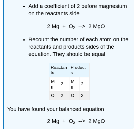
Add a coefficient of 2 before magnesium
on the reactants side
2 Mg + O
--> 2 MgO
2
Recount the number of each atom on the
reactants and products sides of the
equation. They should be equal
Reactan
Product
ts
s
M
M
2
2
g
g
O
2
O
2
You have found your balanced equation
2 Mg + O
--> 2 MgO
2