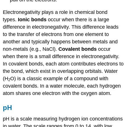
Electronegativity plays a role in chemical bond
types.
Ionic bonds
occur when there is a large
difference in electronegativity. This difference leads
to the transfer of electrons from one element to
another and typically happens between metals and
non-metals (e.g., NaCl).
Covalent bonds
occur
when there is a small difference in electronegativity.
In covalent bonds, each atom contributes electrons to
the bond, which exist in overlapping orbitals. Water
(H
O) is a classic example of a compound with
2
covalent bonds. In a water molecule, each hydrogen
atom shares one electron with the oxygen atom.
pH
pH is a scale measuring hydrogen ion concentrations
in water. The scale ranges from 0 to 14, with low