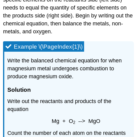
needs to equal the quantity of specific elements on
the products side (right side). Begin by writing out the
chemical equation, then balance the metals, non-
metals, and oxygen.
Example \(\PageIndex{1}\)
Write the balanced chemical equation for when
magnesium metal undergoes combustion to
produce magnesium oxide.
Solution
Write out the reactants and products of the
equation
Mg + O
--> MgO
2
Count the number of each atom on the reactants