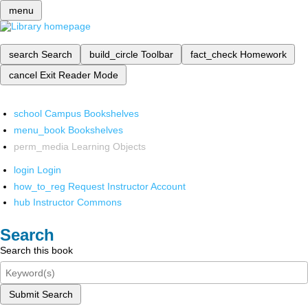
menu
search
Search
build_circle
Toolbar
fact_check
Homework
cancel
Exit Reader Mode
school
Campus Bookshelves
menu_book
Bookshelves
perm_media
Learning Objects
login
Login
how_to_reg
Request Instructor Account
hub
Instructor Commons
Search
Search this book
Submit Search