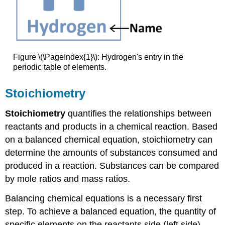
Figure \(\PageIndex{1}\): Hydrogen's entry in the
periodic table of elements.
Stoichiometry
Stoichiometry
quantifies the relationships between
reactants and products in a chemical reaction. Based
on a balanced chemical equation, stoichiometry can
determine the amounts of substances consumed and
produced in a reaction. Substances can be compared
by mole ratios and mass ratios.
Balancing chemical equations is a necessary first
step. To achieve a balanced equation, the quantity of
specific elements on the reactants side (left side)