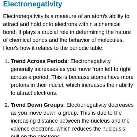
Electronegativity
Electronegativity is a measure of an atom's ability to
attract and hold onto electrons within a chemical
bond. It plays a crucial role in determining the nature
of chemical bonds and the behavior of molecules.
Here's how it relates to the periodic table:
Trend Across Periods
: Electronegativity
generally increases as you move from left to right
across a period. This is because atoms have more
protons in their nuclei, which increases their ability
to attract electrons.
Trend Down Groups
: Electronegativity decreases
as you move down a group. This is due to the
increasing distance between the nucleus and the
valence electrons, which reduces the nucleus's
pull on the electrons.