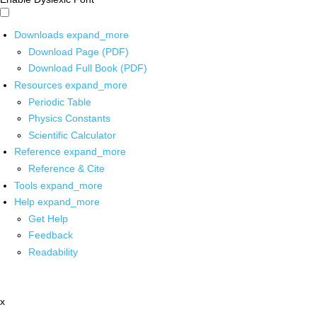
Downloads
expand_more
Download Page (PDF)
Download Full Book (PDF)
Resources
expand_more
Periodic Table
Physics Constants
Scientific Calculator
Reference
expand_more
Reference & Cite
Tools
expand_more
Help
expand_more
Get Help
Feedback
Readability
x