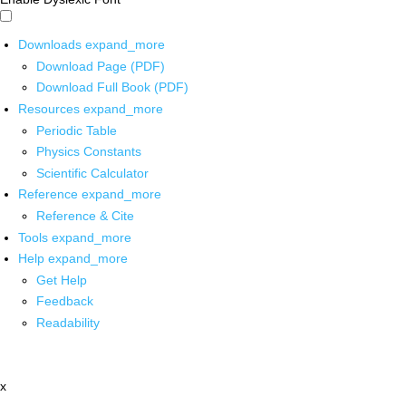
Downloads
expand_more
Download Page (PDF)
Download Full Book (PDF)
Resources
expand_more
Periodic Table
Physics Constants
Scientific Calculator
Reference
expand_more
Reference & Cite
Tools
expand_more
Help
expand_more
Get Help
Feedback
Readability
x