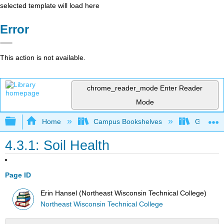
selected template will load here
Error
This action is not available.
chrome_reader_mode
Enter Reader
Mode
Expand/collapse global hierarchy
Home
Campus Bookshelves
Gavilan 
4.3.1: Soil Health
Page ID
Erin Hansel (Northeast Wisconsin Technical College)
Northeast Wisconsin Technical College