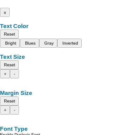
x
Text Color
Reset
Bright
Blues
Gray
Inverted
Text Size
Reset
+
-
Margin Size
Reset
+
-
Font Type
Enable Dyslexic Font