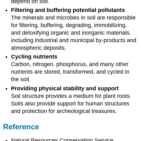
depend on soil.
Filtering and buffering potential pollutants
The minerals and microbes in soil are responsible
for filtering, buffering, degrading, immobilizing,
and detoxifying organic and inorganic materials,
including industrial and municipal by-products and
atmospheric deposits.
Cycling nutrients
Carbon, nitrogen, phosphorus, and many other
nutrients are stored, transformed, and cycled in
the soil.
Providing physical stability and support
Soil structure provides a medium for plant roots.
Soils also provide support for human structures
and protection for archeological treasures.
Reference
Natural Resources Conservation Service