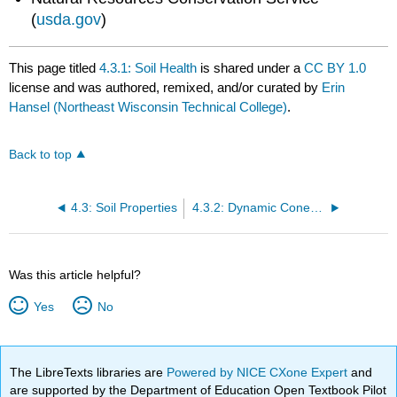
(
usda.gov
)
This page titled
4.3.1: Soil Health
is shared under a
CC BY 1.0
license and was authored, remixed, and/or curated by
Erin
Hansel (Northeast Wisconsin Technical College)
.
Back to top
4.3: Soil Properties
4.3.2: Dynamic Cone Penetrometer
Was this article helpful?
Yes
No
The LibreTexts libraries are
Powered by NICE CXone Expert
and
are supported by the Department of Education Open Textbook Pilot