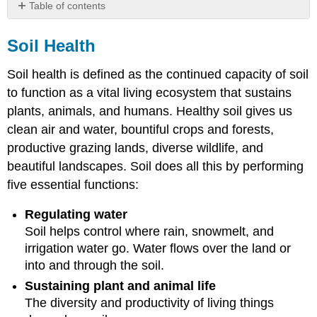
Table of contents
Soil
Health
Soil Health
Reference
Soil health is defined as the continued capacity of soil
to function as a vital living ecosystem that sustains
plants, animals, and humans. Healthy soil gives us
clean air and water, bountiful crops and forests,
productive grazing lands, diverse wildlife, and
beautiful landscapes. Soil does all this by performing
five essential functions:
Regulating water
Soil helps control where rain, snowmelt, and
irrigation water go. Water flows over the land or
into and through the soil.
Sustaining plant and animal life
The diversity and productivity of living things