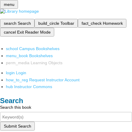
menu
search
Search
build_circle
Toolbar
fact_check
Homework
cancel
Exit Reader Mode
school
Campus Bookshelves
menu_book
Bookshelves
perm_media
Learning Objects
login
Login
how_to_reg
Request Instructor Account
hub
Instructor Commons
Search
Search this book
Submit Search