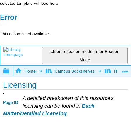
selected template will load here
Error
This action is not available.
chrome_reader_mode
Enter Reader
Mode
Expand/collapse global hierarchy
Home
Campus Bookshelves
Hartnell 
Licensing
A detailed breakdown of this resource's
Page ID
licensing can be found in
Back
Matter/Detailed Licensing
.