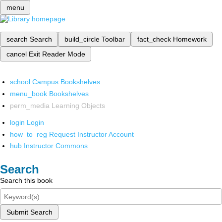
menu
search
Search
build_circle
Toolbar
fact_check
Homework
cancel
Exit Reader Mode
school
Campus Bookshelves
menu_book
Bookshelves
perm_media
Learning Objects
login
Login
how_to_reg
Request Instructor Account
hub
Instructor Commons
Search
Search this book
Submit Search