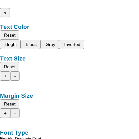
x
Text Color
Reset
Bright
Blues
Gray
Inverted
Text Size
Reset
+
-
Margin Size
Reset
+
-
Font Type
Enable Dyslexic Font