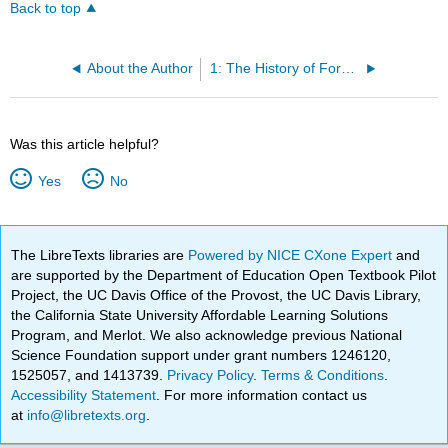
Back to top
About the Author
1: The History of Forensics
Was this article helpful?
Yes
No
The LibreTexts libraries are
Powered by NICE CXone Expert
and
are supported by the Department of Education Open Textbook Pilot
Project, the UC Davis Office of the Provost, the UC Davis Library,
the California State University Affordable Learning Solutions
Program, and Merlot. We also acknowledge previous National
Science Foundation support under grant numbers 1246120,
1525057, and 1413739.
Privacy Policy
.
Terms & Conditions
.
Accessibility Statement
. For more information contact us
at
info@libretexts.org
.