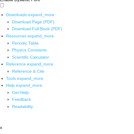
Downloads
expand_more
Download Page (PDF)
Download Full Book (PDF)
Resources
expand_more
Periodic Table
Physics Constants
Scientific Calculator
Reference
expand_more
Reference & Cite
Tools
expand_more
Help
expand_more
Get Help
Feedback
Readability
x