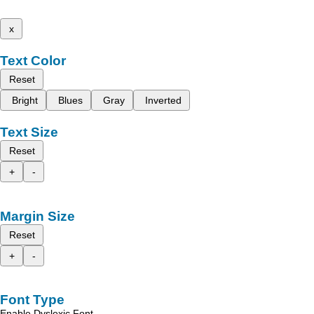
x
Text Color
Reset
Bright
Blues
Gray
Inverted
Text Size
Reset
+
-
Margin Size
Reset
+
-
Font Type
Enable Dyslexic Font