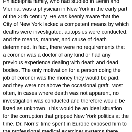
Philadelphia family, who had studied in Berlin and
Vienna, was a physician in New York in the early part
of the 20th century. He was keenly aware that the
City of New York lacked a competent means by which
deaths were investigated, autopsies were conducted,
and the means, manner, and cause of death
determined. In fact, there were no requirements that
a coroner was a doctor of any kind or had any
previous experience dealing with death and dead
bodies. The only motivation for a person doing the
job of coroner was the money they would be paid,
and they were not above the occasional graft. Most
often, in cases where death was not apparent, no
investigation was conducted and therefore would be
listed as unknown. This would be an ideal situation
for the corruption that gripped New York politics at the
time. Dr. Norris’ time spent in Europe exposed him to
the professional medical examiner systems there,