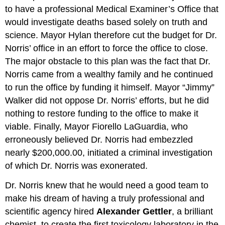
to have a professional Medical Examiner’s Office that
would investigate deaths based solely on truth and
science. Mayor Hylan therefore cut the budget for Dr.
Norris’ office in an effort to force the office to close.
The major obstacle to this plan was the fact that Dr.
Norris came from a wealthy family and he continued
to run the office by funding it himself. Mayor “Jimmy”
Walker did not oppose Dr. Norris’ efforts, but he did
nothing to restore funding to the office to make it
viable. Finally, Mayor Fiorello LaGuardia, who
erroneously believed Dr. Norris had embezzled
nearly $200,000.00, initiated a criminal investigation
of which Dr. Norris was exonerated.
Dr. Norris knew that he would need a good team to
make his dream of having a truly professional and
scientific agency hired
Alexander Gettler
, a brilliant
chemist, to create the first toxicology laboratory in the