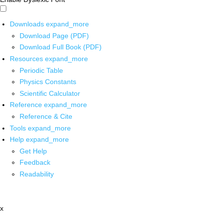
Downloads
expand_more
Download Page (PDF)
Download Full Book (PDF)
Resources
expand_more
Periodic Table
Physics Constants
Scientific Calculator
Reference
expand_more
Reference & Cite
Tools
expand_more
Help
expand_more
Get Help
Feedback
Readability
x