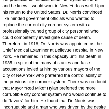
and he knew it would work in New York as well. Upon
his return to the United States, Dr. Norris convinced
like-minded government officials who wanted to
replace the current city coroner system with a
professionally trained group of city personnel who
could competently investigate cause of death.
Therefore, in 1918, Dr. Norris was appointed as the
Chief Medical Examiner at Bellevue Hospital in New
York. He remained in this capacity until his death in
1935 in spite of the many obstacles and false
accusations levied at him by various mayors of the
City of New York who preferred the controllability of
the previous city coroner system. There was no doubt
that Mayor “Red Mike” Hylan preferred the more
corruptible city coroner system who would continue to
do “favors” for him. He found that Dr. Norris was
incorruptible and a man who was driven by the desire