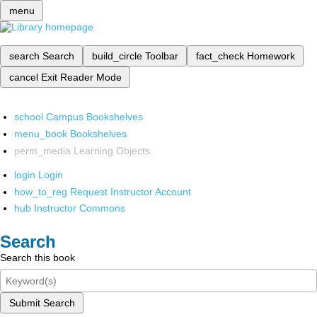
menu
search
Search
build_circle
Toolbar
fact_check
Homework
cancel
Exit Reader Mode
school
Campus Bookshelves
menu_book
Bookshelves
perm_media
Learning Objects
login
Login
how_to_reg
Request Instructor Account
hub
Instructor Commons
Search
Search this book
Submit Search