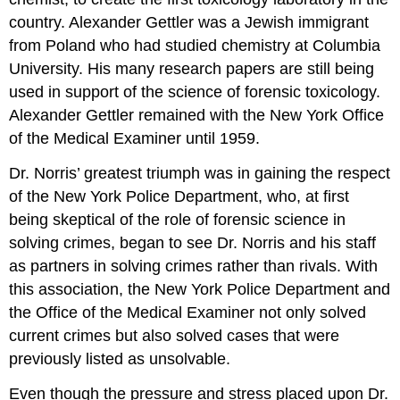
country. Alexander Gettler was a Jewish immigrant
from Poland who had studied chemistry at Columbia
University. His many research papers are still being
used in support of the science of forensic toxicology.
Alexander Gettler remained with the New York Office
of the Medical Examiner until 1959.
Dr. Norris’ greatest triumph was in gaining the respect
of the New York Police Department, who, at first
being skeptical of the role of forensic science in
solving crimes, began to see Dr. Norris and his staff
as partners in solving crimes rather than rivals. With
this association, the New York Police Department and
the Office of the Medical Examiner not only solved
current crimes but also solved cases that were
previously listed as unsolvable.
Even though the pressure and stress placed upon Dr.