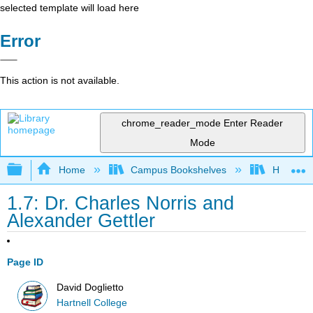
selected template will load here
Error
This action is not available.
chrome_reader_mode
Enter Reader
Mode
Expand/collapse global hierarchy
Home
Campus Bookshelves
Hartnell 
1.7: Dr. Charles Norris and
Alexander Gettler
Page ID
David Doglietto
Hartnell College