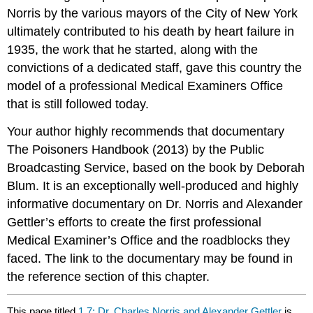
Norris by the various mayors of the City of New York
ultimately contributed to his death by heart failure in
1935, the work that he started, along with the
convictions of a dedicated staff, gave this country the
model of a professional Medical Examiners Office
that is still followed today.
Your author highly recommends that documentary
The Poisoners Handbook (2013) by the Public
Broadcasting Service, based on the book by Deborah
Blum. It is an exceptionally well-produced and highly
informative documentary on Dr. Norris and Alexander
Gettler’s efforts to create the first professional
Medical Examiner’s Office and the roadblocks they
faced. The link to the documentary may be found in
the reference section of this chapter.
This page titled
1.7: Dr. Charles Norris and Alexander Gettler
is