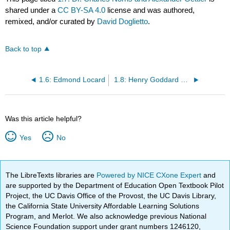
shared under a
CC BY-SA 4.0
license and was authored,
remixed, and/or curated by
David Doglietto
.
Back to top
1.6: Edmond Locard
1.8: Henry Goddard and Calvin Goddard
Was this article helpful?
Yes
No
The LibreTexts libraries are
Powered by NICE CXone Expert
and
are supported by the Department of Education Open Textbook Pilot
Project, the UC Davis Office of the Provost, the UC Davis Library,
the California State University Affordable Learning Solutions
Program, and Merlot. We also acknowledge previous National
Science Foundation support under grant numbers 1246120,