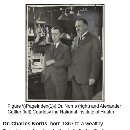
Figure \(\PageIndex{1}\):Dr. Norris (right) and Alexander
Gettler (left) Courtesy the National Institute of Health
Dr. Charles Norris
, born 1867 to a wealthy