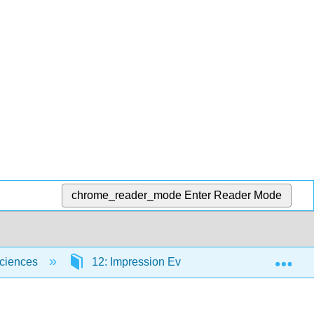
chrome_reader_mode
Enter Reader Mode
Exp
Sciences
12: Impression Evidence
12.3: Fo