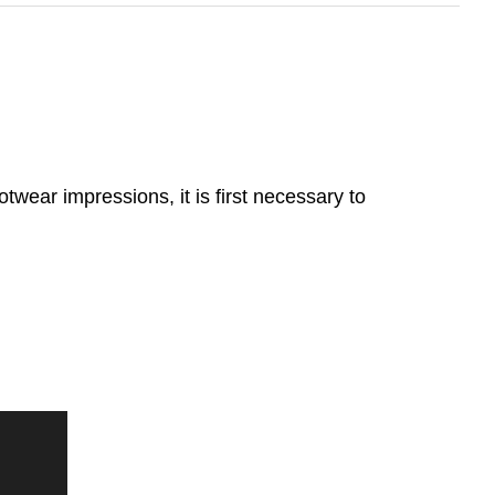
twear impressions, it is first necessary to