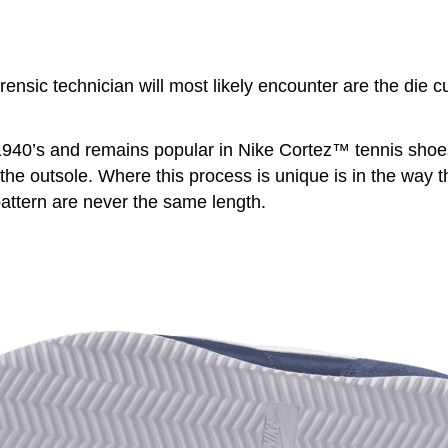
sic technician will most likely encounter are the die cu
940’s and remains popular in Nike Cortez™ tennis shoes. 
the outsole. Where this process is unique is in the way the
pattern are never the same length.