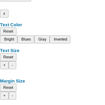
x
Text Color
Reset
Bright
Blues
Gray
Inverted
Text Size
Reset
+
-
Margin Size
Reset
+
-