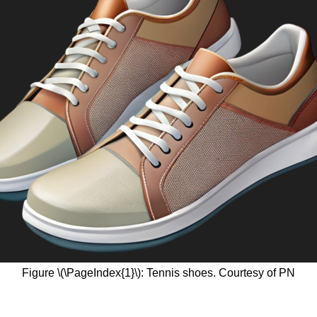
Figure \(\PageIndex{1}\): Tennis shoes. Courtesy of PN