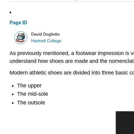
Page ID
David Doglietto
Hartnell College
As previously mentioned, a footwear impression is ver
understand how shoes are made and the nomenclature
Modern athletic shoes are divided into three basic 
The upper
The mid-sole
The outsole