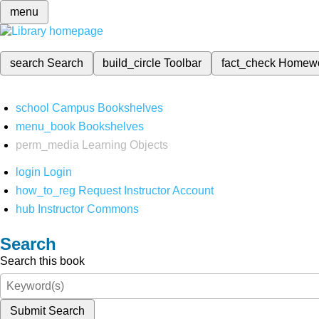
menu
search
Search
build_circle
Toolbar
fact_check
Homew
school
Campus Bookshelves
menu_book
Bookshelves
perm_media
Learning Objects
login
Login
how_to_reg
Request Instructor Account
hub
Instructor Commons
Search
Search this book
Submit Search