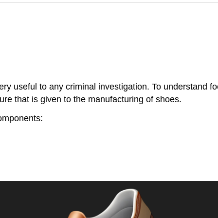
y useful to any criminal investigation. To understand foo
 that is given to the manufacturing of shoes.
components: