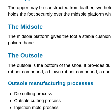
The upper may be constructed from leather, synthetic
holds the foot securely over the midsole platform whil
The Midsole
The midsole platform gives the foot a stable cushio
polyurethane.
The Outsole
The outsole is the bottom of the shoe. It provides d
rubber compound, a blown rubber compound, a durabl
Outsole manufacturing processes
Die cutting process
Outsole cutting process
Injection mold process