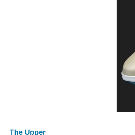
The Upper