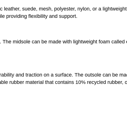
 leather, suede, mesh, polyester, nylon, or a lightweight
e providing flexibility and support.
n. The midsole can be made with lightweight foam called 
urability and traction on a surface. The outsole can be 
e rubber material that contains 10% recycled rubber, or