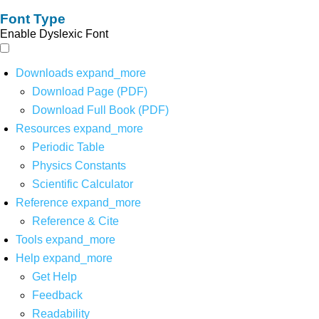
Font Type
Enable Dyslexic Font
Downloads
expand_more
Download Page (PDF)
Download Full Book (PDF)
Resources
expand_more
Periodic Table
Physics Constants
Scientific Calculator
Reference
expand_more
Reference & Cite
Tools
expand_more
Help
expand_more
Get Help
Feedback
Readability