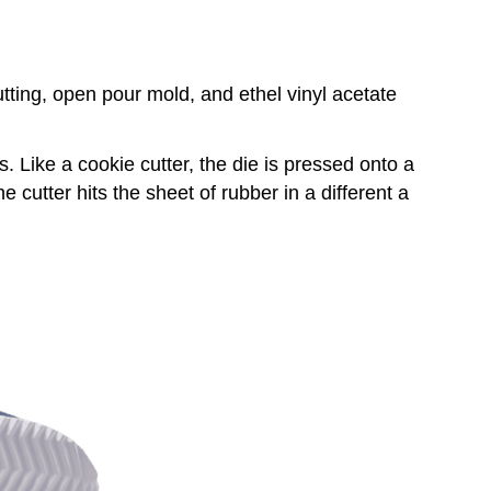
tting, open pour mold, and ethel vinyl acetate
Like a cookie cutter, the die is pressed onto a
 cutter hits the sheet of rubber in a different a