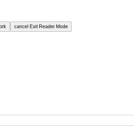
ork
cancel
Exit Reader Mode