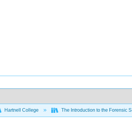
Hartnell College
The Introduction to the Forensic 