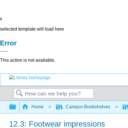
x
selected template will load here
Error
This action is not available.
Search
Expand/collapse global hierarchy
Home
Campus Bookshelves
12.3: Footwear impressions