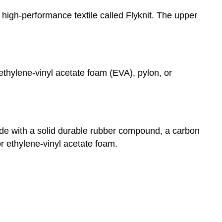
 high-performance textile called Flyknit. The upper
ethylene-vinyl acetate foam (EVA), pylon, or
made with a solid durable rubber compound, a carbon
 ethylene-vinyl acetate foam.