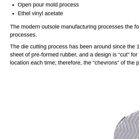
Open pour mold process
Ethel vinyl acetate
The modern outsole manufacturing processes the foren
processes.
The die cutting process has been around since the 1
sheet of pre-formed rubber, and a design is “cut” for 
location each time; therefore, the “chevrons” of the 