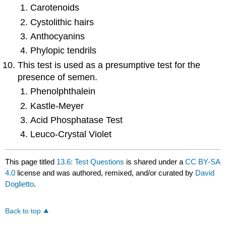
Carotenoids
Cystolithic hairs
Anthocyanins
Phylopic tendrils
This test is used as a presumptive test for the
presence of semen.
Phenolphthalein
Kastle-Meyer
Acid Phosphatase Test
Leuco-Crystal Violet
This page titled
13.6: Test Questions
is shared under a
CC BY-SA
4.0
license and was authored, remixed, and/or curated by
David
Doglietto
.
Back to top