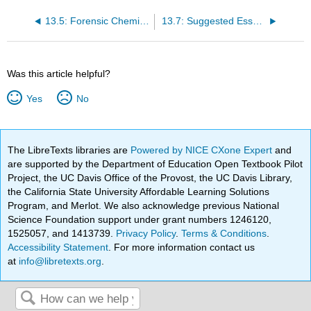
13.5: Forensic Chemistry
13.7: Suggested Essay Topics
Was this article helpful?
Yes
No
The LibreTexts libraries are
Powered by NICE CXone Expert
and
are supported by the Department of Education Open Textbook Pilot
Project, the UC Davis Office of the Provost, the UC Davis Library,
the California State University Affordable Learning Solutions
Program, and Merlot. We also acknowledge previous National
Science Foundation support under grant numbers 1246120,
1525057, and 1413739.
Privacy Policy
.
Terms & Conditions
.
Accessibility Statement
. For more information contact us
at
info@libretexts.org
.