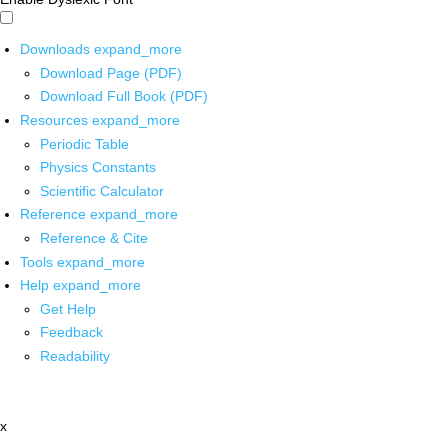
Downloads
expand_more
Download Page (PDF)
Download Full Book (PDF)
Resources
expand_more
Periodic Table
Physics Constants
Scientific Calculator
Reference
expand_more
Reference & Cite
Tools
expand_more
Help
expand_more
Get Help
Feedback
Readability
x