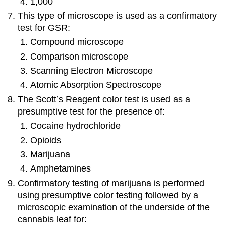
1,000
This type of microscope is used as a confirmatory
test for GSR:
Compound microscope
Comparison microscope
Scanning Electron Microscope
Atomic Absorption Spectroscope
The Scott’s Reagent color test is used as a
presumptive test for the presence of:
Cocaine hydrochloride
Opioids
Marijuana
Amphetamines
Confirmatory testing of marijuana is performed
using presumptive color testing followed by a
microscopic examination of the underside of the
cannabis leaf for: