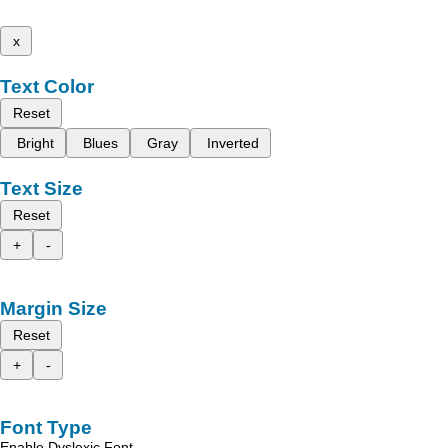
x
Text Color
Reset
Bright
Blues
Gray
Inverted
Text Size
Reset
+
-
Margin Size
Reset
+
-
Font Type
Enable Dyslexic Font