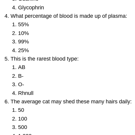
Glycophrin
What percentage of blood is made up of plasma:
55%
10%
99%
25%
This is the rarest blood type:
AB
B-
O-
Rhnull
The average cat may shed these many hairs daily:
50
100
500