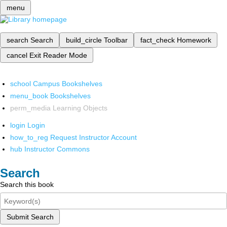
menu
search
Search
build_circle
Toolbar
fact_check
Homework
cancel
Exit Reader Mode
school
Campus Bookshelves
menu_book
Bookshelves
perm_media
Learning Objects
login
Login
how_to_reg
Request Instructor Account
hub
Instructor Commons
Search
Search this book
Submit Search