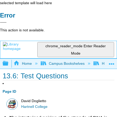
selected template will load here
Error
This action is not available.
chrome_reader_mode
Enter Reader
Mode
Expand/collapse global hierarchy
Home
Campus Bookshelves
Hartnell 
13.6: Test Questions
Page ID
David Doglietto
Hartnell College