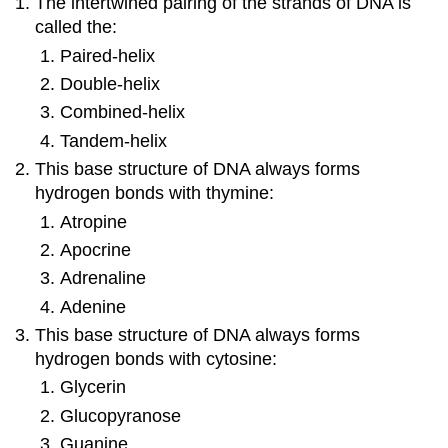
The intertwined pairing of the strands of DNA is
called the:
Paired-helix
Double-helix
Combined-helix
Tandem-helix
This base structure of DNA always forms
hydrogen bonds with thymine:
Atropine
Apocrine
Adrenaline
Adenine
This base structure of DNA always forms
hydrogen bonds with cytosine:
Glycerin
Glucopyranose
Guanine