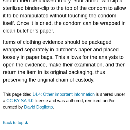
should then be allowed to dry. Your author will clip a
sterilized binder-clip to the top of the condom to allow
it to be manipulated without touching the condom
itself. Once it is dried, the condom can be wrapped in
clean butcher’s paper.
Items of clothing evidence should be packaged
wrapped separately in butcher’s paper and placed
loosely in paper bags. This allows for the analysts to
open the evidence, make their examination, and then
return the item in its original packaging, thus
preserving the original chain of custody.
This page titled
14.4: Other important information
is shared under
a
CC BY-SA 4.0
license and was authored, remixed, and/or
curated by
David Doglietto
.
Back to top