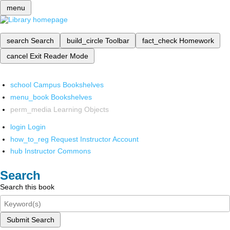
menu
search
Search
build_circle
Toolbar
fact_check
Homework
cancel
Exit Reader Mode
school
Campus Bookshelves
menu_book
Bookshelves
perm_media
Learning Objects
login
Login
how_to_reg
Request Instructor Account
hub
Instructor Commons
Search
Search this book
Submit Search