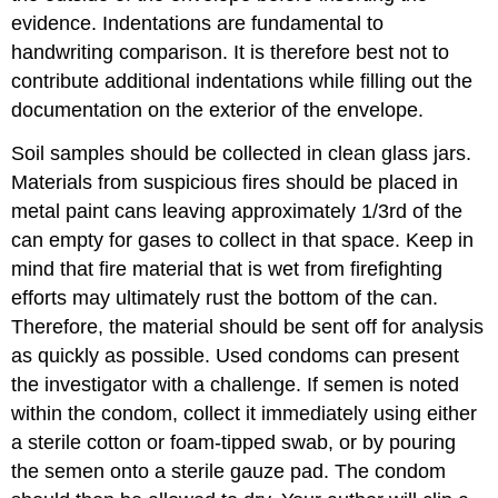
evidence. Indentations are fundamental to
handwriting comparison. It is therefore best not to
contribute additional indentations while filling out the
documentation on the exterior of the envelope.
Soil samples should be collected in clean glass jars.
Materials from suspicious fires should be placed in
metal paint cans leaving approximately 1/3rd of the
can empty for gases to collect in that space. Keep in
mind that fire material that is wet from firefighting
efforts may ultimately rust the bottom of the can.
Therefore, the material should be sent off for analysis
as quickly as possible. Used condoms can present
the investigator with a challenge. If semen is noted
within the condom, collect it immediately using either
a sterile cotton or foam-tipped swab, or by pouring
the semen onto a sterile gauze pad. The condom