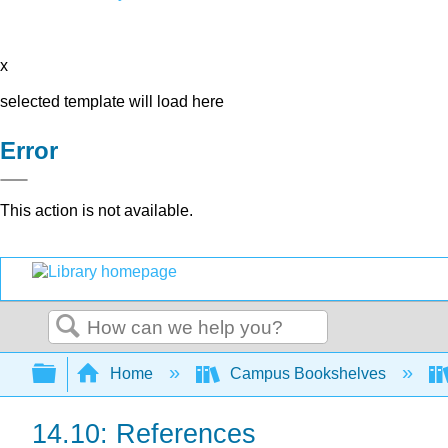
x
selected template will load here
Error
This action is not available.
Search
Expand/collapse global hierarchy
Home
Campus Bookshelves
14.10: References