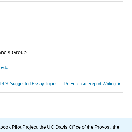
ancis Group.
ietto
.
14.9: Suggested Essay Topics
15: Forensic Report Writing
ok Pilot Project, the UC Davis Office of the Provost, the