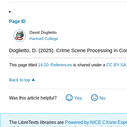
Page ID
David Doglietto
Hartnell College
Doglietto, D. (2025). Crime Scene Processing in Cor
This page titled
14.10: References
is shared under a
CC BY-SA 
Back to top
Was this article helpful?
Yes
No
The LibreTexts libraries are
Powered by NICE CXone Exp