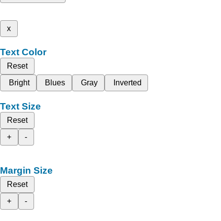
x
Text Color
Reset
Bright
Blues
Gray
Inverted
Text Size
Reset
+
-
Margin Size
Reset
+
-