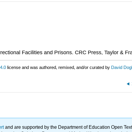
rectional Facilities and Prisons. CRC Press, Taylor & Fr
4.0
license and was authored, remixed, and/or curated by
David Dogl
ert
and are supported by the Department of Education Open Textbo