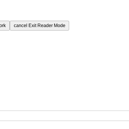
ork
cancel
Exit Reader Mode