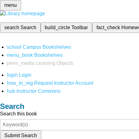
menu
search
Search
build_circle
Toolbar
fact_check
Homew
school
Campus Bookshelves
menu_book
Bookshelves
perm_media
Learning Objects
login
Login
how_to_reg
Request Instructor Account
hub
Instructor Commons
Search
Search this book
Submit Search