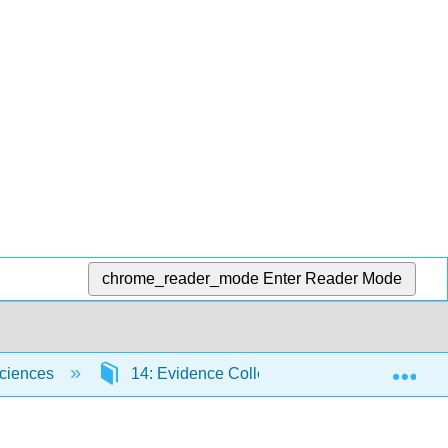
chrome_reader_mode
Enter Reader Mode
Exp
Sciences
14: Evidence Collection and Preservation