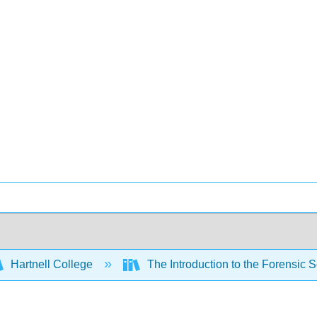
Hartnell College
The Introduction to the Forensic 