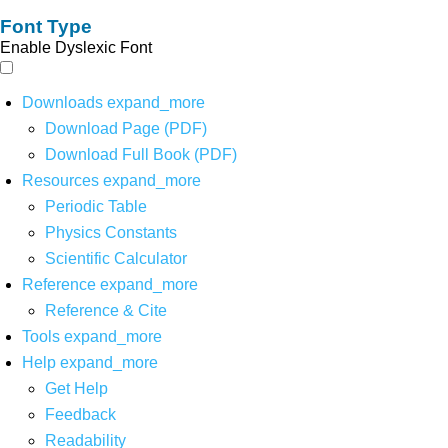
Font Type
Enable Dyslexic Font
Downloads
expand_more
Download Page (PDF)
Download Full Book (PDF)
Resources
expand_more
Periodic Table
Physics Constants
Scientific Calculator
Reference
expand_more
Reference & Cite
Tools
expand_more
Help
expand_more
Get Help
Feedback
Readability