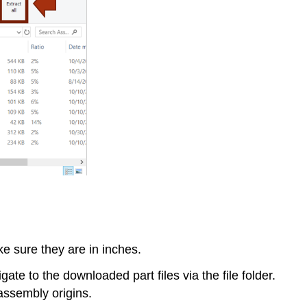
e sure they are in inches.
ate to the downloaded part files via the file folder.
assembly origins.