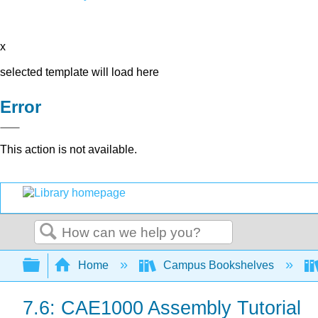
x
selected template will load here
Error
This action is not available.
Search
Expand/collapse global hierarchy
Home
Campus Bookshelves
7.6: CAE1000 Assembly Tutorial