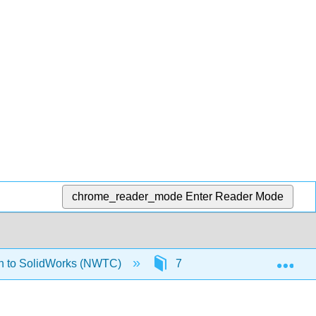
chrome_reader_mode
Enter Reader Mode
Exp
on to SolidWorks (NWTC)
7: Assembly Modeling