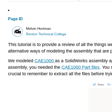
Page ID
Melvin Hortman
Renton Technical College
This tutorial is to provide a review of all the thing
alternative ways of modeling the assembly that are 
We modeled
CAE1000
as a SolidWorks assembly ap
assembly, you needed the
CAE1000 Part files
. You 
crucial to remember to extract all the files before tr