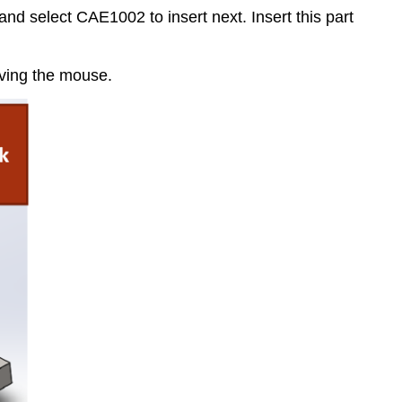
 select CAE1002 to insert next. Insert this part
ving the mouse.