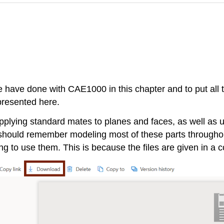
s we have done with CAE1000 in this chapter and to put all 
presented here.
plying standard mates to planes and faces, as well as 
should remember modeling most of these parts throughou
ying to use them. This is because the files are given in a