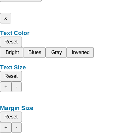
x
Text Color
Reset
Bright
Blues
Gray
Inverted
Text Size
Reset
+
-
Margin Size
Reset
+
-