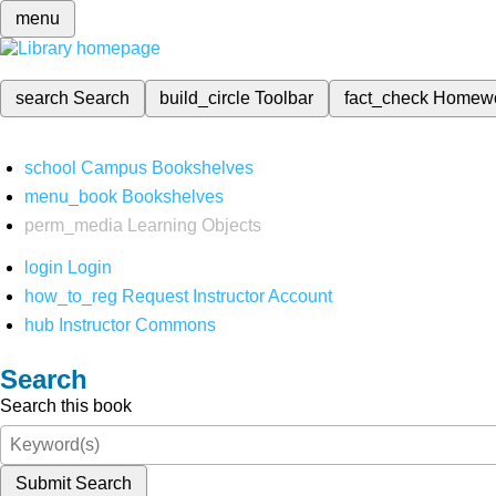
menu
search
Search
build_circle
Toolbar
fact_check
Homew
school
Campus Bookshelves
menu_book
Bookshelves
perm_media
Learning Objects
login
Login
how_to_reg
Request Instructor Account
hub
Instructor Commons
Search
Search this book
Submit Search