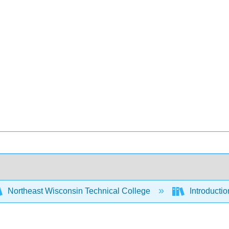
Northeast Wisconsin Technical College
Introducti