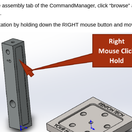
assembly tab of the CommandManager, click “browse” and
.
entation by holding down the RIGHT mouse button and mo