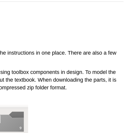
the instructions in one place. There are also a few
using toolbox components in design. To model the
t the textbook. When downloading the parts, it is
 compressed zip folder format.