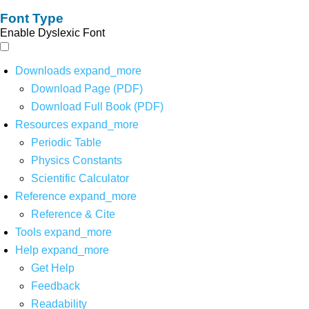
Font Type
Enable Dyslexic Font
Downloads
expand_more
Download Page (PDF)
Download Full Book (PDF)
Resources
expand_more
Periodic Table
Physics Constants
Scientific Calculator
Reference
expand_more
Reference & Cite
Tools
expand_more
Help
expand_more
Get Help
Feedback
Readability