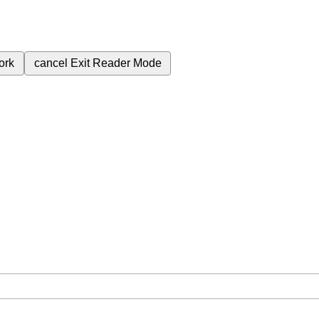
ork
cancel
Exit Reader Mode