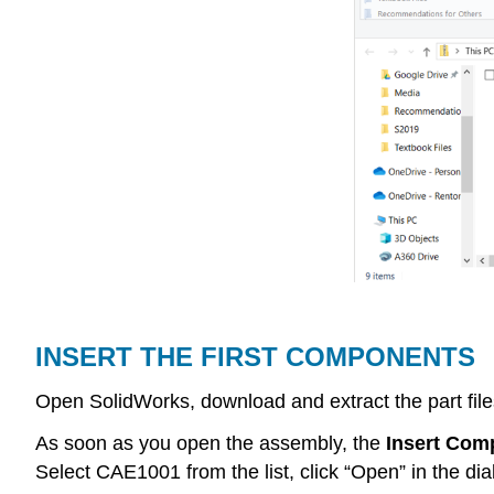
INSERT THE FIRST COMPONENTS
Open SolidWorks, download and extract the part files
As soon as you open the assembly, the
Insert Com
Select CAE1001 from the list, click “Open” in the di