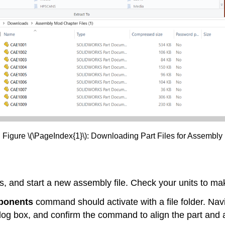
Figure \(\PageIndex{1}\): Downloading Part Files for Assembly
, and start a new assembly file. Check your units to mak
ponents
command should activate with a file folder. Navig
alog box, and confirm the command to align the part and 