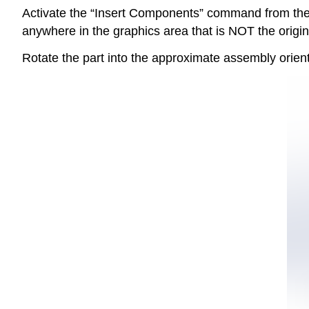
Activate the “Insert Components” command from the 
anywhere in the graphics area that is NOT the origin
Rotate the part into the approximate assembly ori