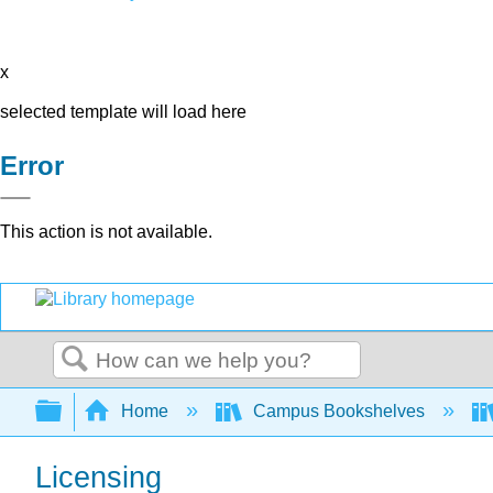
x
selected template will load here
Error
This action is not available.
Search
Expand/collapse global hierarchy
Home
Campus Bookshelves
Licensing