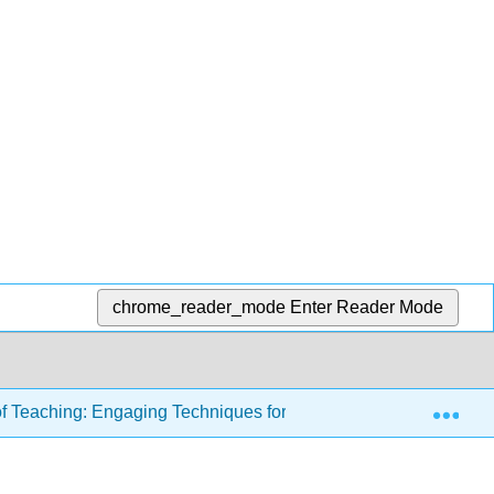
chrome_reader_mode
Enter Reader Mode
Exp
of Teaching: Engaging Techniques for Higher Education