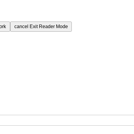
ork
cancel
Exit Reader Mode