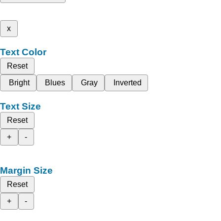
x
Text Color
Reset
Bright
Blues
Gray
Inverted
Text Size
Reset
+
-
Margin Size
Reset
+
-