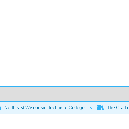
Northeast Wisconsin Technical College
The Craft 