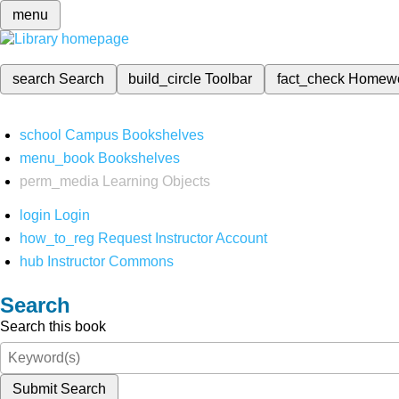
menu
search
Search
build_circle
Toolbar
fact_check
Homew
school
Campus Bookshelves
menu_book
Bookshelves
perm_media
Learning Objects
login
Login
how_to_reg
Request Instructor Account
hub
Instructor Commons
Search
Search this book
Submit Search