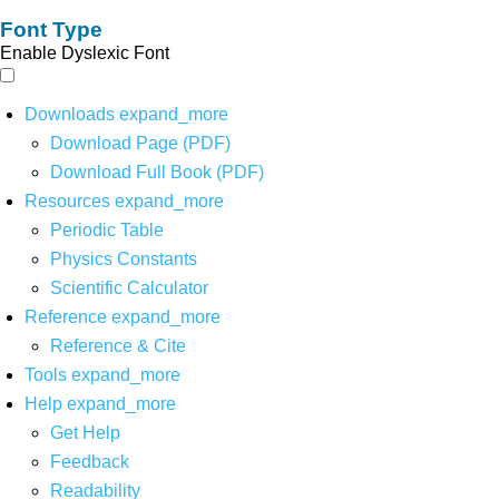
Font Type
Enable Dyslexic Font
Downloads
expand_more
Download Page (PDF)
Download Full Book (PDF)
Resources
expand_more
Periodic Table
Physics Constants
Scientific Calculator
Reference
expand_more
Reference & Cite
Tools
expand_more
Help
expand_more
Get Help
Feedback
Readability