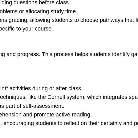
ding questions before class.
oblems or allocating study time.
ions grading, allowing students to choose pathways that fit
ecific to your course.
ng and progress. This process helps students identify ga
t” activities during or after class.
echniques, like the Cornell system, which integrates sp
as part of self-assessment.
ehension and promote active reading.
 encouraging students to reflect on their certainty and 