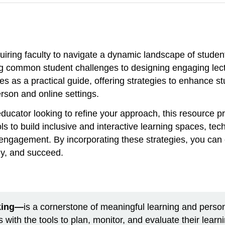
quiring faculty to navigate a dynamic landscape of stude
common student challenges to designing engaging lectur
s as a practical guide, offering strategies to enhance s
erson and online settings.
ducator looking to refine your approach, this resource p
ols to build inclusive and interactive learning spaces, t
e engagement. By incorporating these strategies, you ca
lly, and succeed.
nking—
is a cornerstone of meaningful learning and perso
 with the tools to plan, monitor, and evaluate their learn