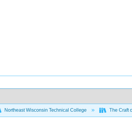
Northeast Wisconsin Technical College
The Craft 