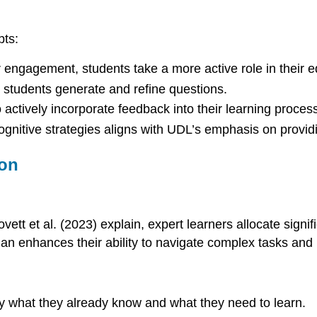
pts:
r engagement, students take a more active role in their e
p students generate and refine questions.
actively incorporate feedback into their learning process
ognitive strategies aligns with UDL’s emphasis on provi
ion
ovett et al. (2023) explain, expert learners allocate signi
lan enhances their ability to navigate complex tasks and
fy what they already know and what they need to learn.