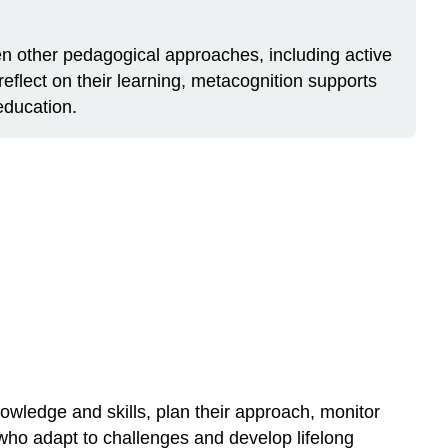
en other pedagogical approaches, including active
reflect on their learning, metacognition supports
education.
nowledge and skills, plan their approach, monitor
 who adapt to challenges and develop lifelong