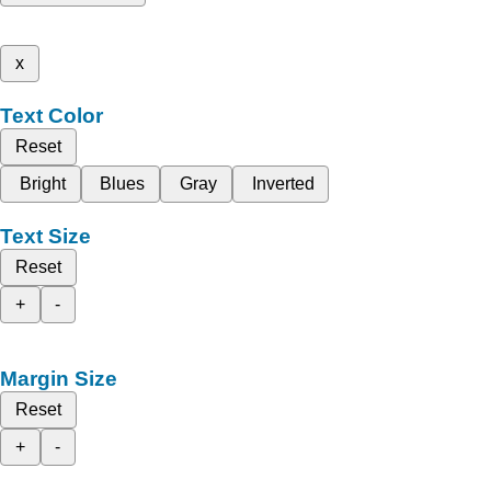
x
Text Color
Reset
Bright
Blues
Gray
Inverted
Text Size
Reset
+
-
Margin Size
Reset
+
-