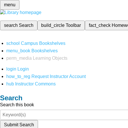
menu
search
Search
build_circle
Toolbar
fact_check
Homew
school
Campus Bookshelves
menu_book
Bookshelves
perm_media
Learning Objects
login
Login
how_to_reg
Request Instructor Account
hub
Instructor Commons
Search
Search this book
Submit Search