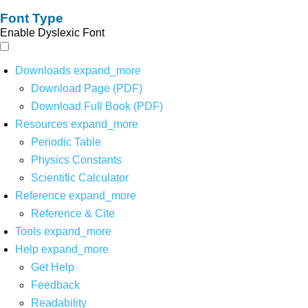
Font Type
Enable Dyslexic Font
Downloads
expand_more
Download Page (PDF)
Download Full Book (PDF)
Resources
expand_more
Periodic Table
Physics Constants
Scientific Calculator
Reference
expand_more
Reference & Cite
Tools
expand_more
Help
expand_more
Get Help
Feedback
Readability