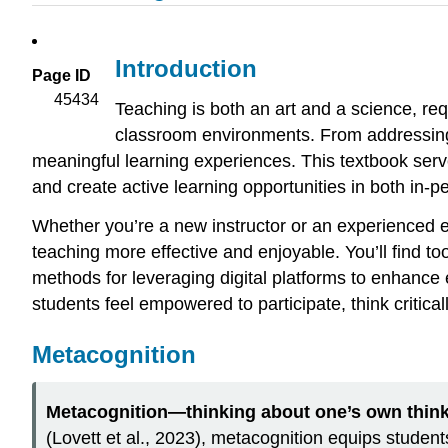
Introduction
Page ID
45434
Teaching is both an art and a science, re
classroom environments. From addressing 
meaningful learning experiences. This textbook serve
and create active learning opportunities in both in-p
Whether you’re a new instructor or an experienced e
teaching more effective and enjoyable. You’ll find to
methods for leveraging digital platforms to enhanc
students feel empowered to participate, think critica
Metacognition
Metacognition—thinking about one’s own thi
(Lovett et al., 2023), metacognition equips students