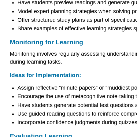
Have students preview readings and generate gui
Model expert planning strategies when solving pr
Offer structured study plans as part of specificat
Share examples of effective learning strategies sp
Monitoring for Learning
Monitoring involves regularly assessing understandi
during learning tasks.
Ideas for Implementation:
Assign reflective “minute papers” or “muddiest poin
Encourage the use of metacognitive note-taking t
Have students generate potential test questions 
Use guided reading questions to reinforce compr
Incorporate confidence judgments during quizzes,
Evaluating Learning