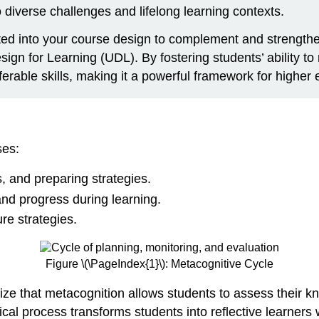
o diverse challenges and lifelong learning contexts.
ated into your course design to complement and strength
gn for Learning (UDL). By fostering students’ ability to 
rable skills, making it a powerful framework for higher 
ses:
 and preparing strategies.
nd progress during learning.
re strategies.
Figure \(\PageIndex{1}\): Metacognitive Cycle
ize that metacognition allows students to assess their k
ical process transforms students into reflective learners