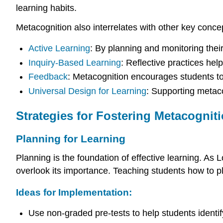
learning habits.
Metacognition also interrelates with other key conce
Active Learning
: By planning and monitoring thei
Inquiry-Based Learning
: Reflective practices hel
Feedback
: Metacognition encourages students to 
Universal Design for Learning
: Supporting metac
Strategies for Fostering Metacognit
Planning for Learning
Planning is the foundation of effective learning. As L
overlook its importance. Teaching students how to p
Ideas for Implementation:
Use non-graded pre-tests to help students identi