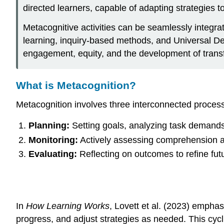
directed learners, capable of adapting strategies t
Metacognitive activities can be seamlessly integr
learning, inquiry-based methods, and Universal Desi
engagement, equity, and the development of transfe
What is Metacognition?
Metacognition involves three interconnected proces
Planning:
Setting goals, analyzing task demands,
Monitoring:
Actively assessing comprehension a
Evaluating:
Reflecting on outcomes to refine futu
In
How Learning Works
, Lovett et al. (2023) emphas
progress, and adjust strategies as needed. This cycl