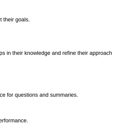
 their goals.
ps in their knowledge and refine their approach
ace for questions and summaries.
performance.