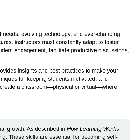
nt needs, evolving technology, and ever-changing
es, instructors must constantly adapt to foster
tudent engagement, facilitate productive discussions,
rovides insights and best practices to make your
echniques for keeping students motivated, and
n create a classroom—physical or virtual—where
nal growth. As described in
How Learning Works
ing. These skills are essential for becoming self-