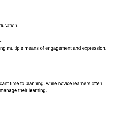
ducation.
.
ding multiple means of engagement and expression.
ficant time to planning, while novice learners often
 manage their learning.