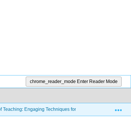
chrome_reader_mode
Enter Reader Mode
Exp
of Teaching: Engaging Techniques for Higher Education