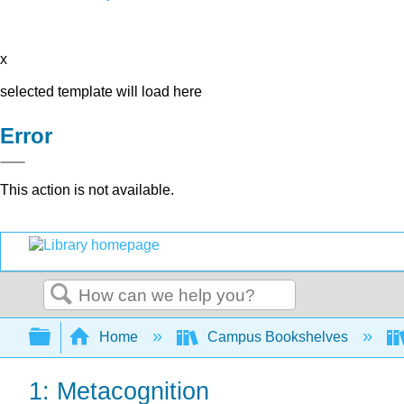
x
selected template will load here
Error
This action is not available.
Search
Expand/collapse global hierarchy
Home
Campus Bookshelves
1: Metacognition