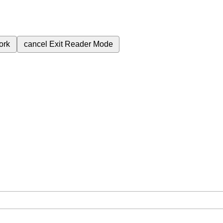
ork
cancel
Exit Reader Mode