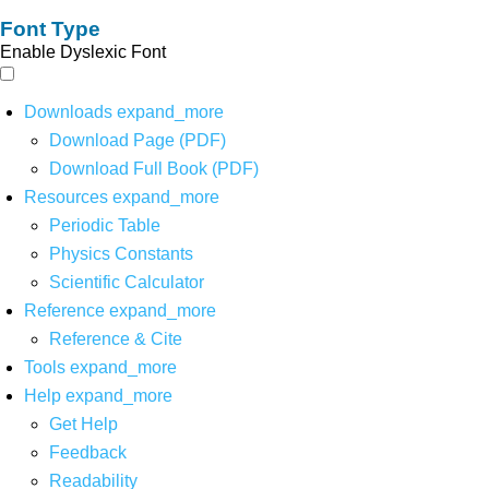
Font Type
Enable Dyslexic Font
Downloads
expand_more
Download Page (PDF)
Download Full Book (PDF)
Resources
expand_more
Periodic Table
Physics Constants
Scientific Calculator
Reference
expand_more
Reference & Cite
Tools
expand_more
Help
expand_more
Get Help
Feedback
Readability