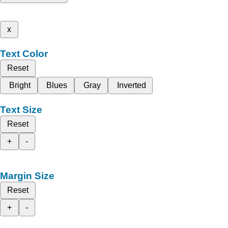
x
Text Color
Reset
Bright
Blues
Gray
Inverted
Text Size
Reset
+
-
Margin Size
Reset
+
-