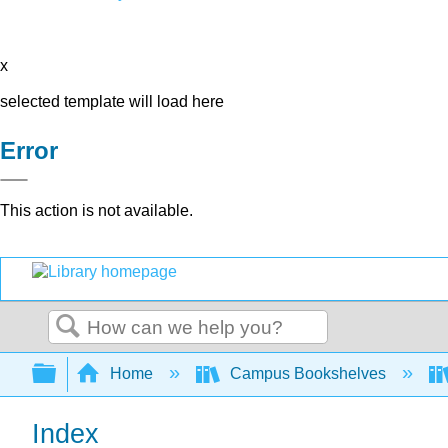
x
selected template will load here
Error
This action is not available.
Search
Expand/collapse global hierarchy
Home
Campus Bookshelves
Index