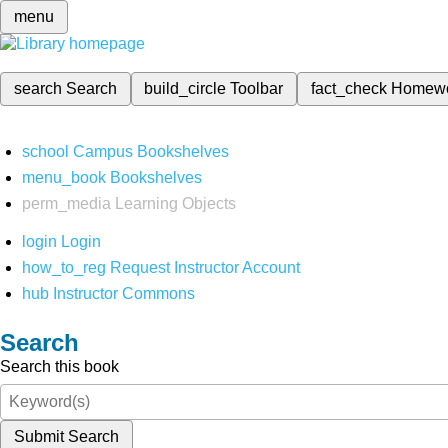
menu
search
Search
build_circle
Toolbar
fact_check
Homew
school
Campus Bookshelves
menu_book
Bookshelves
perm_media
Learning Objects
login
Login
how_to_reg
Request Instructor Account
hub
Instructor Commons
Search
Search this book
Submit Search