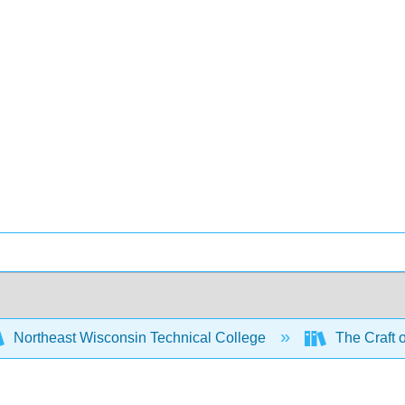
Northeast Wisconsin Technical College
The Craft 