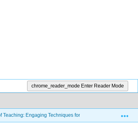
chrome_reader_mode
Enter Reader Mode
Exp
of Teaching: Engaging Techniques for Higher Education