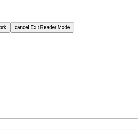
ork
cancel
Exit Reader Mode