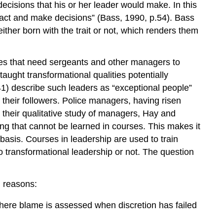
ecisions that his or her leader would make. In this
o act and make decisions” (Bass, 1990, p.54). Bass
ither born with the trait or not, which renders them
ies that need sergeants and other managers to
aught transformational qualities potentially
41) describe such leaders as “exceptional people”
 their followers. Police managers, having risen
n their qualitative study of managers, Hay and
ing that cannot be learned in courses. This makes it
 basis. Courses in leadership are used to train
to transformational leadership or not. The question
g reasons:
 where blame is assessed when discretion has failed