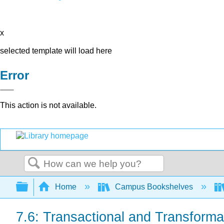
x
selected template will load here
Error
This action is not available.
Search
Expand/collapse global hierarchy
Home
Campus Bookshelves
7.6: Transactional and Transforma