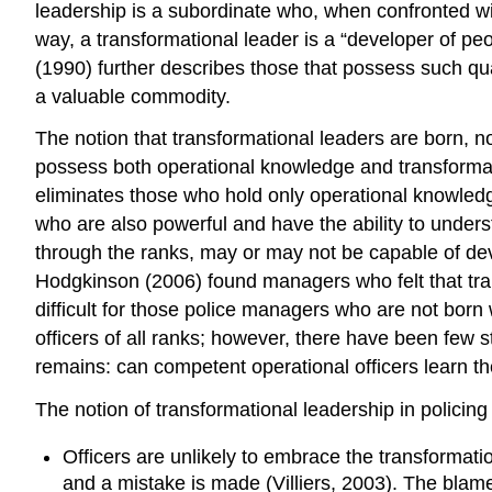
leadership is a subordinate who, when confronted wit
way, a transformational leader is a “developer of pe
(1990) further describes those that possess such qual
a valuable commodity.
The notion that transformational leaders are born,
possess both operational knowledge and transformatio
eliminates those who hold only operational knowledg
who are also powerful and have the ability to underst
through the ranks, may or may not be capable of deve
Hodgkinson (2006) found managers who felt that train
difficult for those police managers who are not born 
officers of all ranks; however, there have been few 
remains: can competent operational officers learn the
The notion of transformational leadership in policing
Officers are unlikely to embrace the transformati
and a mistake is made (Villiers, 2003). The blam