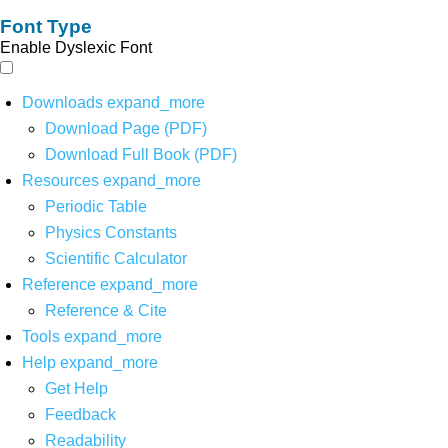
Font Type
Enable Dyslexic Font
Downloads
expand_more
Download Page (PDF)
Download Full Book (PDF)
Resources
expand_more
Periodic Table
Physics Constants
Scientific Calculator
Reference
expand_more
Reference & Cite
Tools
expand_more
Help
expand_more
Get Help
Feedback
Readability