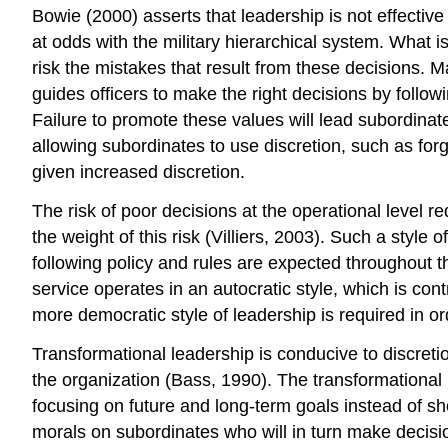
Bowie (2000) asserts that leadership is not effect
at odds with the military hierarchical system. What i
risk the mistakes that result from these decisions. 
guides officers to make the right decisions by follo
Failure to promote these values will lead subordinates
allowing subordinates to use discretion, such as forg
given increased discretion.
The risk of poor decisions at the operational level r
the weight of this risk (Villiers, 2003). Such a style o
following policy and rules are expected throughout th
service operates in an autocratic style, which is cont
more democratic style of leadership is required in or
Transformational leadership is conducive to discreti
the organization (Bass, 1990). The transformational l
focusing on future and long-term goals instead of sho
morals on subordinates who will in turn make decision