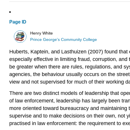
Page ID
Henry White
Prince George's Community College
Huberts, Kaptein, and Lasthuizen (2007) found that ef
especially effective in limiting fraud, corruption, an
be greater when there are rules, regulations, and s
agencies, the behaviour usually occurs on the street,
view and not supervised for much of their working d
There are two distinct models of leadership that oper
of law enforcement, leadership has largely been tra
more oriented toward bureaucracy and maintaining t
supervise and to make decisions on their own, not yi
practised in law enforcement: the requirement to exe