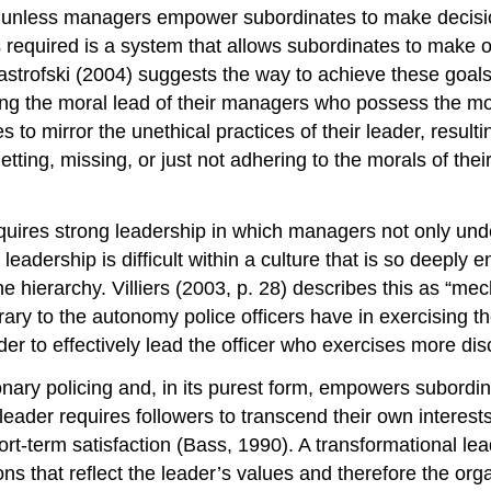
ive unless managers empower subordinates to make decis
s required is a system that allows subordinates to make op
Mastrofski (2004) suggests the way to achieve these goal
wing the moral lead of their managers who possess the mo
 to mirror the unethical practices of their leader, result
etting, missing, or just not adhering to the morals of the
equires strong leadership in which managers not only unde
f leadership is difficult within a culture that is so deeply
e hierarchy. Villiers (2003, p. 28) describes this as “mec
rary to the autonomy police officers have in exercising the
der to effectively lead the officer who exercises more di
onary policing and, in its purest form, empowers subordin
eader requires followers to transcend their own interests
rt-term satisfaction (Bass, 1990). A transformational lead
s that reflect the leader’s values and therefore the orga