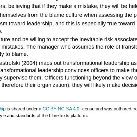
iors, believing that if they make a mistake, they will be h
 themselves from the blame culture when assessing the po
cism toward leadership, and this is especially true towar
.
ure and be willing to accept the inevitable risk associat
e mistakes. The manager who assumes the role of transfor
ty to blame.
 Mastrofski (2004) maps out transformational leadership as
Transformational leadership convinces officers to make th
ly supervise them. Officers functioning beyond the view of 
 therefore their organization), they will likely make dec
hip
is shared under a
CC BY-NC-SA 4.0
license and was authored, r
tyle and standards of the LibreTexts platform.