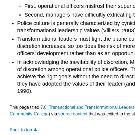
First, operational officers mistrust their super
Second, managers have difficultly extricating
Police culture is generally characterized by cyni
transformational leadership values (Villiers, 2003)
Transformational leaders must fight the blame cult
discretion increases, so too does the risk of mor
officers’ development rather than as an opportuni
In acknowledging the inevitability of discretion,
of discretion among operational police officers. 
achieve the right goals without the need to direct
they have adopted the values of their leader (and
1990).
This page titled
7.6: Transactional and Transformational Leaders
Community College
) via
source content
that was edited to the s
Back to top