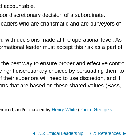
eld accountable.
or discretionary decision of a subordinate.
d leaders who are charismatic and are purveyors of
ed with decisions made at the operational level. As
mational leader must accept this risk as a part of
 the best way to ensure proper and effective control
e right discretionary choices by persuading them to
their superiors will need to use discretion, and if
isions that are based on these shared values (Bass,
emixed, and/or curated by
Henry White
(
Prince George's
7.5: Ethical Leadership
7.7: References