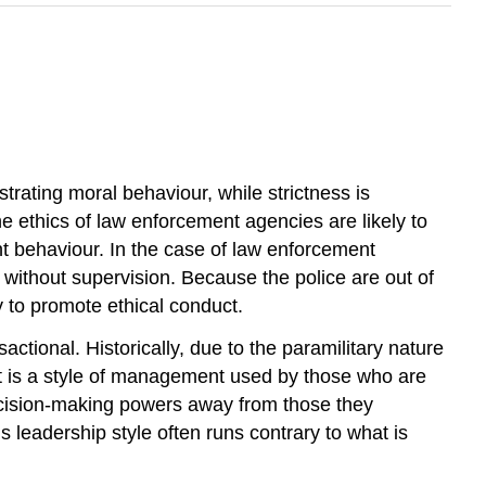
trating moral behaviour, while strictness is
the ethics of law enforcement agencies are likely to
t behaviour. In the case of law enforcement
s without supervision. Because the police are out of
 to promote ethical conduct.
actional. Historically, due to the paramilitary nature
 is a style of management used by those who are
ecision-making powers away from those they
 leadership style often runs contrary to what is