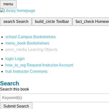
menu
search
Search
build_circle
Toolbar
fact_check
Homew
school
Campus Bookshelves
menu_book
Bookshelves
perm_media
Learning Objects
login
Login
how_to_reg
Request Instructor Account
hub
Instructor Commons
Search
Search this book
Submit Search