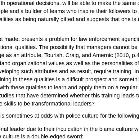
h operational decisions, will be able to make the same d
ople and a builder of teams who inspire their followers t
ities as being naturally gifted and suggests that one is e
 not made, presents a problem for law enforcement agenc
nal qualities. The possibility that managers cannot be t
e as an attribute. Tourish, Craig, and Amernic (2010, p.
and organizational values as well as the personalities of
loping such attributes and as result, require training. I
ing in these qualities is a difficult prospect and someth
with these qualities to learn and apply them on a regular
studies that have determined whether this training leads 
 skills to be transformational leaders?
 is sometimes at odds with police culture for the followin
onal leader due to their inculcation in the blame culture
e culture is a double-edged sword: