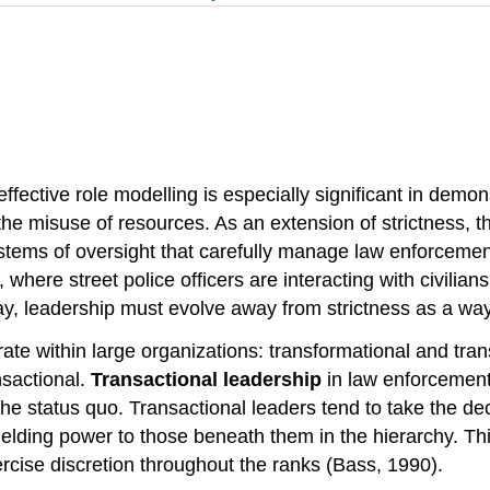
fective role modelling is especially significant in demons
d the misuse of resources. As an extension of strictness, 
ystems of oversight that carefully manage law enforcemen
 where street police officers are interacting with civilian
ay, leadership must evolve away from strictness as a way
ate within large organizations: transformational and trans
nsactional.
Transactional leadership
in law enforcement
he status quo. Transactional leaders tend to take the d
elding power to those beneath them in the hierarchy. This
rcise discretion throughout the ranks (Bass, 1990).