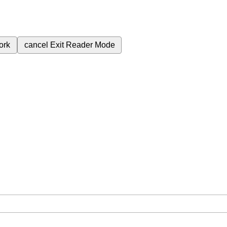
ork
cancel
Exit Reader Mode