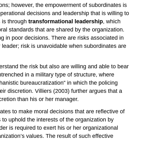
ions; however, the empowerment of subordinates is
erational decisions and leadership that is willing to
s is through
transformational leadership
, which
ral standards that are shared by the organization.
ing in poor decisions. There are risks associated in
ir leader; risk is unavoidable when subordinates are
rstand the risk but also are willing and able to bear
 entrenched in a military type of structure, where
hanistic bureaucratization” in which the policing
ir discretion. Villiers (2003) further argues that a
scretion than his or her manager.
ates to make moral decisions that are reflective of
 to uphold the interests of the organization by
er is required to exert his or her organizational
nization’s values. The result of such effective