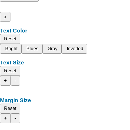
x
Text Color
Reset
Bright
Blues
Gray
Inverted
Text Size
Reset
+
-
Margin Size
Reset
+
-