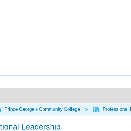
Prince George's Community College
Professional 
tional Leadership