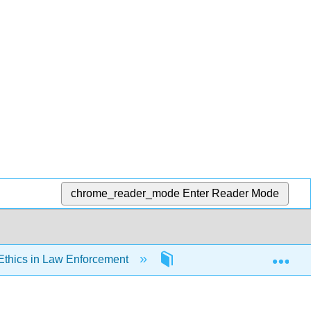
chrome_reader_mode
Enter Reader Mode
Exp
Ethics in Law Enforcement
7: Discretion, Supervisio