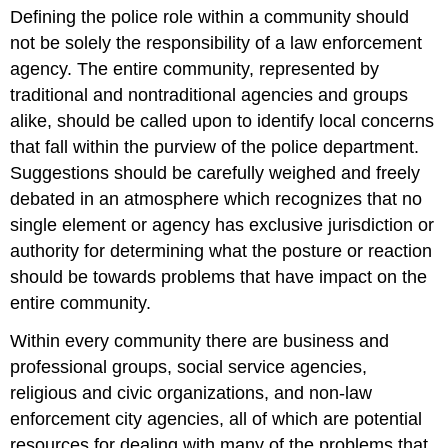
headers
Defining the police role within a community should
not be solely the responsibility of a law enforcement
agency. The entire community, represented by
traditional and nontraditional agencies and groups
alike, should be called upon to identify local concerns
that fall within the purview of the police department.
Suggestions should be carefully weighed and freely
debated in an atmosphere which recognizes that no
single element or agency has exclusive jurisdiction or
authority for determining what the posture or reaction
should be towards problems that have impact on the
entire community.
Within every community there are business and
professional groups, social service agencies,
religious and civic organizations, and non-law
enforcement city agencies, all of which are potential
resources for dealing with many of the problems that