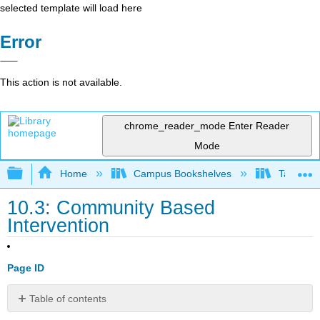
selected template will load here
Error
This action is not available.
chrome_reader_mode
Enter Reader
Mode
Expand/collapse global hierarchy
Home
Campus Bookshelves
Taft Coll
10.3: Community Based
Intervention
Page ID
Table of contents
No