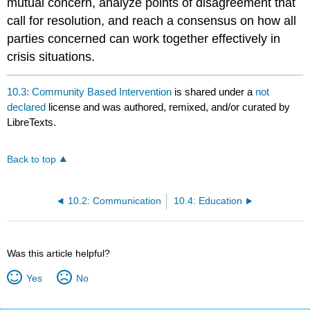
mutual concern, analyze points of disagreement that
call for resolution, and reach a consensus on how all
parties concerned can work together effectively in
crisis situations.
10.3: Community Based Intervention
is shared under a
not
declared
license and was authored, remixed, and/or curated by
LibreTexts.
Back to top
10.2: Communication
10.4: Education
Was this article helpful?
Yes
No