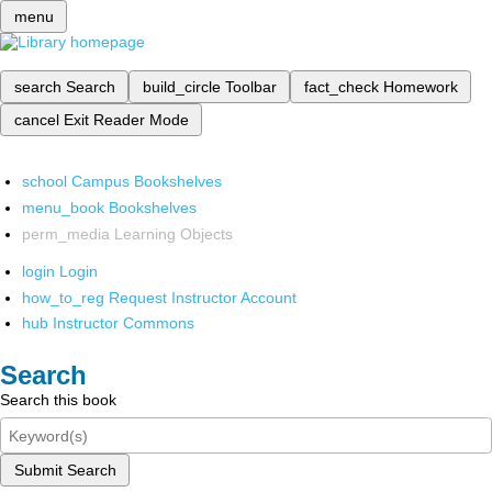
menu
search
Search
build_circle
Toolbar
fact_check
Homework
cancel
Exit Reader Mode
school
Campus Bookshelves
menu_book
Bookshelves
perm_media
Learning Objects
login
Login
how_to_reg
Request Instructor Account
hub
Instructor Commons
Search
Search this book
Submit Search