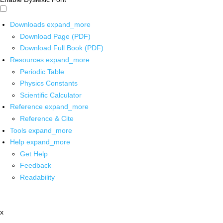
Downloads
expand_more
Download Page (PDF)
Download Full Book (PDF)
Resources
expand_more
Periodic Table
Physics Constants
Scientific Calculator
Reference
expand_more
Reference & Cite
Tools
expand_more
Help
expand_more
Get Help
Feedback
Readability
x