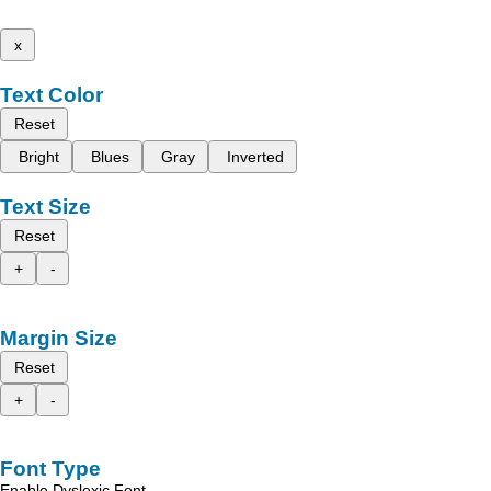
x
Text Color
Reset
Bright
Blues
Gray
Inverted
Text Size
Reset
+
-
Margin Size
Reset
+
-
Font Type
Enable Dyslexic Font