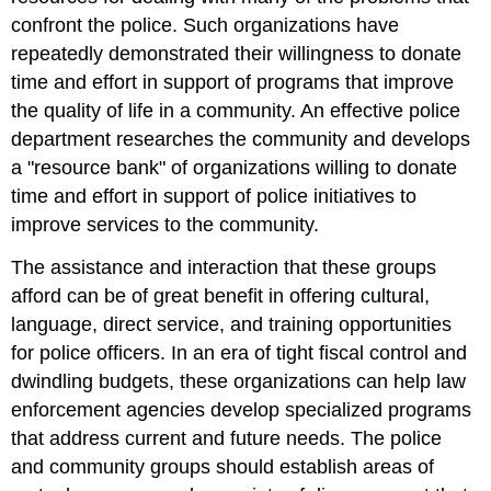
confront the police. Such organizations have
repeatedly demonstrated their willingness to donate
time and effort in support of programs that improve
the quality of life in a community. An effective police
department researches the community and develops
a "resource bank" of organizations willing to donate
time and effort in support of police initiatives to
improve services to the community.
The assistance and interaction that these groups
afford can be of great benefit in offering cultural,
language, direct service, and training opportunities
for police officers. In an era of tight fiscal control and
dwindling budgets, these organizations can help law
enforcement agencies develop specialized programs
that address current and future needs. The police
and community groups should establish areas of