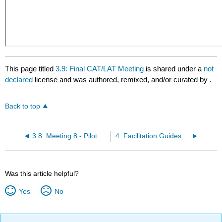
This page titled
3.9: Final CAT/LAT Meeting
is shared under a
not
declared
license and was authored, remixed, and/or curated by
.
Back to top
3.8: Meeting 8 - Pilot Testing New Practices
4: Facilitation Guides for LAT Meetings
Was this article helpful?
Yes
No