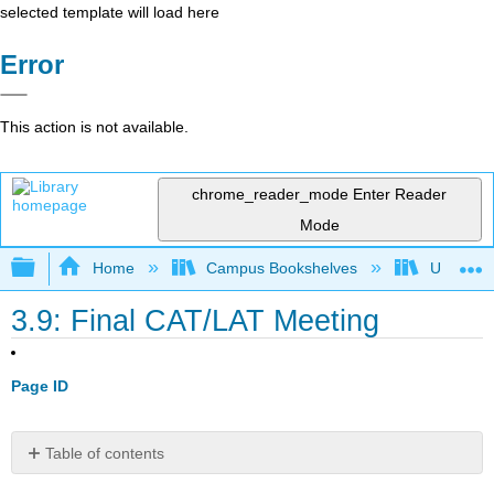
selected template will load here
Error
This action is not available.
chrome_reader_mode
Enter Reader
Mode
Expand/collapse global hierarchy
Home
Campus Bookshelves
Universit
3.9: Final CAT/LAT Meeting
Page ID
Table of contents
Objectives