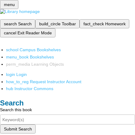
menu
search
Search
build_circle
Toolbar
fact_check
Homework
cancel
Exit Reader Mode
school
Campus Bookshelves
menu_book
Bookshelves
perm_media
Learning Objects
login
Login
how_to_reg
Request Instructor Account
hub
Instructor Commons
Search
Search this book
Submit Search