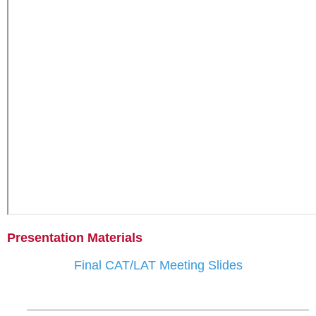
Presentation Materials
Final CAT/LAT Meeting Slides