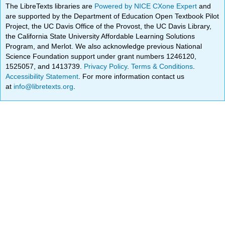
The LibreTexts libraries are
Powered by NICE CXone Expert
and
are supported by the Department of Education Open Textbook Pilot
Project, the UC Davis Office of the Provost, the UC Davis Library,
the California State University Affordable Learning Solutions
Program, and Merlot. We also acknowledge previous National
Science Foundation support under grant numbers 1246120,
1525057, and 1413739.
Privacy Policy
.
Terms & Conditions
.
Accessibility Statement
. For more information contact us
at
info@libretexts.org
.