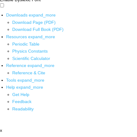
Downloads
expand_more
Download Page (PDF)
Download Full Book (PDF)
Resources
expand_more
Periodic Table
Physics Constants
Scientific Calculator
Reference
expand_more
Reference & Cite
Tools
expand_more
Help
expand_more
Get Help
Feedback
Readability
x