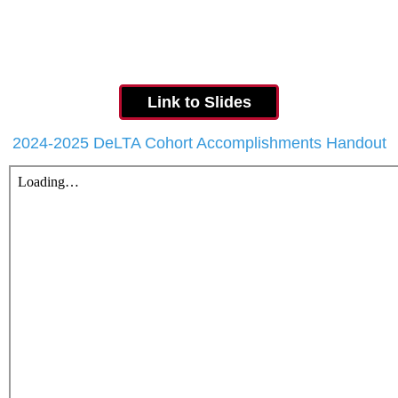
Link to Slides
2024-2025 DeLTA Cohort Accomplishments Handout