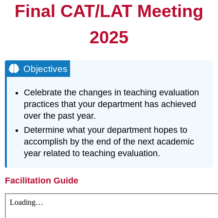
Final CAT/LAT Meeting
2025
Objectives
Celebrate the changes in teaching evaluation
practices that your department has achieved
over the past year.
Determine what your department hopes to
accomplish by the end of the next academic
year related to teaching evaluation.
Facilitation Guide