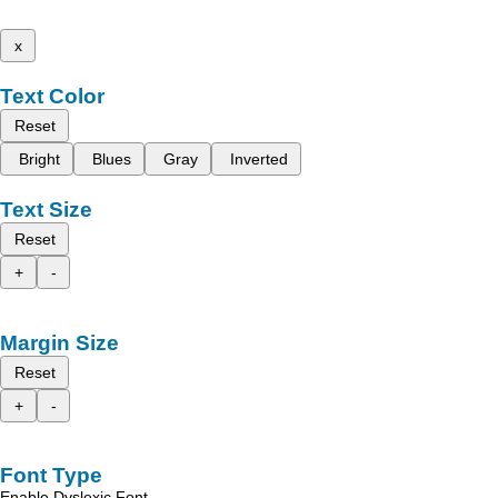
x
Text Color
Reset
Bright
Blues
Gray
Inverted
Text Size
Reset
+
-
Margin Size
Reset
+
-
Font Type
Enable Dyslexic Font