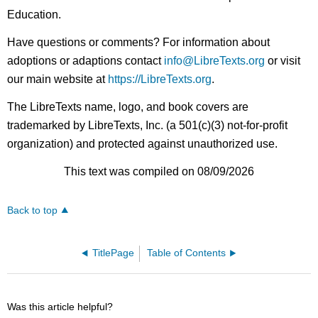
Education.
Have questions or comments? For information about
adoptions or adaptions contact
info@LibreTexts.org
or visit
our main website at
https://LibreTexts.org
.
The LibreTexts name, logo, and book covers are
trademarked by LibreTexts, Inc. (a 501(c)(3) not-for-profit
organization) and protected against unauthorized use.
This text was compiled on 08/09/2026
Back to top
TitlePage
Table of Contents
Was this article helpful?