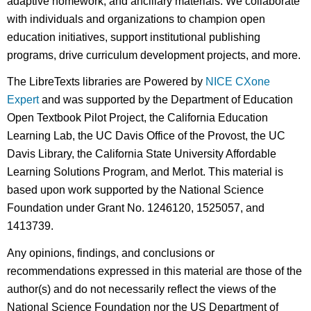
adaptive homework, and ancillary materials. We collaborate
with individuals and organizations to champion open
education initiatives, support institutional publishing
programs, drive curriculum development projects, and more.
The LibreTexts libraries are Powered by
NICE CXone
Expert
and was supported by the Department of Education
Open Textbook Pilot Project, the California Education
Learning Lab, the UC Davis Office of the Provost, the UC
Davis Library, the California State University Affordable
Learning Solutions Program, and Merlot. This material is
based upon work supported by the National Science
Foundation under Grant No. 1246120, 1525057, and
1413739.
Any opinions, findings, and conclusions or
recommendations expressed in this material are those of the
author(s) and do not necessarily reflect the views of the
National Science Foundation nor the US Department of