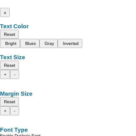
x
Text Color
Reset
Bright
Blues
Gray
Inverted
Text Size
Reset
+
-
Margin Size
Reset
+
-
Font Type
Enable Dyslexic Font