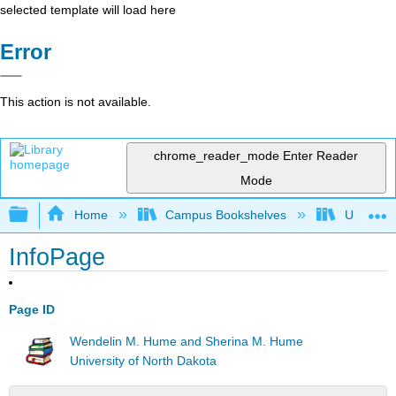
selected template will load here
Error
This action is not available.
chrome_reader_mode
Enter Reader
Mode
Expand/collapse global hierarchy
Home
Campus Bookshelves
Universit
InfoPage
Page ID
Wendelin M. Hume and Sherina M. Hume
University of North Dakota