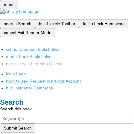
menu
search
Search
build_circle
Toolbar
fact_check
Homework
cancel
Exit Reader Mode
school
Campus Bookshelves
menu_book
Bookshelves
perm_media
Learning Objects
login
Login
how_to_reg
Request Instructor Account
hub
Instructor Commons
Search
Search this book
Submit Search