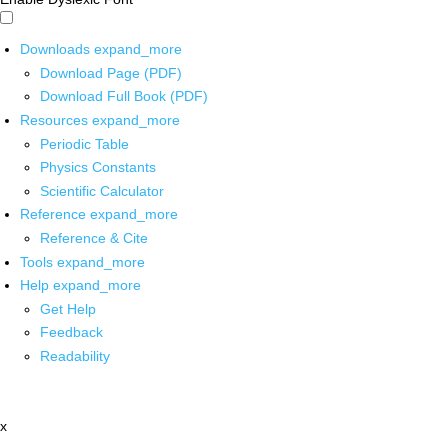
Downloads
expand_more
Download Page (PDF)
Download Full Book (PDF)
Resources
expand_more
Periodic Table
Physics Constants
Scientific Calculator
Reference
expand_more
Reference & Cite
Tools
expand_more
Help
expand_more
Get Help
Feedback
Readability
x