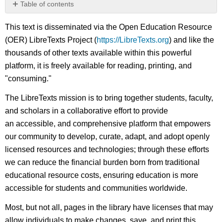
Table of contents
No
headers
This text is disseminated via the Open Education Resource
(OER) LibreTexts Project (
https://LibreTexts.org
) and like the
thousands of other texts available within this powerful
platform, it is freely available for reading, printing, and
"consuming."
The LibreTexts mission is to bring together students, faculty,
and scholars in a collaborative effort to provide
an accessible, and comprehensive platform that empowers
our community to develop, curate, adapt, and adopt openly
licensed resources and technologies; through these efforts
we can reduce the financial burden born from traditional
educational resource costs, ensuring education is more
accessible for students and communities worldwide.
Most, but not all, pages in the library have licenses that may
allow individuals to make changes, save, and print this