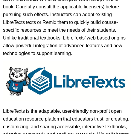
book. Carefully consult the applicable license(s) before
pursuing such effects. Instructors can adopt existing
LibreTexts texts or Remix them to quickly build course-
specific resources to meet the needs of their students.
Unlike traditional textbooks, LibreTexts’ web based origins
allow powerful integration of advanced features and new
technologies to support learning.
LibreTexts is the adaptable, user-friendly non-profit open
education resource platform that educators trust for creating,
customizing, and sharing accessible, interactive textbooks,