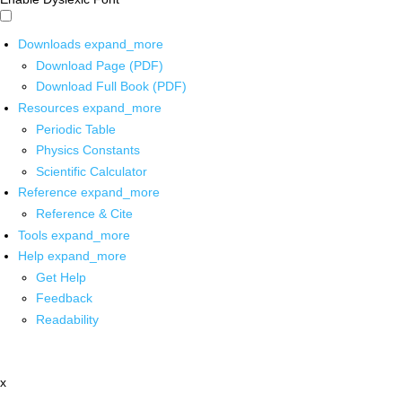
Downloads
expand_more
Download Page (PDF)
Download Full Book (PDF)
Resources
expand_more
Periodic Table
Physics Constants
Scientific Calculator
Reference
expand_more
Reference & Cite
Tools
expand_more
Help
expand_more
Get Help
Feedback
Readability
x