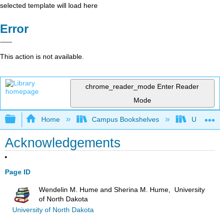
selected template will load here
Error
This action is not available.
chrome_reader_mode
Enter Reader
Mode
Expand/collapse global hierarchy
Home
Campus Bookshelves
Universit
Acknowledgements
Page ID
Wendelin M. Hume and Sherina M. Hume, University
of North Dakota
University of North Dakota