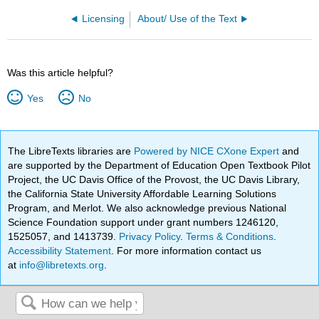
Licensing
About/ Use of the Text
Was this article helpful?
Yes
No
The LibreTexts libraries are
Powered by NICE CXone Expert
and
are supported by the Department of Education Open Textbook Pilot
Project, the UC Davis Office of the Provost, the UC Davis Library,
the California State University Affordable Learning Solutions
Program, and Merlot. We also acknowledge previous National
Science Foundation support under grant numbers 1246120,
1525057, and 1413739.
Privacy Policy
.
Terms & Conditions
.
Accessibility Statement
. For more information contact us
at
info@libretexts.org
.