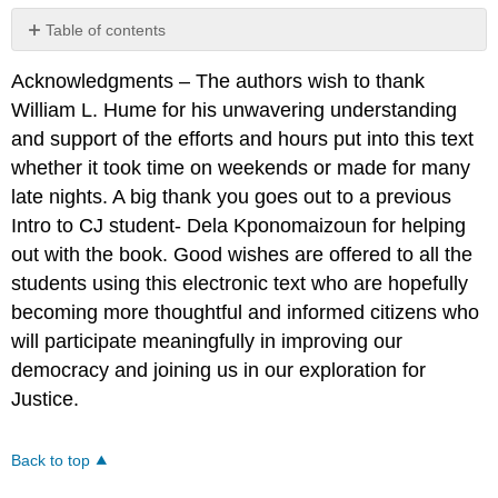
Table of contents
No
headers
Acknowledgments – The authors wish to thank
William L. Hume for his unwavering understanding
and support of the efforts and hours put into this text
whether it took time on weekends or made for many
late nights. A big thank you goes out to a previous
Intro to CJ student- Dela Kponomaizoun for helping
out with the book. Good wishes are offered to all the
students using this electronic text who are hopefully
becoming more thoughtful and informed citizens who
will participate meaningfully in improving our
democracy and joining us in our exploration for
Justice.
Back to top