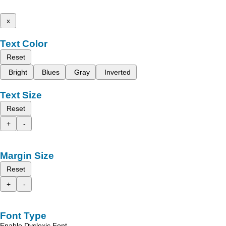
x
Text Color
Reset
Bright
Blues
Gray
Inverted
Text Size
Reset
+
-
Margin Size
Reset
+
-
Font Type
Enable Dyslexic Font