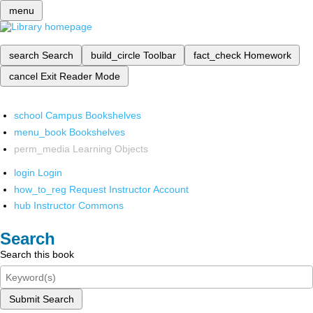
menu
search
Search
build_circle
Toolbar
fact_check
Homework
cancel
Exit Reader Mode
school
Campus Bookshelves
menu_book
Bookshelves
perm_media
Learning Objects
login
Login
how_to_reg
Request Instructor Account
hub
Instructor Commons
Search
Search this book
Submit Search