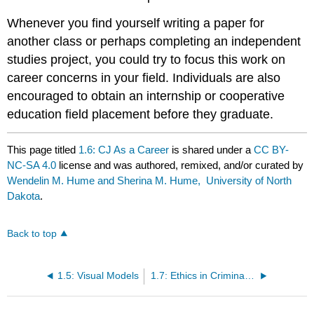
Whenever you find yourself writing a paper for
another class or perhaps completing an independent
studies project, you could try to focus this work on
career concerns in your field. Individuals are also
encouraged to obtain an internship or cooperative
education field placement before they graduate.
This page titled
1.6: CJ As a Career
is shared under a
CC BY-
NC-SA 4.0
license and was authored, remixed, and/or curated by
Wendelin M. Hume and Sherina M. Hume, University of North
Dakota
.
Back to top
1.5: Visual Models
1.7: Ethics in Criminal Justice