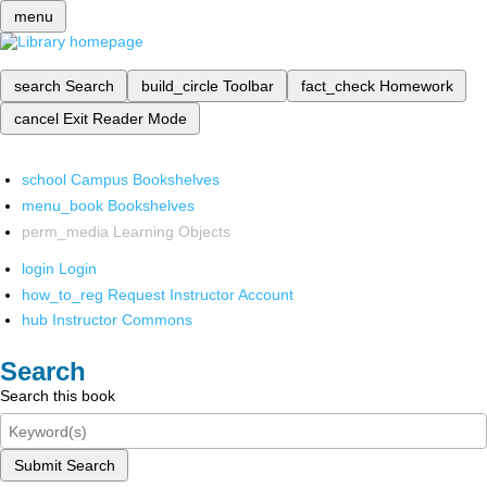
menu
search
Search
build_circle
Toolbar
fact_check
Homework
cancel
Exit Reader Mode
school
Campus Bookshelves
menu_book
Bookshelves
perm_media
Learning Objects
login
Login
how_to_reg
Request Instructor Account
hub
Instructor Commons
Search
Search this book
Submit Search