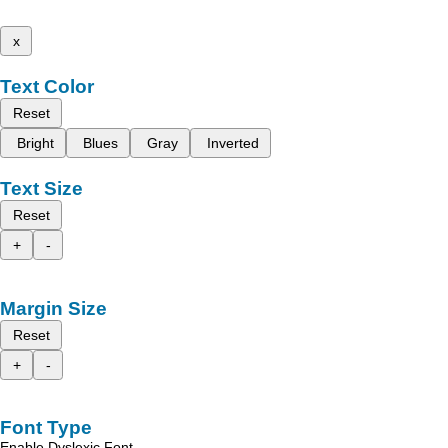
x
Text Color
Reset
Bright
Blues
Gray
Inverted
Text Size
Reset
+
-
Margin Size
Reset
+
-
Font Type
Enable Dyslexic Font