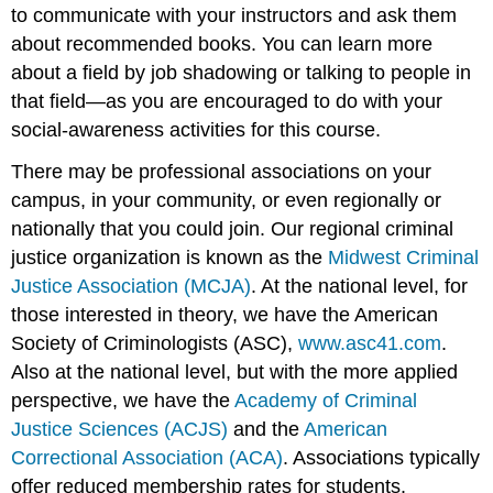
to communicate with your instructors and ask them
about recommended books. You can learn more
about a field by job shadowing or talking to people in
that field—as you are encouraged to do with your
social-awareness activities for this course.
There may be professional associations on your
campus, in your community, or even regionally or
nationally that you could join. Our regional criminal
justice organization is known as the
Midwest Criminal
Justice Association (MCJA)
. At the national level, for
those interested in theory, we have the American
Society of Criminologists (ASC),
www.asc41.com
.
Also at the national level, but with the more applied
perspective, we have the
Academy of Criminal
Justice Sciences (ACJS)
and the
American
Correctional Association (ACA)
. Associations typically
offer reduced membership rates for students.