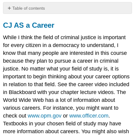
Table of contents
CJ
AS
CJ AS a Career
a
Career
While I think the field of criminal justice is important
for every citizen in a democracy to understand, I
know that many people are interested in this course
because they plan to pursue a career in criminal
justice. No matter what your field of study is, it is
important to begin thinking about your career options
in relation to that field. See the career video included
in Blackboard with your chapter lecture videos. The
World Wide Web has a lot of information about
various careers. For instance, you might want to
check out
www.opm.gov
or
www.officer.com
.
Textbooks in your chosen field of study may have
more information about careers. You might also wish