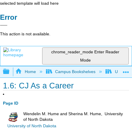
selected template will load here
Error
This action is not available.
chrome_reader_mode
Enter Reader
Mode
Expand/collapse global hierarchy
Home
Campus Bookshelves
Universit
1.6: CJ As a Career
Page ID
Wendelin M. Hume and Sherina M. Hume, University
of North Dakota
University of North Dakota