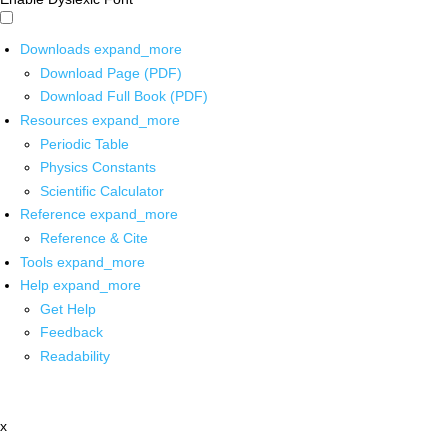
Downloads
expand_more
Download Page (PDF)
Download Full Book (PDF)
Resources
expand_more
Periodic Table
Physics Constants
Scientific Calculator
Reference
expand_more
Reference & Cite
Tools
expand_more
Help
expand_more
Get Help
Feedback
Readability
x