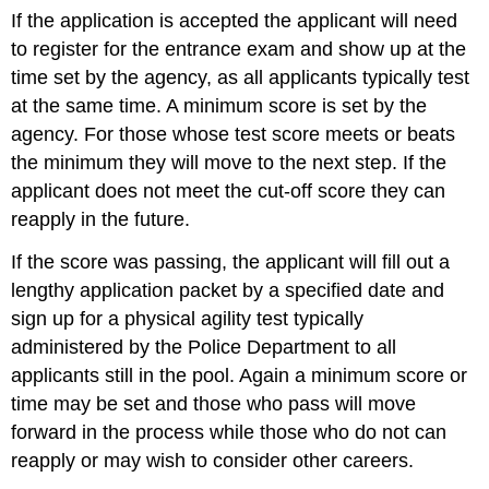
If the application is accepted the applicant will need
to register for the entrance exam and show up at the
time set by the agency, as all applicants typically test
at the same time. A minimum score is set by the
agency. For those whose test score meets or beats
the minimum they will move to the next step. If the
applicant does not meet the cut-off score they can
reapply in the future.
If the score was passing, the applicant will fill out a
lengthy application packet by a specified date and
sign up for a physical agility test typically
administered by the Police Department to all
applicants still in the pool. Again a minimum score or
time may be set and those who pass will move
forward in the process while those who do not can
reapply or may wish to consider other careers.