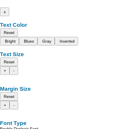
x
Text Color
Reset
Bright
Blues
Gray
Inverted
Text Size
Reset
+
-
Margin Size
Reset
+
-
Font Type
Enable Dyslexic Font