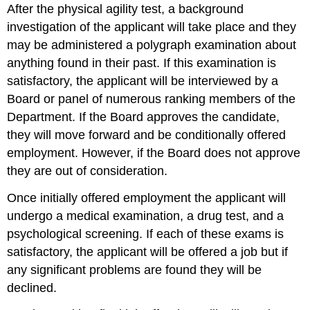
After the physical agility test, a background
investigation of the applicant will take place and they
may be administered a polygraph examination about
anything found in their past. If this examination is
satisfactory, the applicant will be interviewed by a
Board or panel of numerous ranking members of the
Department. If the Board approves the candidate,
they will move forward and be conditionally offered
employment. However, if the Board does not approve
they are out of consideration.
Once initially offered employment the applicant will
undergo a medical examination, a drug test, and a
psychological screening. If each of these exams is
satisfactory, the applicant will be offered a job but if
any significant problems are found they will be
declined.