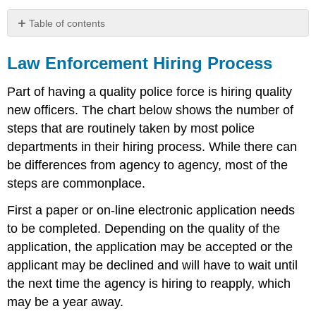
Table of contents
Law
Enforcement
Law Enforcement Hiring Process
Hiring
Process
Part of having a quality police force is hiring quality
new officers. The chart below shows the number of
steps that are routinely taken by most police
departments in their hiring process. While there can
be differences from agency to agency, most of the
steps are commonplace.
First a paper or on-line electronic application needs
to be completed. Depending on the quality of the
application, the application may be accepted or the
applicant may be declined and will have to wait until
the next time the agency is hiring to reapply, which
may be a year away.