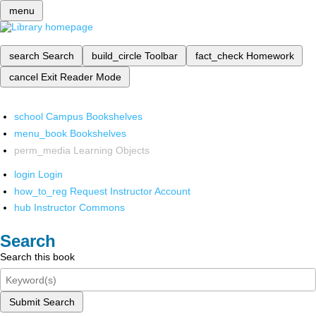
menu
search
Search
build_circle
Toolbar
fact_check
Homework
cancel
Exit Reader Mode
school
Campus Bookshelves
menu_book
Bookshelves
perm_media
Learning Objects
login
Login
how_to_reg
Request Instructor Account
hub
Instructor Commons
Search
Search this book
Submit Search