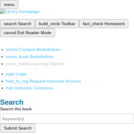
menu
search
Search
build_circle
Toolbar
fact_check
Homework
cancel
Exit Reader Mode
school
Campus Bookshelves
menu_book
Bookshelves
perm_media
Learning Objects
login
Login
how_to_reg
Request Instructor Account
hub
Instructor Commons
Search
Search this book
Submit Search