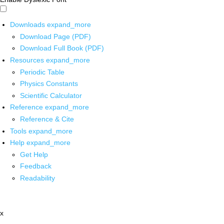
Downloads
expand_more
Download Page (PDF)
Download Full Book (PDF)
Resources
expand_more
Periodic Table
Physics Constants
Scientific Calculator
Reference
expand_more
Reference & Cite
Tools
expand_more
Help
expand_more
Get Help
Feedback
Readability
x