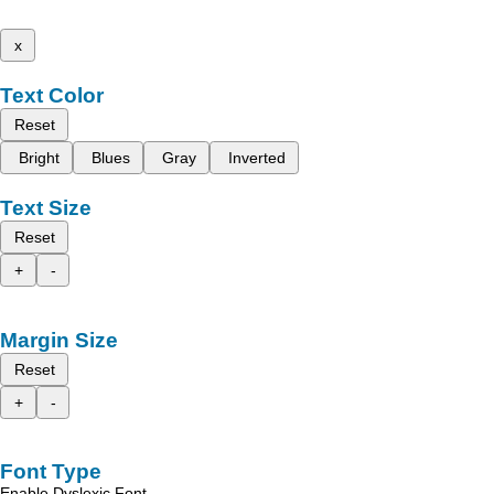
x
Text Color
Reset
Bright
Blues
Gray
Inverted
Text Size
Reset
+
-
Margin Size
Reset
+
-
Font Type
Enable Dyslexic Font