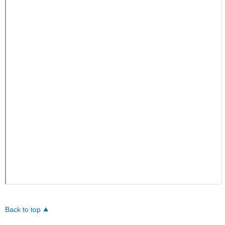
Back to top