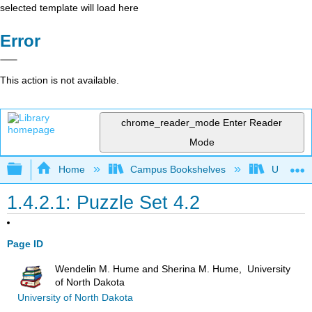
selected template will load here
Error
This action is not available.
chrome_reader_mode
Enter Reader
Mode
Expand/collapse global hierarchy
Home
Campus Bookshelves
Universit
1.4.2.1: Puzzle Set 4.2
Page ID
Wendelin M. Hume and Sherina M. Hume, University
of North Dakota
University of North Dakota