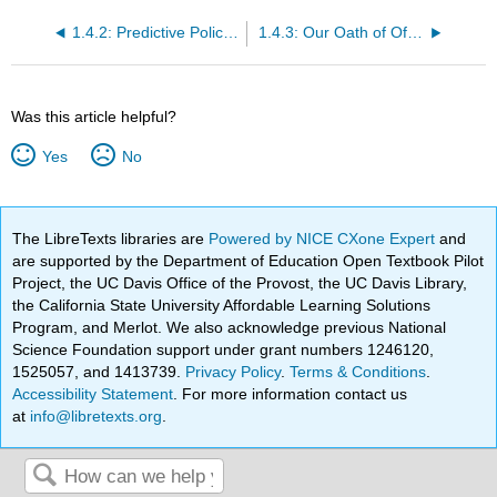
1.4.2: Predictive Policing- Using Technology to Reduce Crime
1.4.3: Our Oath of Office- A Solemn Promise
Was this article helpful?
Yes
No
The LibreTexts libraries are
Powered by NICE CXone Expert
and
are supported by the Department of Education Open Textbook Pilot
Project, the UC Davis Office of the Provost, the UC Davis Library,
the California State University Affordable Learning Solutions
Program, and Merlot. We also acknowledge previous National
Science Foundation support under grant numbers 1246120,
1525057, and 1413739.
Privacy Policy
.
Terms & Conditions
.
Accessibility Statement
. For more information contact us
at
info@libretexts.org
.