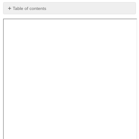
Table of contents
No
headers