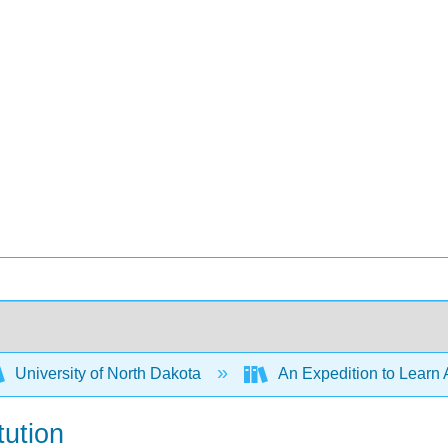
University of North Dakota
An Expedition to Learn 
tution