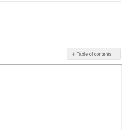
Table of contents
No
headers