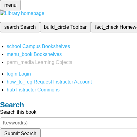
menu
search
Search
build_circle
Toolbar
fact_check
Homew
school
Campus Bookshelves
menu_book
Bookshelves
perm_media
Learning Objects
login
Login
how_to_reg
Request Instructor Account
hub
Instructor Commons
Search
Search this book
Submit Search