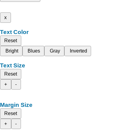
x
Text Color
Reset
Bright
Blues
Gray
Inverted
Text Size
Reset
+
-
Margin Size
Reset
+
-