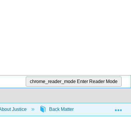
chrome_reader_mode
Enter Reader Mode
Exp
About Justice
Back Matter
Articles