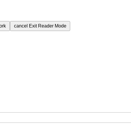
ork
cancel
Exit Reader Mode