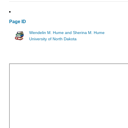
Page ID
Wendelin M. Hume and Sherina M. Hume
University of North Dakota