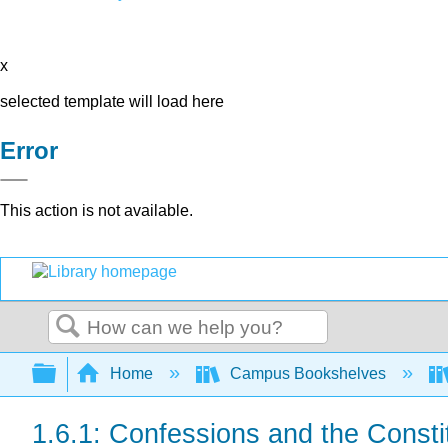
x
selected template will load here
Error
This action is not available.
Search
Expand/collapse global hierarchy
Home
Campus Bookshelves
1.6.1: Confessions and the Consti