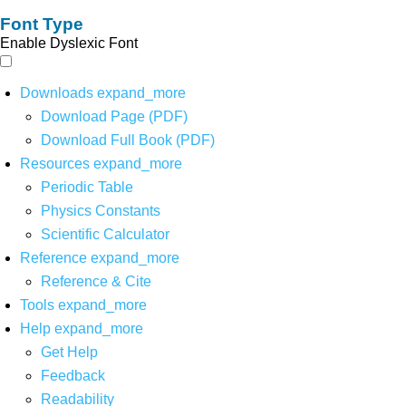
Font Type
Enable Dyslexic Font
Downloads
expand_more
Download Page (PDF)
Download Full Book (PDF)
Resources
expand_more
Periodic Table
Physics Constants
Scientific Calculator
Reference
expand_more
Reference & Cite
Tools
expand_more
Help
expand_more
Get Help
Feedback
Readability