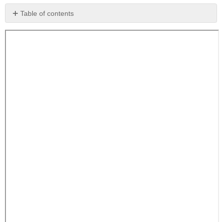
Table of contents
No
headers