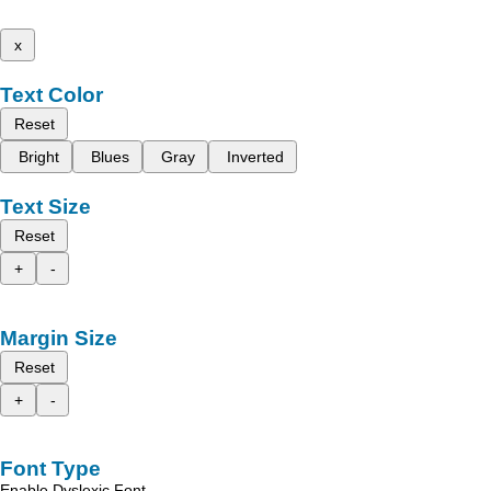
x
Text Color
Reset
Bright
Blues
Gray
Inverted
Text Size
Reset
+
-
Margin Size
Reset
+
-
Font Type
Enable Dyslexic Font