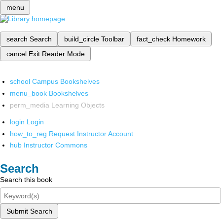
menu
search
Search
build_circle
Toolbar
fact_check
Homework
cancel
Exit Reader Mode
school
Campus Bookshelves
menu_book
Bookshelves
perm_media
Learning Objects
login
Login
how_to_reg
Request Instructor Account
hub
Instructor Commons
Search
Search this book
Submit Search