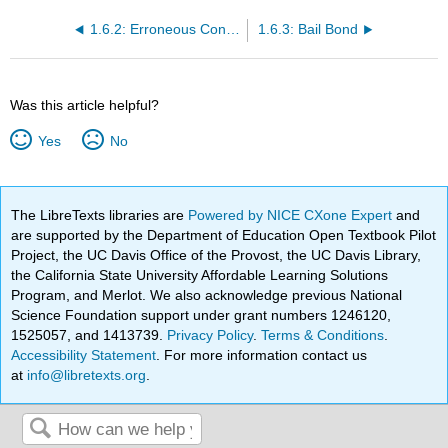
1.6.2: Erroneous Convictions
1.6.3: Bail Bond
Was this article helpful?
Yes
No
The LibreTexts libraries are
Powered by NICE CXone Expert
and
are supported by the Department of Education Open Textbook Pilot
Project, the UC Davis Office of the Provost, the UC Davis Library,
the California State University Affordable Learning Solutions
Program, and Merlot. We also acknowledge previous National
Science Foundation support under grant numbers 1246120,
1525057, and 1413739.
Privacy Policy
.
Terms & Conditions
.
Accessibility Statement
. For more information contact us
at
info@libretexts.org
.