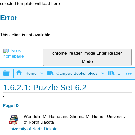
selected template will load here
Error
This action is not available.
chrome_reader_mode
Enter Reader
Mode
Expand/collapse global hierarchy
Home
Campus Bookshelves
Universit
1.6.2.1: Puzzle Set 6.2
Page ID
Wendelin M. Hume and Sherina M. Hume, University
of North Dakota
University of North Dakota