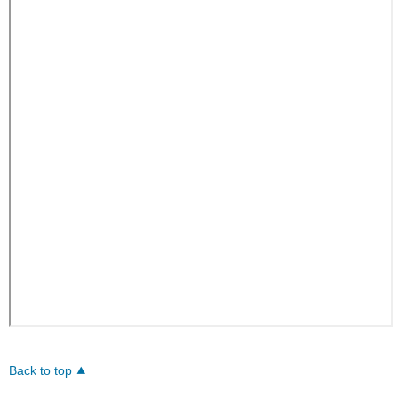
Back to top