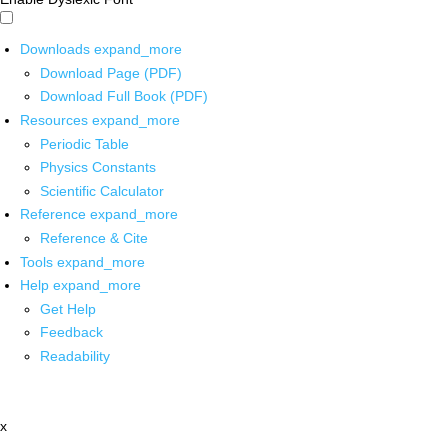
Downloads
expand_more
Download Page (PDF)
Download Full Book (PDF)
Resources
expand_more
Periodic Table
Physics Constants
Scientific Calculator
Reference
expand_more
Reference & Cite
Tools
expand_more
Help
expand_more
Get Help
Feedback
Readability
x