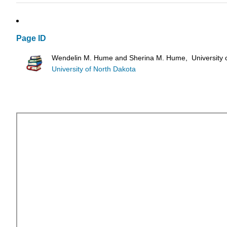
Page ID
Wendelin M. Hume and Sherina M. Hume, University o
University of North Dakota