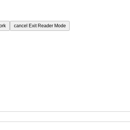
ork
cancel
Exit Reader Mode