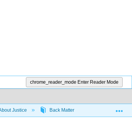
chrome_reader_mode
Enter Reader Mode
Exp
About Justice
Back Matter
Articles