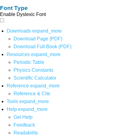
Font Type
Enable Dyslexic Font
Downloads
expand_more
Download Page (PDF)
Download Full Book (PDF)
Resources
expand_more
Periodic Table
Physics Constants
Scientific Calculator
Reference
expand_more
Reference & Cite
Tools
expand_more
Help
expand_more
Get Help
Feedback
Readability