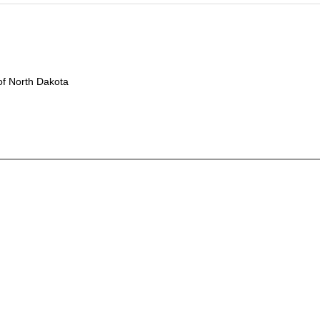
f North Dakota