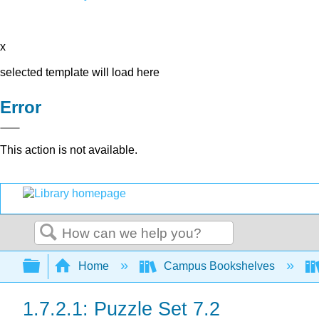
x
selected template will load here
Error
This action is not available.
Search
Expand/collapse global hierarchy
Home
Campus Bookshelves
1.7.2.1: Puzzle Set 7.2