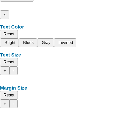
x
Text Color
Reset
Bright
Blues
Gray
Inverted
Text Size
Reset
+
-
Margin Size
Reset
+
-