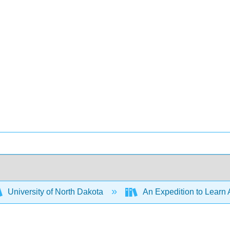
University of North Dakota
An Expedition to Learn 