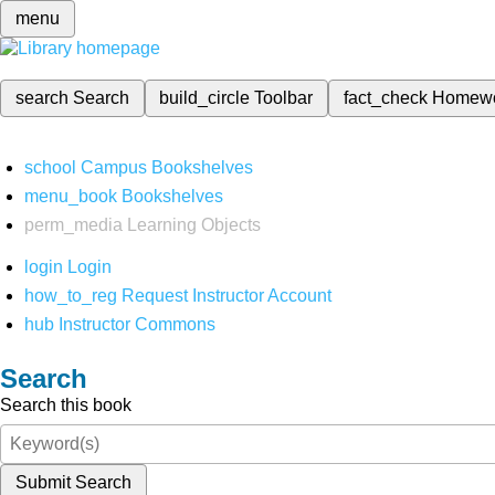
menu
search
Search
build_circle
Toolbar
fact_check
Homew
school
Campus Bookshelves
menu_book
Bookshelves
perm_media
Learning Objects
login
Login
how_to_reg
Request Instructor Account
hub
Instructor Commons
Search
Search this book
Submit Search