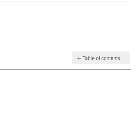
Table of contents
No
headers