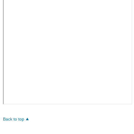
Back to top