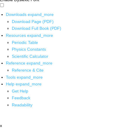
Downloads
expand_more
Download Page (PDF)
Download Full Book (PDF)
Resources
expand_more
Periodic Table
Physics Constants
Scientific Calculator
Reference
expand_more
Reference & Cite
Tools
expand_more
Help
expand_more
Get Help
Feedback
Readability
x