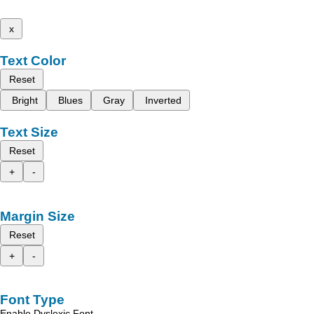
x
Text Color
Reset
Bright
Blues
Gray
Inverted
Text Size
Reset
+
-
Margin Size
Reset
+
-
Font Type
Enable Dyslexic Font