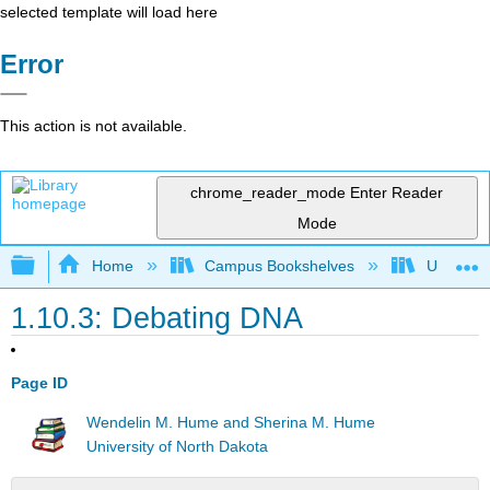
selected template will load here
Error
This action is not available.
chrome_reader_mode
Enter Reader
Mode
Expand/collapse global hierarchy
Home
Campus Bookshelves
Universit
1.10.3: Debating DNA
Page ID
Wendelin M. Hume and Sherina M. Hume
University of North Dakota