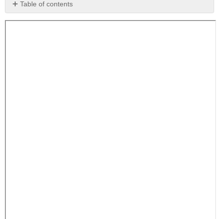
Table of contents
No
headers