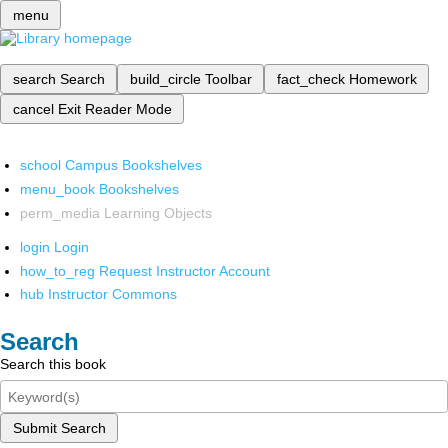
menu
search
Search
build_circle
Toolbar
fact_check
Homework
cancel
Exit Reader Mode
school
Campus Bookshelves
menu_book
Bookshelves
perm_media
Learning Objects
login
Login
how_to_reg
Request Instructor Account
hub
Instructor Commons
Search
Search this book
Submit Search