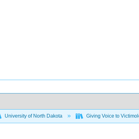
University of North Dakota
Giving Voice to Victimo