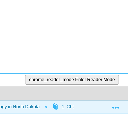
chrome_reader_mode
Enter Reader Mode
Exp
logy in North Dakota
1: Chapter 1-Introduction