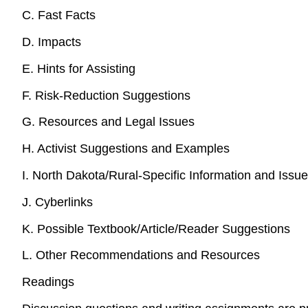
C. Fast Facts
D. Impacts
E. Hints for Assisting
F. Risk-Reduction Suggestions
G. Resources and Legal Issues
H. Activist Suggestions and Examples
I. North Dakota/Rural-Specific Information and Issu
J. Cyberlinks
K. Possible Textbook/Article/Reader Suggestions
L. Other Recommendations and Resources
Readings