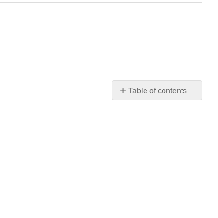
Table of contents
C.
Layout