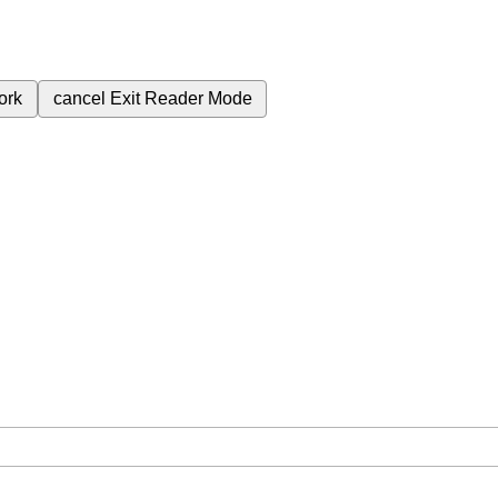
ork
cancel
Exit Reader Mode