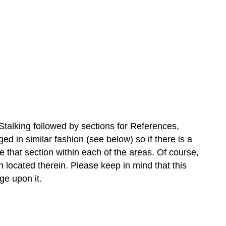
Stalking followed by sections for References,
 in similar fashion (see below) so if there is a
se that section within each of the areas. Of course,
n located therein. Please keep in mind that this
ge upon it.