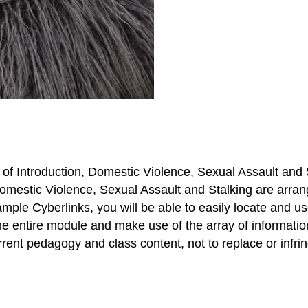
 of Introduction, Domestic Violence, Sexual Assault and 
estic Violence, Sexual Assault and Stalking are arranged
xample Cyberlinks, you will be able to easily locate and u
the entire module and make use of the array of informatio
rent pedagogy and class content, not to replace or infrin