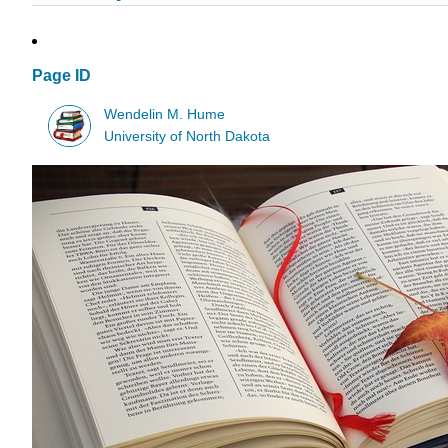
Page ID
Wendelin M. Hume
University of North Dakota