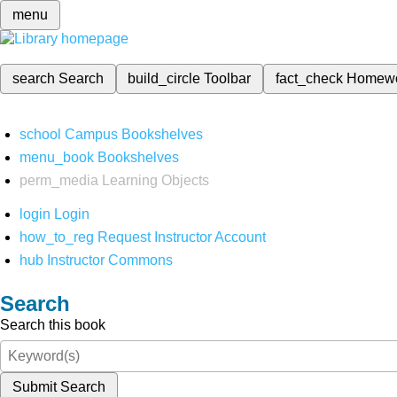
menu
search
Search
build_circle
Toolbar
fact_check
Homew
school
Campus Bookshelves
menu_book
Bookshelves
perm_media
Learning Objects
login
Login
how_to_reg
Request Instructor Account
hub
Instructor Commons
Search
Search this book
Submit Search