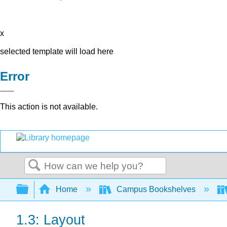
x
selected template will load here
Error
This action is not available.
Search
Expand/collapse global hierarchy
Home
Campus Bookshelves
1.3: Layout