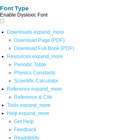
Font Type
Enable Dyslexic Font
Downloads
expand_more
Download Page (PDF)
Download Full Book (PDF)
Resources
expand_more
Periodic Table
Physics Constants
Scientific Calculator
Reference
expand_more
Reference & Cite
Tools
expand_more
Help
expand_more
Get Help
Feedback
Readability