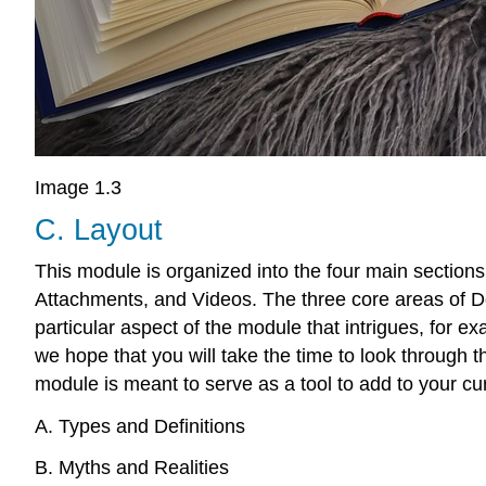
Image 1.3
C. Layout
This module is organized into the four main sections
Attachments, and Videos. The three core areas of Dom
particular aspect of the module that intrigues, for e
we hope that you will take the time to look through 
module is meant to serve as a tool to add to your cur
A. Types and Definitions
B. Myths and Realities