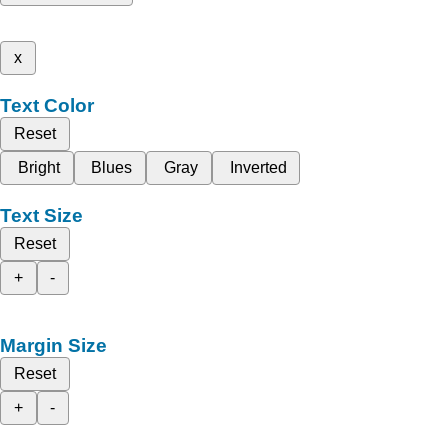
x
Text Color
Reset
Bright
Blues
Gray
Inverted
Text Size
Reset
+
-
Margin Size
Reset
+
-