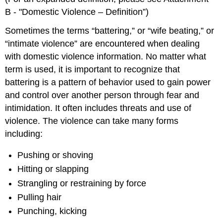
B ‑ "Domestic Violence – Definition”)
Sometimes the terms “battering,” or “wife beating,” or
“intimate violence” are encountered when dealing
with domestic violence information. No matter what
term is used, it is important to recognize that
battering is a pattern of behavior used to gain power
and control over another person through fear and
intimidation. It often includes threats and use of
violence. The violence can take many forms
including:
Pushing or shoving
Hitting or slapping
Strangling or restraining by force
Pulling hair
Punching, kicking