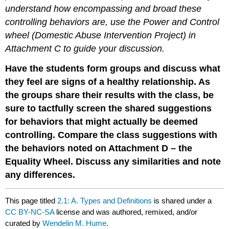
understand how encompassing and broad these
controlling behaviors are, use the Power and Control
wheel (Domestic Abuse Intervention Project) in
Attachment C to guide your discussion.
Have the students form groups and discuss what
they feel are signs of a healthy relationship. As
the groups share their results with the class, be
sure to tactfully screen the shared suggestions
for behaviors that might actually be deemed
controlling. Compare the class suggestions with
the behaviors noted on Attachment D – the
Equality Wheel. Discuss any similarities and note
any differences.
This page titled
2.1: A. Types and Definitions
is shared under a
CC BY-NC-SA
license and was authored, remixed, and/or
curated by
Wendelin M. Hume
.