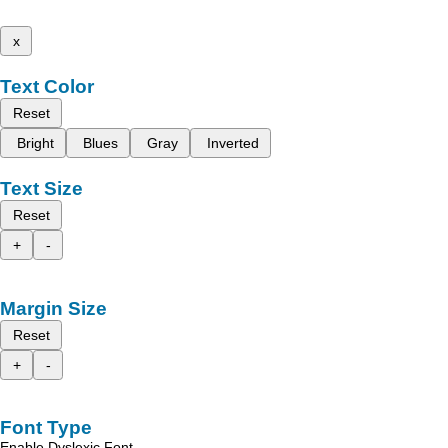
x
Text Color
Reset
Bright
Blues
Gray
Inverted
Text Size
Reset
+
-
Margin Size
Reset
+
-
Font Type
Enable Dyslexic Font