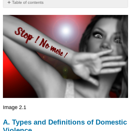
Table of contents
A.
Types
and
Definitions
of
Domestic
Violence
Image 2.1
A. Types and Definitions of Domestic
Violence