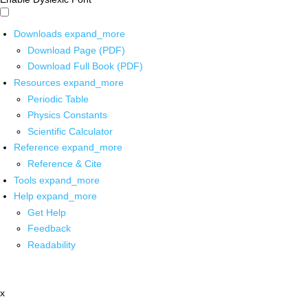
Downloads
expand_more
Download Page (PDF)
Download Full Book (PDF)
Resources
expand_more
Periodic Table
Physics Constants
Scientific Calculator
Reference
expand_more
Reference & Cite
Tools
expand_more
Help
expand_more
Get Help
Feedback
Readability
x