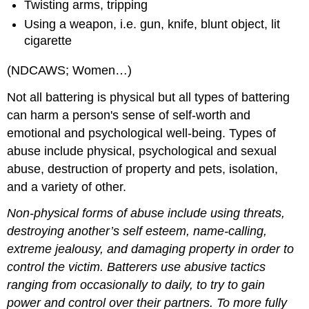
Twisting arms, tripping
Using a weapon, i.e. gun, knife, blunt object, lit
cigarette
(NDCAWS; Women…)
Not all battering is physical but all types of battering
can harm a person's sense of self‑worth and
emotional and psychological well‑being. Types of
abuse include physical, psychological and sexual
abuse, destruction of property and pets, isolation,
and a variety of other.
Non‑physical forms of abuse include using threats,
destroying another’s self esteem, name‑calling,
extreme jealousy, and damaging property in order to
control the victim. Batterers use abusive tactics
ranging from occasionally to daily, to try to gain
power and control over their partners. To more fully