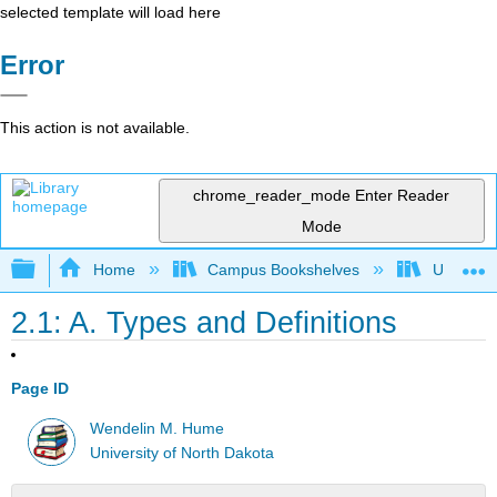
selected template will load here
Error
This action is not available.
chrome_reader_mode
Enter Reader
Mode
Expand/collapse global hierarchy
Home
Campus Bookshelves
Universit
2.1: A. Types and Definitions
Page ID
Wendelin M. Hume
University of North Dakota