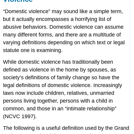
“Domestic violence” may sound like a simple term,
but it actually encompasses a horrifying list of
abusive behaviors. Domestic violence can assume
many different forms, and there are a multitude of
varying definitions depending on which text or legal
statute one is examining.
While domestic violence has traditionally been
defined as violence in the home by spouses, as
society’s definitions of family change so have the
legal definitions of domestic violence. Increasingly
laws now include children, relatives, unmarried
persons living together, persons with a child in
common, and those in an “intimate relationship”
(NCVC 1997).
The following is a useful definition used by the Grand