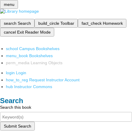
menu
search
Search
build_circle
Toolbar
fact_check
Homework
cancel
Exit Reader Mode
school
Campus Bookshelves
menu_book
Bookshelves
perm_media
Learning Objects
login
Login
how_to_reg
Request Instructor Account
hub
Instructor Commons
Search
Search this book
Submit Search