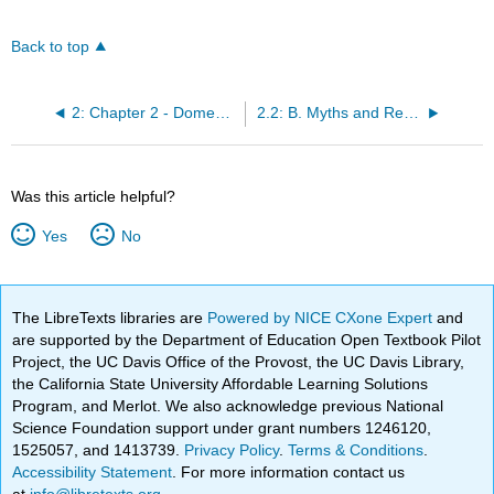
Back to top
2: Chapter 2 - Domestic Violence
2.2: B. Myths and Realities
Was this article helpful?
Yes
No
The LibreTexts libraries are
Powered by NICE CXone Expert
and
are supported by the Department of Education Open Textbook Pilot
Project, the UC Davis Office of the Provost, the UC Davis Library,
the California State University Affordable Learning Solutions
Program, and Merlot. We also acknowledge previous National
Science Foundation support under grant numbers 1246120,
1525057, and 1413739.
Privacy Policy
.
Terms & Conditions
.
Accessibility Statement
. For more information contact us
at
info@libretexts.org
.