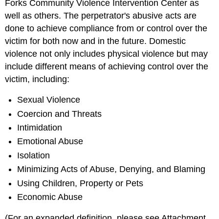
Forks Community Violence Intervention Center as
well as others. The perpetrator's abusive acts are
done to achieve compliance from or control over the
victim for both now and in the future. Domestic
violence not only includes physical violence but may
include different means of achieving control over the
victim, including:
Sexual Violence
Coercion and Threats
Intimidation
Emotional Abuse
Isolation
Minimizing Acts of Abuse, Denying, and Blaming
Using Children, Property or Pets
Economic Abuse
(For an expanded definition, please see Attachment